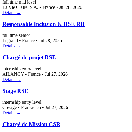
full time
mid level
La Vie Claire, S.A.
•
France
•
Jul 28, 2026
Details →
Responsable Inclusion & RSE RH
full time
senior
Legrand
•
France
•
Jul 28, 2026
Details →
Chargé de projet RSE
internship
entry level
AILANCY
•
France
•
Jul 27, 2026
Details →
Stage RSE
internship
entry level
Covage
•
Frankreich
•
Jul 27, 2026
Details →
Chargé de Mission CSR