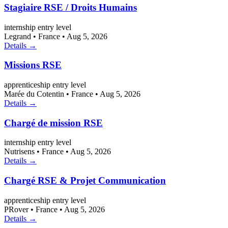
Stagiaire RSE / Droits Humains
internship
entry level
Legrand
•
France
•
Aug 5, 2026
Details →
Missions RSE
apprenticeship
entry level
Marée du Cotentin
•
France
•
Aug 5, 2026
Details →
Chargé de mission RSE
internship
entry level
Nutrisens
•
France
•
Aug 5, 2026
Details →
Chargé RSE & Projet Communication
apprenticeship
entry level
PRover
•
France
•
Aug 5, 2026
Details →