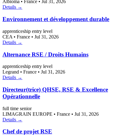
Albioma
•
France
•
Jul 31, 2026
Details →
Environnement et développement durable
apprenticeship
entry level
CEA
•
France
•
Jul 31, 2026
Details →
Alternance RSE / Droits Humains
apprenticeship
entry level
Legrand
•
France
•
Jul 31, 2026
Details →
Directeur(trice) QHSE, RSE & Excellence
Opérationnelle
full time
senior
LIMAGRAIN EUROPE
•
France
•
Jul 31, 2026
Details →
Chef de projet RSE