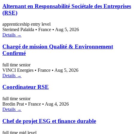
Alternant en Responsabilité Sociétale des Entreprises
(RSE)
apprenticeship
entry level
Sterimed Palalda
•
France
•
Aug 5, 2026
Details →
Chargé de mission Qualité & Environnement
Confirmé
full time
senior
VINCI Energies
•
France
•
Aug 5, 2026
Details →
Coordinateur RSE
full time
senior
Bredin Prat
•
France
•
Aug 4, 2026
Details →
Chef de projet ESG et finance durable
full time
mid level