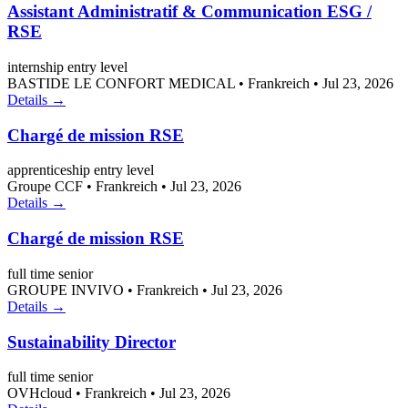
Assistant Administratif & Communication ESG /
RSE
internship
entry level
BASTIDE LE CONFORT MEDICAL
•
Frankreich
•
Jul 23, 2026
Details →
Chargé de mission RSE
apprenticeship
entry level
Groupe CCF
•
Frankreich
•
Jul 23, 2026
Details →
Chargé de mission RSE
full time
senior
GROUPE INVIVO
•
Frankreich
•
Jul 23, 2026
Details →
Sustainability Director
full time
senior
OVHcloud
•
Frankreich
•
Jul 23, 2026