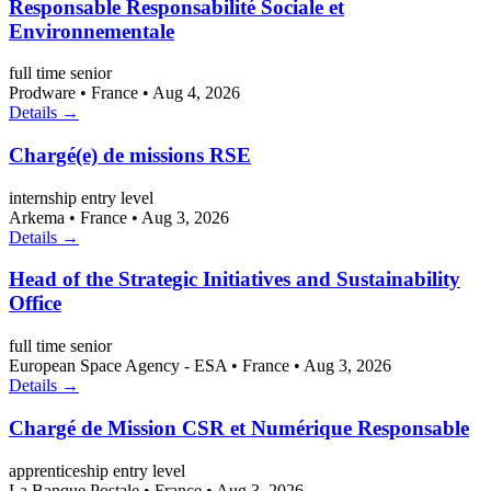
Responsable Responsabilité Sociale et
Environnementale
full time
senior
Prodware
•
France
•
Aug 4, 2026
Details →
Chargé(e) de missions RSE
internship
entry level
Arkema
•
France
•
Aug 3, 2026
Details →
Head of the Strategic Initiatives and Sustainability
Office
full time
senior
European Space Agency - ESA
•
France
•
Aug 3, 2026
Details →
Chargé de Mission CSR et Numérique Responsable
apprenticeship
entry level
La Banque Postale
•
France
•
Aug 3, 2026