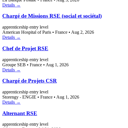
Details →
Chargé de Missions RSE (social et sociétal)
apprenticeship
entry level
American Hospital of Paris
•
France
•
Aug 2, 2026
Details →
Chef de Projet RSE
apprenticeship
entry level
Groupe SEB
•
France
•
Aug 1, 2026
Details →
Chargé de Projets CSR
apprenticeship
entry level
Storengy - ENGIE
•
France
•
Aug 1, 2026
Details →
Alternant RSE
apprenticeship
entry level