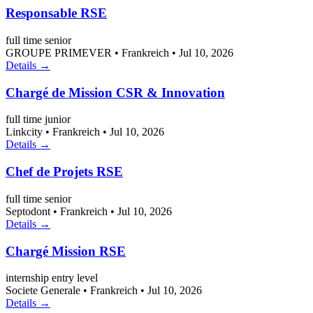
Responsable RSE
full time
senior
GROUPE PRIMEVER
•
Frankreich
•
Jul 10, 2026
Details →
Chargé de Mission CSR & Innovation
full time
junior
Linkcity
•
Frankreich
•
Jul 10, 2026
Details →
Chef de Projets RSE
full time
senior
Septodont
•
Frankreich
•
Jul 10, 2026
Details →
Chargé Mission RSE
internship
entry level
Societe Generale
•
Frankreich
•
Jul 10, 2026
Details →