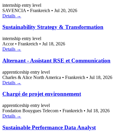
internship
entry level
SAVENCIA
•
Frankreich
•
Jul 20, 2026
Details →
Sustainability Strategy & Transformation
internship
entry level
Accor
•
Frankreich
•
Jul 18, 2026
Details →
Alternant - Assistant RSE et Communication
apprenticeship
entry level
Charles & Alice North America
•
Frankreich
•
Jul 18, 2026
Details →
Chargé de projet environnement
apprenticeship
entry level
Fondation Bouygues Telecom
•
Frankreich
•
Jul 18, 2026
Details →
Sustainable Performance Data Analyst