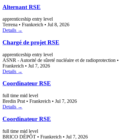
Alternant RSE
apprenticeship
entry level
Terrena
•
Frankreich
•
Jul 8, 2026
Details →
Chargé de projet RSE
apprenticeship
entry level
ASNR - Autorité de sûreté nucléaire et de radioprotection
•
Frankreich
•
Jul 7, 2026
Details →
Coordinateur RSE
full time
mid level
Bredin Prat
•
Frankreich
•
Jul 7, 2026
Details →
Coordinateur RSE
full time
mid level
BRICO DÉPÔT
•
Frankreich
•
Jul 7, 2026