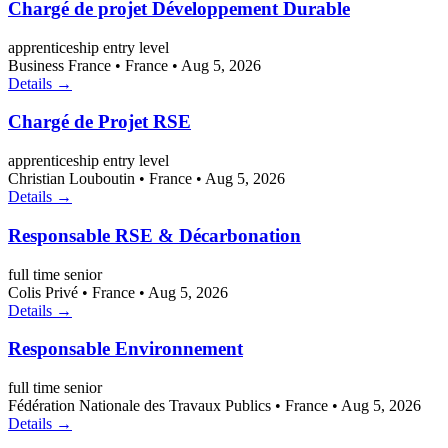
Chargé de projet Développement Durable
apprenticeship
entry level
Business France
•
France
•
Aug 5, 2026
Details →
Chargé de Projet RSE
apprenticeship
entry level
Christian Louboutin
•
France
•
Aug 5, 2026
Details →
Responsable RSE & Décarbonation
full time
senior
Colis Privé
•
France
•
Aug 5, 2026
Details →
Responsable Environnement
full time
senior
Fédération Nationale des Travaux Publics
•
France
•
Aug 5, 2026
Details →