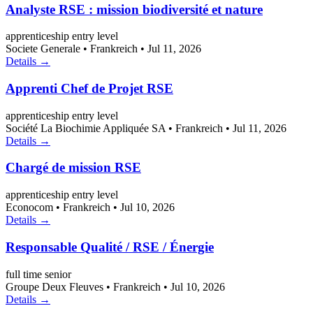
Analyste RSE : mission biodiversité et nature
apprenticeship
entry level
Societe Generale
•
Frankreich
•
Jul 11, 2026
Details →
Apprenti Chef de Projet RSE
apprenticeship
entry level
Société La Biochimie Appliquée SA
•
Frankreich
•
Jul 11, 2026
Details →
Chargé de mission RSE
apprenticeship
entry level
Econocom
•
Frankreich
•
Jul 10, 2026
Details →
Responsable Qualité / RSE / Énergie
full time
senior
Groupe Deux Fleuves
•
Frankreich
•
Jul 10, 2026
Details →