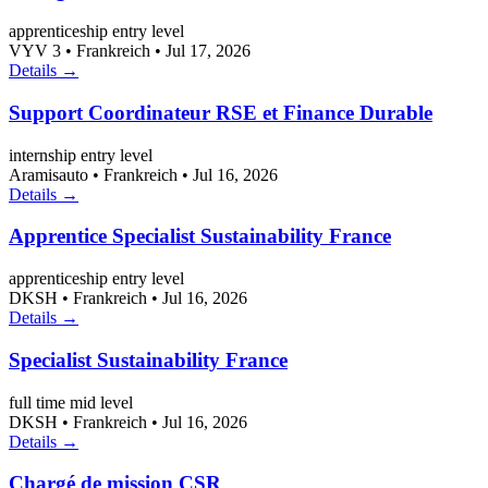
apprenticeship
entry level
VYV 3
•
Frankreich
•
Jul 17, 2026
Details →
Support Coordinateur RSE et Finance Durable
internship
entry level
Aramisauto
•
Frankreich
•
Jul 16, 2026
Details →
Apprentice Specialist Sustainability France
apprenticeship
entry level
DKSH
•
Frankreich
•
Jul 16, 2026
Details →
Specialist Sustainability France
full time
mid level
DKSH
•
Frankreich
•
Jul 16, 2026
Details →
Chargé de mission CSR