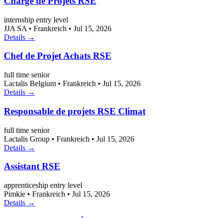
Chargé de Projets RSE
internship
entry level
JJA SA
•
Frankreich
•
Jul 15, 2026
Details →
Chef de Projet Achats RSE
full time
senior
Lactalis Belgium
•
Frankreich
•
Jul 15, 2026
Details →
Responsable de projets RSE Climat
full time
senior
Lactalis Group
•
Frankreich
•
Jul 15, 2026
Details →
Assistant RSE
apprenticeship
entry level
Pimkie
•
Frankreich
•
Jul 15, 2026
Details →