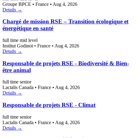
Groupe BPCE
•
France
•
Aug 4, 2026
Details →
Chargé de mission RSE – Transition écologique et
énergétique en santé
full time
mid level
Institut Godinot
•
France
•
Aug 4, 2026
Details →
Responsable de projets RSE - Biodiversité & Bien-
être animal
full time
senior
Lactalis Canada
•
France
•
Aug 4, 2026
Details →
Responsable de projets RSE - Climat
full time
senior
Lactalis Canada
•
France
•
Aug 4, 2026
Details →