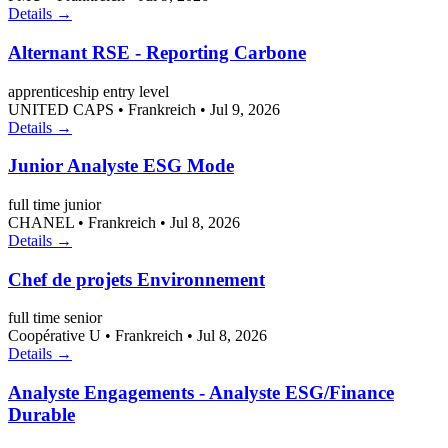
Details →
Alternant RSE - Reporting Carbone
apprenticeship
entry level
UNITED CAPS
•
Frankreich
•
Jul 9, 2026
Details →
Junior Analyste ESG Mode
full time
junior
CHANEL
•
Frankreich
•
Jul 8, 2026
Details →
Chef de projets Environnement
full time
senior
Coopérative U
•
Frankreich
•
Jul 8, 2026
Details →
Analyste Engagements - Analyste ESG/Finance
Durable