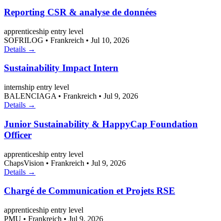
Reporting CSR & analyse de données
apprenticeship
entry level
SOFRILOG
•
Frankreich
•
Jul 10, 2026
Details →
Sustainability Impact Intern
internship
entry level
BALENCIAGA
•
Frankreich
•
Jul 9, 2026
Details →
Junior Sustainability & HappyCap Foundation
Officer
apprenticeship
entry level
ChapsVision
•
Frankreich
•
Jul 9, 2026
Details →
Chargé de Communication et Projets RSE
apprenticeship
entry level
PMU
•
Frankreich
•
Jul 9, 2026