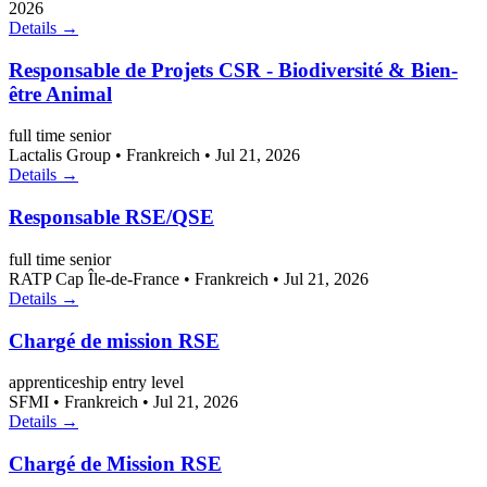
2026
Details →
Responsable de Projets CSR - Biodiversité & Bien-
être Animal
full time
senior
Lactalis Group
•
Frankreich
•
Jul 21, 2026
Details →
Responsable RSE/QSE
full time
senior
RATP Cap Île-de-France
•
Frankreich
•
Jul 21, 2026
Details →
Chargé de mission RSE
apprenticeship
entry level
SFMI
•
Frankreich
•
Jul 21, 2026
Details →
Chargé de Mission RSE