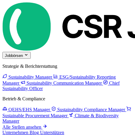
Jobbörsen
Strategie & Berichterstattung
Sustainability Manager
ESG/Sustainability Reporting
Manager
Sustainability Communication Manager
Chief
Sustainability Officer
Betrieb & Compliance
QEHS/EHS Manager
Sustainability Compliance Manager
Sustainable Procurement Manager
Climate & Biodiversity
Manager
Alle Stellen ansehen
Unternehmen
Blog
Unterstützen