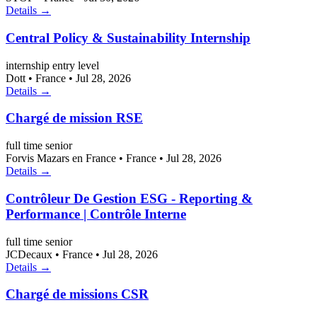
Details →
Central Policy & Sustainability Internship
internship
entry level
Dott
•
France
•
Jul 28, 2026
Details →
Chargé de mission RSE
full time
senior
Forvis Mazars en France
•
France
•
Jul 28, 2026
Details →
Contrôleur De Gestion ESG - Reporting &
Performance | Contrôle Interne
full time
senior
JCDecaux
•
France
•
Jul 28, 2026
Details →
Chargé de missions CSR