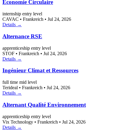
Économie Circulaire
internship
entry level
CAVAC
•
Frankreich
•
Jul 24, 2026
Details →
Alternance RSE
apprenticeship
entry level
STOF
•
Frankreich
•
Jul 24, 2026
Details →
Ingénieur Climat et Ressources
full time
mid level
Terideal
•
Frankreich
•
Jul 24, 2026
Details →
Alternant Qualité Environnement
apprenticeship
entry level
Vix Technology
•
Frankreich
•
Jul 24, 2026
Details →