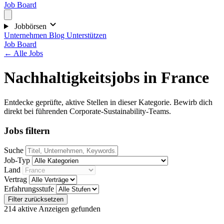
Job Board
Jobbörsen
Unternehmen
Blog
Unterstützen
Job Board
← Alle Jobs
Nachhaltigkeitsjobs in France
Entdecke geprüfte, aktive Stellen in dieser Kategorie. Bewirb dich
direkt bei führenden Corporate-Sustainability-Teams.
Jobs filtern
Suche
Job-Typ
Land
Vertrag
Erfahrungsstufe
Filter zurücksetzen
214 aktive Anzeigen gefunden