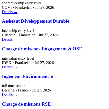
apprenticeship
entry level
COVI
•
Frankreich
•
Jul 27, 2026
Details →
Assistant Développement Durable
internship
entry level
Guerlain
•
Frankreich
•
Jul 27, 2026
Details →
Chargé de missions Engagement & RSE
internship
entry level
IDEX
•
Frankreich
•
Jul 27, 2026
Details →
Ingenieur Environnement
full time
senior
Lesaffre
•
France
•
Jul 27, 2026
Details →
Chargé de missions RSE