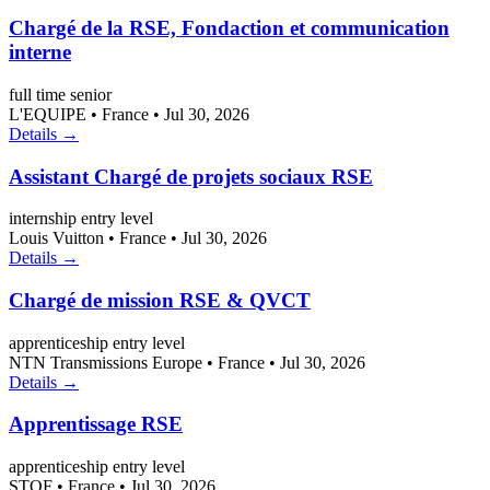
Chargé de la RSE, Fondaction et communication
interne
full time
senior
L'EQUIPE
•
France
•
Jul 30, 2026
Details →
Assistant Chargé de projets sociaux RSE
internship
entry level
Louis Vuitton
•
France
•
Jul 30, 2026
Details →
Chargé de mission RSE & QVCT
apprenticeship
entry level
NTN Transmissions Europe
•
France
•
Jul 30, 2026
Details →
Apprentissage RSE
apprenticeship
entry level
STOF
•
France
•
Jul 30, 2026