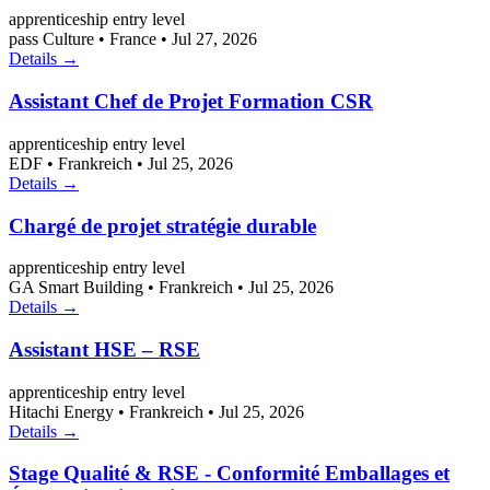
apprenticeship
entry level
pass Culture
•
France
•
Jul 27, 2026
Details →
Assistant Chef de Projet Formation CSR
apprenticeship
entry level
EDF
•
Frankreich
•
Jul 25, 2026
Details →
Chargé de projet stratégie durable
apprenticeship
entry level
GA Smart Building
•
Frankreich
•
Jul 25, 2026
Details →
Assistant HSE – RSE
apprenticeship
entry level
Hitachi Energy
•
Frankreich
•
Jul 25, 2026
Details →
Stage Qualité & RSE - Conformité Emballages et