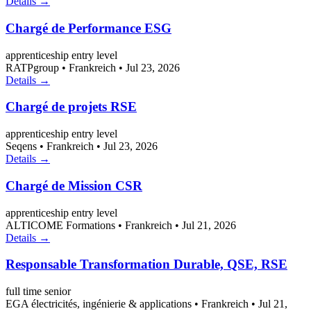
Details →
Chargé de Performance ESG
apprenticeship
entry level
RATPgroup
•
Frankreich
•
Jul 23, 2026
Details →
Chargé de projets RSE
apprenticeship
entry level
Seqens
•
Frankreich
•
Jul 23, 2026
Details →
Chargé de Mission CSR
apprenticeship
entry level
ALTICOME Formations
•
Frankreich
•
Jul 21, 2026
Details →
Responsable Transformation Durable, QSE, RSE
full time
senior
EGA électricités, ingénierie & applications
•
Frankreich
•
Jul 21,