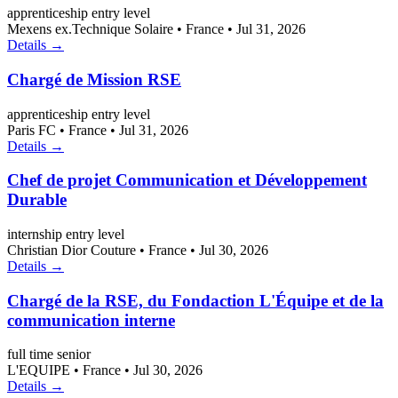
apprenticeship
entry level
Mexens ex.Technique Solaire
•
France
•
Jul 31, 2026
Details →
Chargé de Mission RSE
apprenticeship
entry level
Paris FC
•
France
•
Jul 31, 2026
Details →
Chef de projet Communication et Développement
Durable
internship
entry level
Christian Dior Couture
•
France
•
Jul 30, 2026
Details →
Chargé de la RSE, du Fondaction L'Équipe et de la
communication interne
full time
senior
L'EQUIPE
•
France
•
Jul 30, 2026
Details →