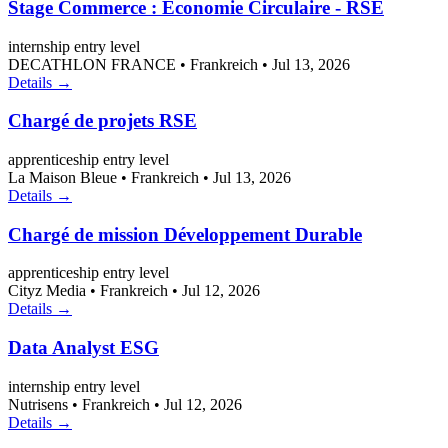
Stage Commerce : Économie Circulaire - RSE
internship
entry level
DECATHLON FRANCE
•
Frankreich
•
Jul 13, 2026
Details →
Chargé de projets RSE
apprenticeship
entry level
La Maison Bleue
•
Frankreich
•
Jul 13, 2026
Details →
Chargé de mission Développement Durable
apprenticeship
entry level
Cityz Media
•
Frankreich
•
Jul 12, 2026
Details →
Data Analyst ESG
internship
entry level
Nutrisens
•
Frankreich
•
Jul 12, 2026
Details →