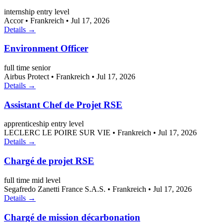
internship
entry level
Accor
•
Frankreich
•
Jul 17, 2026
Details →
Environment Officer
full time
senior
Airbus Protect
•
Frankreich
•
Jul 17, 2026
Details →
Assistant Chef de Projet RSE
apprenticeship
entry level
LECLERC LE POIRE SUR VIE
•
Frankreich
•
Jul 17, 2026
Details →
Chargé de projet RSE
full time
mid level
Segafredo Zanetti France S.A.S.
•
Frankreich
•
Jul 17, 2026
Details →
Chargé de mission décarbonation