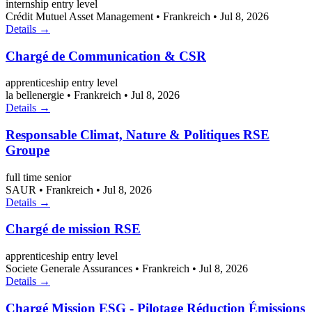
internship
entry level
Crédit Mutuel Asset Management
•
Frankreich
•
Jul 8, 2026
Details →
Chargé de Communication & CSR
apprenticeship
entry level
la bellenergie
•
Frankreich
•
Jul 8, 2026
Details →
Responsable Climat, Nature & Politiques RSE
Groupe
full time
senior
SAUR
•
Frankreich
•
Jul 8, 2026
Details →
Chargé de mission RSE
apprenticeship
entry level
Societe Generale Assurances
•
Frankreich
•
Jul 8, 2026
Details →
Chargé Mission ESG - Pilotage Réduction Émissions