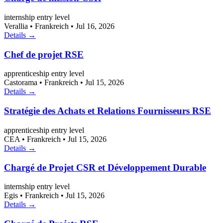
internship
entry level
Verallia
•
Frankreich
•
Jul 16, 2026
Details →
Chef de projet RSE
apprenticeship
entry level
Castorama
•
Frankreich
•
Jul 15, 2026
Details →
Stratégie des Achats et Relations Fournisseurs RSE
apprenticeship
entry level
CEA
•
Frankreich
•
Jul 15, 2026
Details →
Chargé de Projet CSR et Développement Durable
internship
entry level
Egis
•
Frankreich
•
Jul 15, 2026
Details →