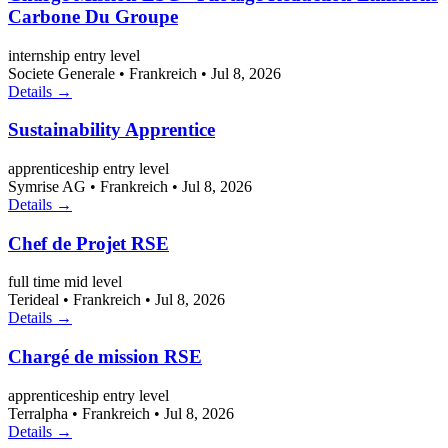
Carbone Du Groupe
internship
entry level
Societe Generale
•
Frankreich
•
Jul 8, 2026
Details →
Sustainability Apprentice
apprenticeship
entry level
Symrise AG
•
Frankreich
•
Jul 8, 2026
Details →
Chef de Projet RSE
full time
mid level
Terideal
•
Frankreich
•
Jul 8, 2026
Details →
Chargé de mission RSE
apprenticeship
entry level
Terralpha
•
Frankreich
•
Jul 8, 2026
Details →