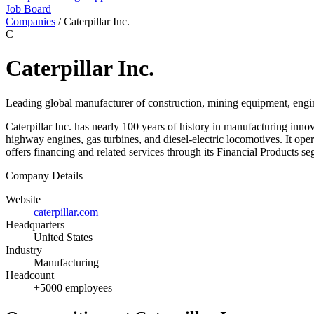
Job Board
Companies
/
Caterpillar Inc.
C
Caterpillar Inc.
Leading global manufacturer of construction, mining equipment, engi
Caterpillar Inc. has nearly 100 years of history in manufacturing in
highway engines, gas turbines, and diesel-electric locomotives. It ope
offers financing and related services through its Financial Products s
Company Details
Website
caterpillar.com
Headquarters
United States
Industry
Manufacturing
Headcount
+5000 employees