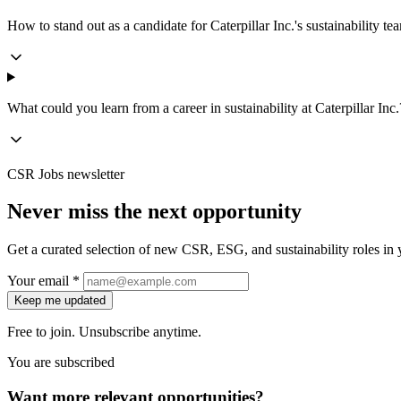
How to stand out as a candidate for Caterpillar Inc.'s sustainability te
What could you learn from a career in sustainability at Caterpillar Inc.
CSR Jobs newsletter
Never miss the next opportunity
Get a curated selection of new CSR, ESG, and sustainability roles in y
Your email *
Keep me updated
Free to join. Unsubscribe anytime.
You are subscribed
Want more relevant opportunities?