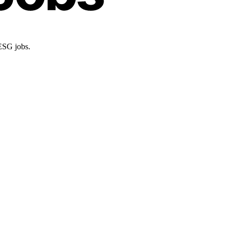
 ESG jobs.