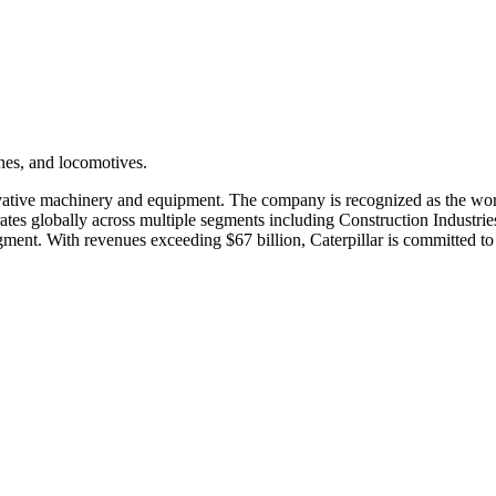
nes, and locomotives.
novative machinery and equipment. The company is recognized as the wor
rates globally across multiple segments including Construction Industrie
egment. With revenues exceeding $67 billion, Caterpillar is committed to