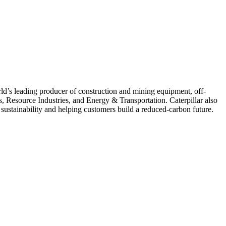
ld’s leading producer of construction and mining equipment, off-
s, Resource Industries, and Energy & Transportation. Caterpillar also
 sustainability and helping customers build a reduced-carbon future.