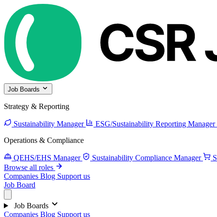
Job Boards
Strategy & Reporting
Sustainability Manager
ESG/Sustainability Reporting Manager
Operations & Compliance
QEHS/EHS Manager
Sustainability Compliance Manager
S
Browse all roles
Companies
Blog
Support us
Job Board
Job Boards
Companies
Blog
Support us