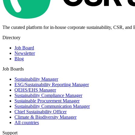
The curated platform for in-house corporate sustainability, CSR, and
Directory
Job Board
Newsletter
Blog
Job Boards
Sustainability Manager
ESG/Sustainability Reporting Manager
QEHS/EHS Manager
Sustainability Compliance Manager
Sustainable Procurement Manager
Sustainability Communication Manager
Chief Sustainability Officer
Climate & Biodiversity Manager
All countries
Support