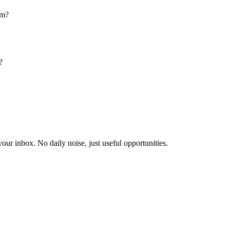
am?
?
our inbox. No daily noise, just useful opportunities.