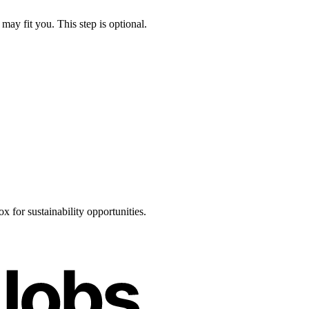
may fit you. This step is optional.
 for sustainability opportunities.