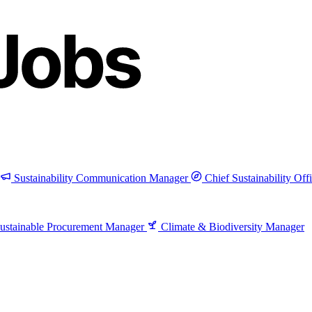
Sustainability Communication Manager
Chief Sustainability Off
ustainable Procurement Manager
Climate & Biodiversity Manager