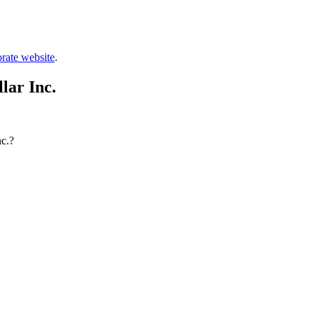
rate website
.
lar Inc.
nc.?