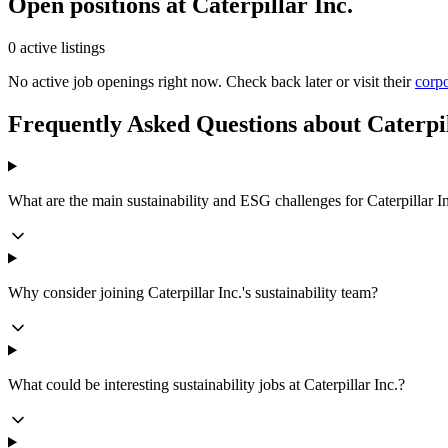
Open positions at Caterpillar Inc.
0 active listings
No active job openings right now. Check back later or visit their
corpo
Frequently Asked Questions about Caterpil
What are the main sustainability and ESG challenges for Caterpillar I
Why consider joining Caterpillar Inc.'s sustainability team?
What could be interesting sustainability jobs at Caterpillar Inc.?