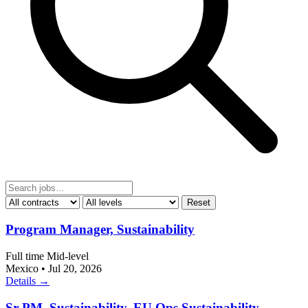
Reset
Program Manager, Sustainability
Full time
Mid-level
Mexico
•
Jul 20, 2026
Details →
Sr PM, Sustainability, EU Ops Sustainability