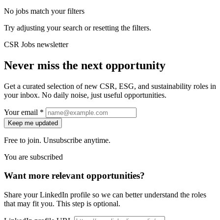
No jobs match your filters
Try adjusting your search or resetting the filters.
CSR Jobs newsletter
Never miss the next opportunity
Get a curated selection of new CSR, ESG, and sustainability roles in
your inbox. No daily noise, just useful opportunities.
Your email *
Keep me updated
Free to join. Unsubscribe anytime.
You are subscribed
Want more relevant opportunities?
Share your LinkedIn profile so we can better understand the roles
that may fit you. This step is optional.