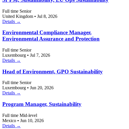
Full time
Senior
United Kingdom
•
Jul 8, 2026
Details →
Environmental Compliance Manager,
Environmental Assurance and Protection
Full time
Senior
Luxembourg
•
Jul 7, 2026
Details →
Head of Environment, GPO Sustainability
Full time
Senior
Luxembourg
•
Jun 20, 2026
Details →
Program Manager, Sustainability
Full time
Mid-level
Mexico
•
Jun 10, 2026
Details →