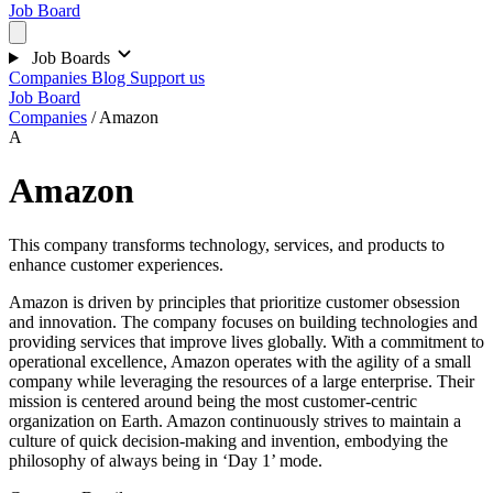
Job Board
Job Boards
Companies
Blog
Support us
Job Board
Companies
/
Amazon
A
Amazon
This company transforms technology, services, and products to
enhance customer experiences.
Amazon is driven by principles that prioritize customer obsession
and innovation. The company focuses on building technologies and
providing services that improve lives globally. With a commitment to
operational excellence, Amazon operates with the agility of a small
company while leveraging the resources of a large enterprise. Their
mission is centered around being the most customer-centric
organization on Earth. Amazon continuously strives to maintain a
culture of quick decision-making and invention, embodying the
philosophy of always being in ‘Day 1’ mode.