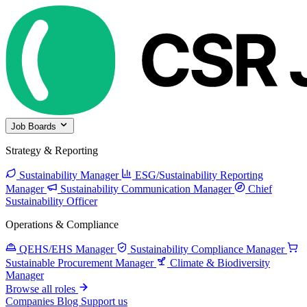
Job Boards
Strategy & Reporting
Sustainability Manager
ESG/Sustainability Reporting
Manager
Sustainability Communication Manager
Chief
Sustainability Officer
Operations & Compliance
QEHS/EHS Manager
Sustainability Compliance Manager
Sustainable Procurement Manager
Climate & Biodiversity
Manager
Browse all roles
Companies
Blog
Support us