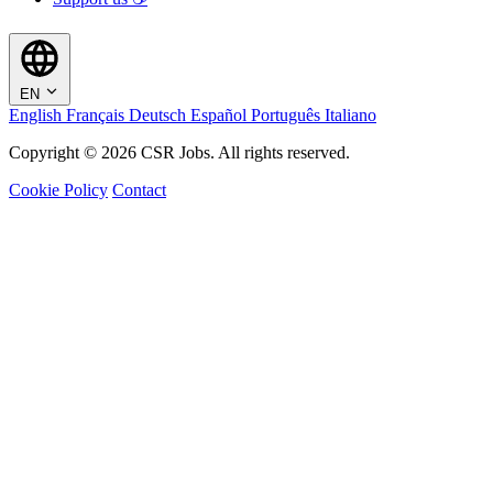
EN
English
Français
Deutsch
Español
Português
Italiano
Copyright © 2026 CSR Jobs. All rights reserved.
Cookie Policy
Contact