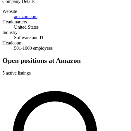
Company Details
Website
amazon.com
Headquarters
United States
Industry
Software and IT
Headcount
501-1000 employees
Open positions at Amazon
5 active listings