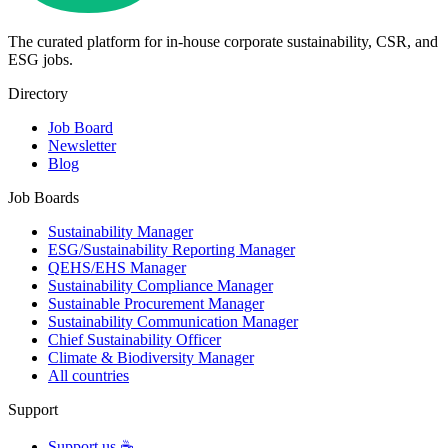
The curated platform for in-house corporate sustainability, CSR, and
ESG jobs.
Directory
Job Board
Newsletter
Blog
Job Boards
Sustainability Manager
ESG/Sustainability Reporting Manager
QEHS/EHS Manager
Sustainability Compliance Manager
Sustainable Procurement Manager
Sustainability Communication Manager
Chief Sustainability Officer
Climate & Biodiversity Manager
All countries
Support
Support us ☕