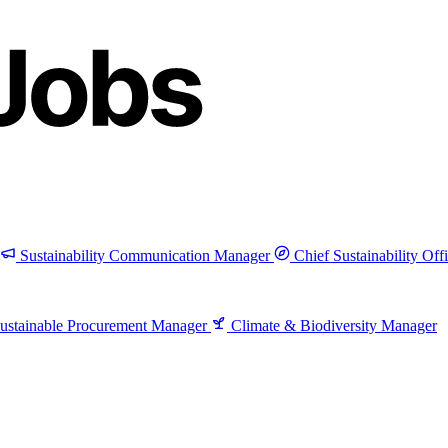
Sustainability Communication Manager
Chief Sustainability Off
ustainable Procurement Manager
Climate & Biodiversity Manager