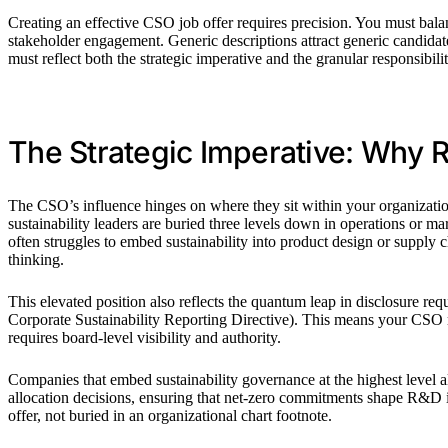
Creating an effective CSO job offer requires precision. You must balanc
stakeholder engagement. Generic descriptions attract generic candida
must reflect both the strategic imperative and the granular responsibilit
The Strategic Imperative: Why 
The CSO’s influence hinges on where they sit within your organization
sustainability leaders are buried three levels down in operations or ma
often struggles to embed sustainability into product design or supply 
thinking.
This elevated position also reflects the quantum leap in disclosure 
Corporate Sustainability Reporting Directive). This means your CSO m
requires board-level visibility and authority.
Companies that embed sustainability governance at the highest level als
allocation decisions, ensuring that net-zero commitments shape R&D in
offer, not buried in an organizational chart footnote.