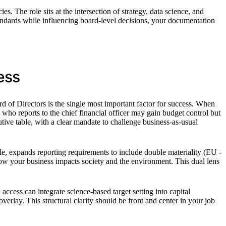
. The role sits at the intersection of strategy, data science, and
andards while influencing board-level decisions, your documentation
ess
d of Directors is the single most important factor for success. When
 who reports to the chief financial officer may gain budget control but
utive table, with a clear mandate to challenge business-as-usual
e, expands reporting requirements to include double materiality (EU -
ow your business impacts society and the environment. This dual lens
access can integrate science-based target setting into capital
rlay. This structural clarity should be front and center in your job