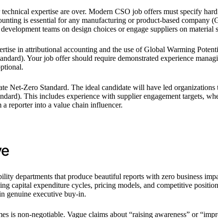
r technical expertise are over. Modern CSO job offers must specify har
ting is essential for any manufacturing or product-based company (
development teams on design choices or engage suppliers on material s
ise in attributional accounting and the use of Global Warming Potential
rd). Your job offer should require demonstrated experience managing a
ptional.
rate Net-Zero Standard. The ideal candidate will have led organizations
dard). This includes experience with supplier engagement targets, where
 reporter into a value chain influencer.
ve
bility departments that produce beautiful reports with zero business im
nding capital expenditure cycles, pricing models, and competitive posi
in genuine executive buy-in.
mes is non-negotiable. Vague claims about “raising awareness” or “impro