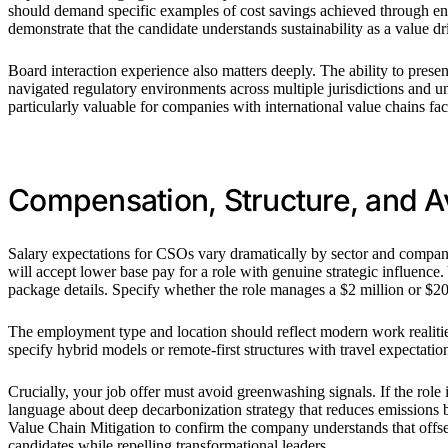
should demand specific examples of cost savings achieved through ene
demonstrate that the candidate understands sustainability as a value dr
Board interaction experience also matters deeply. The ability to presen
navigated regulatory environments across multiple jurisdictions and u
particularly valuable for companies with international value chains fa
Compensation, Structure, and A
Salary expectations for CSOs vary dramatically by sector and company 
will accept lower base pay for a role with genuine strategic influence
package details. Specify whether the role manages a $2 million or $20 
The employment type and location should reflect modern work realitie
specify hybrid models or remote-first structures with travel expectatio
Crucially, your job offer must avoid greenwashing signals. If the role
language about deep decarbonization strategy that reduces emissions
Value Chain Mitigation to confirm the company understands that offsets
candidates while repelling transformational leaders.