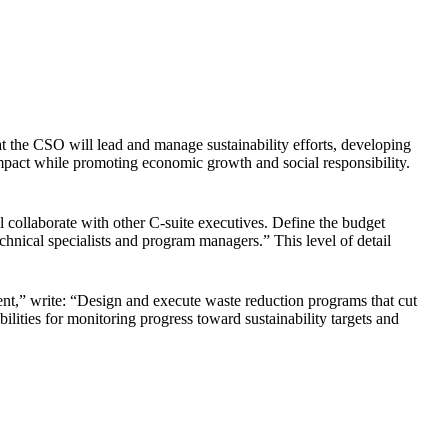
hat the CSO will lead and manage sustainability efforts, developing
impact while promoting economic growth and social responsibility.
l collaborate with other C-suite executives. Define the budget
hnical specialists and program managers.” This level of detail
ent,” write: “Design and execute waste reduction programs that cut
ilities for monitoring progress toward sustainability targets and