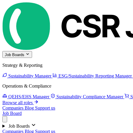
Job Boards
Strategy & Reporting
Sustainability Manager
ESG/Sustainability Reporting Manager
Operations & Compliance
QEHS/EHS Manager
Sustainability Compliance Manager
S
Browse all roles
Companies
Blog
Support us
Job Board
Job Boards
Companies
Blog
Support us