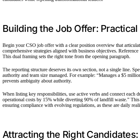
Building the Job Offer: Practica
Begin your CSO job offer with a clear position overview that articulate
comprehensive strategies aligned with business objectives. Reference 
This dual framing sets the right tone from the opening paragraph.
The reporting structure deserves its own section, not a single line. S
authority and team size managed. For example: “Manages a $5 million a
prevents ambiguity about authority.
When listing key responsibilities, use active verbs and connect each
operational costs by 15% while diverting 90% of landfill waste.” This a
ensuring compliance with evolving regulations, as these are daily realit
Attracting the Right Candidates: 