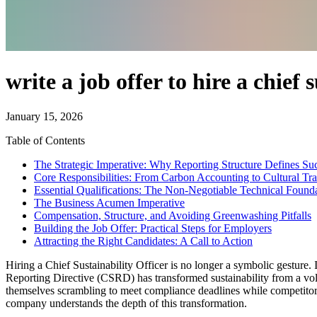
write a job offer to hire a chief 
January 15, 2026
Table of Contents
The Strategic Imperative: Why Reporting Structure Defines Su
Core Responsibilities: From Carbon Accounting to Cultural Tr
Essential Qualifications: The Non-Negotiable Technical Found
The Business Acumen Imperative
Compensation, Structure, and Avoiding Greenwashing Pitfalls
Building the Job Offer: Practical Steps for Employers
Attracting the Right Candidates: A Call to Action
Hiring a Chief Sustainability Officer is no longer a symbolic gesture. I
Reporting Directive (CSRD) has transformed sustainability from a volu
themselves scrambling to meet compliance deadlines while competitors b
company understands the depth of this transformation.