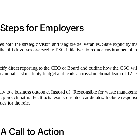
l Steps for Employers
s both the strategic vision and tangible deliverables. State explicitly t
that this involves overseeing ESG initiatives to reduce environmental 
pecify direct reporting to the CEO or Board and outline how the CSO wil
nnual sustainability budget and leads a cross-functional team of 12 tec
 duty to a business outcome. Instead of “Responsible for waste managem
pproach naturally attracts results-oriented candidates. Include responsib
ies for the role.
A Call to Action