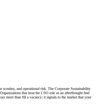
or scrutiny, and operational risk. The Corporate Sustainability
rganizations that treat the CSO role as an afterthought find
s more than fill a vacancy; it signals to the market that your