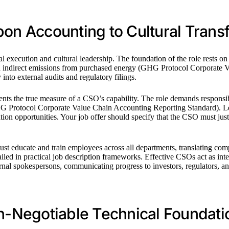
bon Accounting to Cultural Trans
cal execution and cultural leadership. The foundation of the role rests
nd indirect emissions from purchased energy (GHG Protocol Corporate V
 into external audits and regulatory filings.
 the true measure of a CSO’s capability. The role demands responsibili
GHG Protocol Corporate Value Chain Accounting Reporting Standard). Le
ovation opportunities. Your job offer should specify that the CSO must j
ust educate and train employees across all departments, translating com
ailed in practical job description frameworks. Effective CSOs act as int
rnal spokespersons, communicating progress to investors, regulators, a
on-Negotiable Technical Foundati