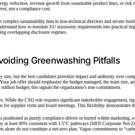
rgy reduction, revenue growth from sustainable product lines, or risk
iver, not a compliance cost.
t complex sustainability data to non-technical directors and secure fundi
nderstand how to translate EU taxonomy requirements into practical imp
cing overlapping disclosure regimes.
voiding Greenwashing Pitfalls
size, but the best candidates prioritize impact and authority over com
. Your job offer should emphasize the budget managed, the team size, and
million budget; this signals the organization’s true commitment.
s. While the CSO role requires significant stakeholder engagement, rig
ns for supplier visits and board meetings. This flexibility demonstrates
 is positioned as purely compliance-driven or buried within marketing, e
 by at least 90% consistent with 1.5°C pathways (SBTi Corporate Net-Z
 alone do not constitute a net-zero plan. Vague commitments to “carbon 