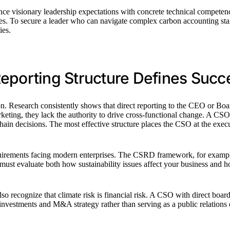
e visionary leadership expectations with concrete technical competencies
tes. To secure a leader who can navigate complex carbon accounting st
ies.
Reporting Structure Defines Succ
. Research consistently shows that direct reporting to the CEO or Boar
rketing, they lack the authority to drive cross-functional change. A CSO
chain decisions. The most effective structure places the CSO at the exec
requirements facing modern enterprises. The CSRD framework, for exampl
ust evaluate both how sustainability issues affect your business and h
o recognize that climate risk is financial risk. A CSO with direct board 
vestments and M&A strategy rather than serving as a public relations ove