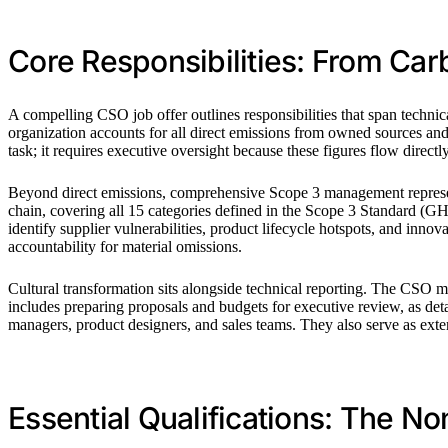
Core Responsibilities: From Car
A compelling CSO job offer outlines responsibilities that span techni
organization accounts for all direct emissions from owned sources a
task; it requires executive oversight because these figures flow directly
Beyond direct emissions, comprehensive Scope 3 management represents
chain, covering all 15 categories defined in the Scope 3 Standard (
identify supplier vulnerabilities, product lifecycle hotspots, and inn
accountability for material omissions.
Cultural transformation sits alongside technical reporting. The CSO m
includes preparing proposals and budgets for executive review, as det
managers, product designers, and sales teams. They also serve as exte
Essential Qualifications: The N