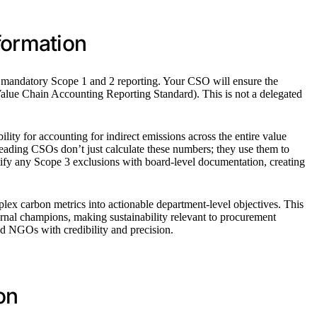
formation
 on mandatory Scope 1 and 2 reporting. Your CSO will ensure the
alue Chain Accounting Reporting Standard). This is not a delegated
ty for accounting for indirect emissions across the entire value
ading CSOs don’t just calculate these numbers; they use them to
ustify any Scope 3 exclusions with board-level documentation, creating
plex carbon metrics into actionable department-level objectives. This
ernal champions, making sustainability relevant to procurement
nd NGOs with credibility and precision.
on