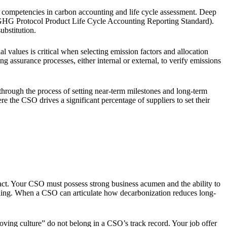
d competencies in carbon accounting and life cycle assessment. Deep
GHG Protocol Product Life Cycle Accounting Reporting Standard).
ubstitution.
 values is critical when selecting emission factors and allocation
ssurance processes, either internal or external, to verify emissions
 through the process of setting near-term milestones and long-term
 the CSO drives a significant percentage of suppliers to set their
pact. Your CSO must possess strong business acumen and the ability to
tioning. When a CSO can articulate how decarbonization reduces long-
ving culture” do not belong in a CSO’s track record. Your job offer