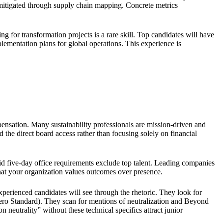
 mitigated through supply chain mapping. Concrete metrics
ng for transformation projects is a rare skill. Top candidates will have
lementation plans for global operations. This experience is
pensation. Many sustainability professionals are mission-driven and
 the direct board access rather than focusing solely on financial
id five-day office requirements exclude top talent. Leading companies
 that your organization values outcomes over presence.
xperienced candidates will see through the rhetoric. They look for
ero Standard). They scan for mentions of neutralization and Beyond
neutrality” without these technical specifics attract junior