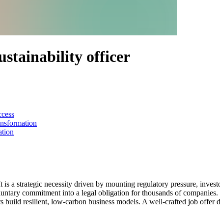
sustainability officer
ccess
ansformation
ation
t is a strategic necessity driven by mounting regulatory pressure, invest
ntary commitment into a legal obligation for thousands of companies. O
uild resilient, low-carbon business models. A well-crafted job offer doe