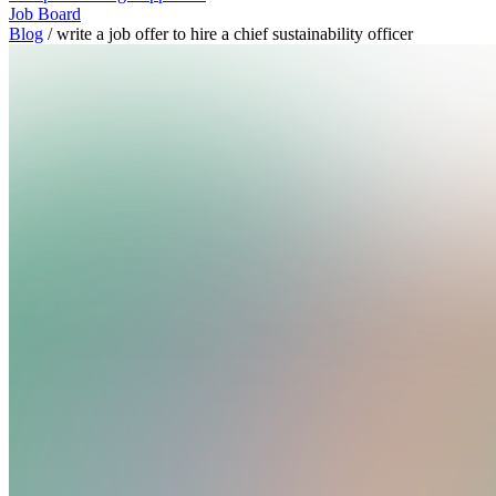
Job Board
Blog
/
write a job offer to hire a chief sustainability officer