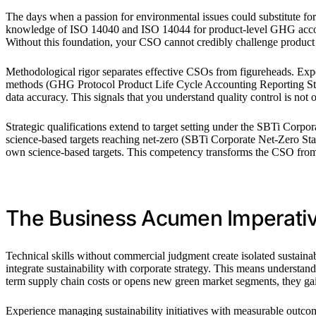
The days when a passion for environmental issues could substitute fo
knowledge of ISO 14040 and ISO 14044 for product-level GHG accoun
Without this foundation, your CSO cannot credibly challenge product 
Methodological rigor separates effective CSOs from figureheads. Expert
methods (GHG Protocol Product Life Cycle Accounting Reporting Standa
data accuracy. This signals that you understand quality control is not o
Strategic qualifications extend to target setting under the SBTi Corpo
science-based targets reaching net-zero (SBTi Corporate Net-Zero Stan
own science-based targets. This competency transforms the CSO from a
The Business Acumen Imperati
Technical skills without commercial judgment create isolated sustaina
integrate sustainability with corporate strategy. This means understa
term supply chain costs or opens new green market segments, they ga
Experience managing sustainability initiatives with measurable outco