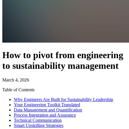
How to pivot from engineering
to sustainability management
March 4, 2026
Table of Contents
Why Engineers Are Built for Sustainability Leadership
Your Engineering Toolkit Translated
Data Management and Quantification
Process Integration and Assurance
Technical Communication
Smart Upskilling Strategies