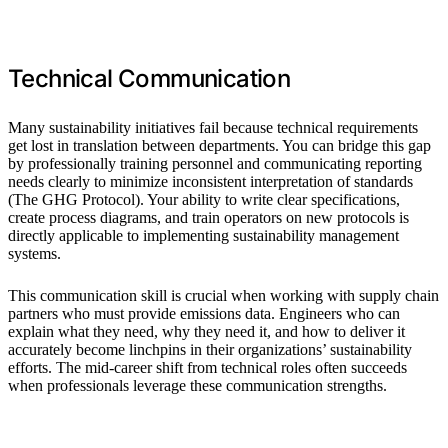
Technical Communication
Many sustainability initiatives fail because technical requirements
get lost in translation between departments. You can bridge this gap
by professionally training personnel and communicating reporting
needs clearly to minimize inconsistent interpretation of standards
(The GHG Protocol). Your ability to write clear specifications,
create process diagrams, and train operators on new protocols is
directly applicable to implementing sustainability management
systems.
This communication skill is crucial when working with supply chain
partners who must provide emissions data. Engineers who can
explain what they need, why they need it, and how to deliver it
accurately become linchpins in their organizations’ sustainability
efforts. The mid-career shift from technical roles often succeeds
when professionals leverage these communication strengths.