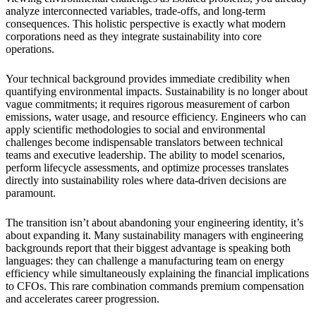
analyze interconnected variables, trade-offs, and long-term
consequences. This holistic perspective is exactly what modern
corporations need as they integrate sustainability into core
operations.
Your technical background provides immediate credibility when
quantifying environmental impacts. Sustainability is no longer about
vague commitments; it requires rigorous measurement of carbon
emissions, water usage, and resource efficiency. Engineers who can
apply scientific methodologies to social and environmental
challenges become indispensable translators between technical
teams and executive leadership. The ability to model scenarios,
perform lifecycle assessments, and optimize processes translates
directly into sustainability roles where data-driven decisions are
paramount.
The transition isn’t about abandoning your engineering identity, it’s
about expanding it. Many sustainability managers with engineering
backgrounds report that their biggest advantage is speaking both
languages: they can challenge a manufacturing team on energy
efficiency while simultaneously explaining the financial implications
to CFOs. This rare combination commands premium compensation
and accelerates career progression.