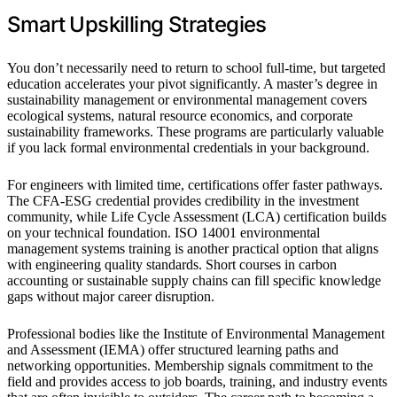
Smart Upskilling Strategies
You don’t necessarily need to return to school full-time, but targeted
education accelerates your pivot significantly. A master’s degree in
sustainability management or environmental management covers
ecological systems, natural resource economics, and corporate
sustainability frameworks. These programs are particularly valuable
if you lack formal environmental credentials in your background.
For engineers with limited time, certifications offer faster pathways.
The CFA-ESG credential provides credibility in the investment
community, while Life Cycle Assessment (LCA) certification builds
on your technical foundation. ISO 14001 environmental
management systems training is another practical option that aligns
with engineering quality standards. Short courses in carbon
accounting or sustainable supply chains can fill specific knowledge
gaps without major career disruption.
Professional bodies like the Institute of Environmental Management
and Assessment (IEMA) offer structured learning paths and
networking opportunities. Membership signals commitment to the
field and provides access to job boards, training, and industry events