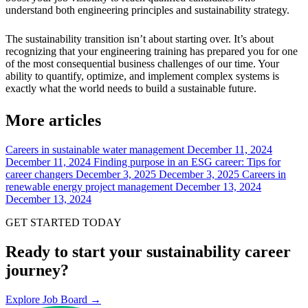
understand both engineering principles and sustainability strategy.
The sustainability transition isn’t about starting over. It’s about
recognizing that your engineering training has prepared you for one
of the most consequential business challenges of our time. Your
ability to quantify, optimize, and implement complex systems is
exactly what the world needs to build a sustainable future.
More articles
Careers in sustainable water management
December 11, 2024
December 11, 2024
Finding purpose in an ESG career: Tips for
career changers
December 3, 2025
December 3, 2025
Careers in
renewable energy project management
December 13, 2024
December 13, 2024
GET STARTED TODAY
Ready to start your sustainability career
journey?
Explore Job Board →