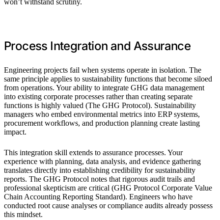
won’t withstand scrutiny.
Process Integration and Assurance
Engineering projects fail when systems operate in isolation. The
same principle applies to sustainability functions that become siloed
from operations. Your ability to integrate GHG data management
into existing corporate processes rather than creating separate
functions is highly valued (The GHG Protocol). Sustainability
managers who embed environmental metrics into ERP systems,
procurement workflows, and production planning create lasting
impact.
This integration skill extends to assurance processes. Your
experience with planning, data analysis, and evidence gathering
translates directly into establishing credibility for sustainability
reports. The GHG Protocol notes that rigorous audit trails and
professional skepticism are critical (GHG Protocol Corporate Value
Chain Accounting Reporting Standard). Engineers who have
conducted root cause analyses or compliance audits already possess
this mindset.