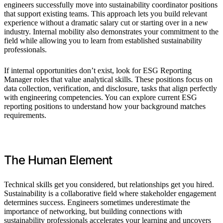
engineers successfully move into sustainability coordinator positions
that support existing teams. This approach lets you build relevant
experience without a dramatic salary cut or starting over in a new
industry. Internal mobility also demonstrates your commitment to the
field while allowing you to learn from established sustainability
professionals.
If internal opportunities don’t exist, look for ESG Reporting
Manager roles that value analytical skills. These positions focus on
data collection, verification, and disclosure, tasks that align perfectly
with engineering competencies. You can explore current ESG
reporting positions to understand how your background matches
requirements.
The Human Element
Technical skills get you considered, but relationships get you hired.
Sustainability is a collaborative field where stakeholder engagement
determines success. Engineers sometimes underestimate the
importance of networking, but building connections with
sustainability professionals accelerates your learning and uncovers