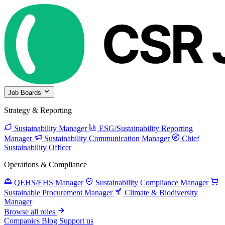
Job Boards
Strategy & Reporting
Sustainability Manager
ESG/Sustainability Reporting
Manager
Sustainability Communication Manager
Chief
Sustainability Officer
Operations & Compliance
QEHS/EHS Manager
Sustainability Compliance Manager
Sustainable Procurement Manager
Climate & Biodiversity
Manager
Browse all roles
Companies
Blog
Support us