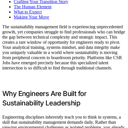
Crafting Your Transition Story
The Human Element
What to Expect
Making Your Move
The sustainability management field is experiencing unprecedented
growth, yet companies struggle to find professionals who can bridge
the gap between technical complexity and strategic impact. This
creates a rare window of opportunity for engineers ready to pivot.
Your analytical training, systems mindset, and data integrity make
you uniquely valuable in a world where sustainability is moving
from peripheral concern to boardroom priority. Platforms like CSR
Jobs have emerged precisely because this specialized talent
intersection is so difficult to find through traditional channels.
Why Engineers Are Built for
Sustainability Leadership
Engineering disciplines inherently teach you to think in systems, a
skill that sustainability management demands daily. Rather than
viewing environmental challenges as isolated problems, you already