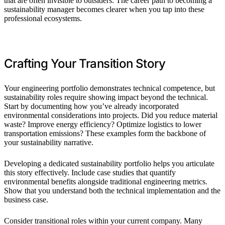
that are often invisible to outsiders. The career path to becoming a
sustainability manager becomes clearer when you tap into these
professional ecosystems.
Crafting Your Transition Story
Your engineering portfolio demonstrates technical competence, but
sustainability roles require showing impact beyond the technical.
Start by documenting how you’ve already incorporated
environmental considerations into projects. Did you reduce material
waste? Improve energy efficiency? Optimize logistics to lower
transportation emissions? These examples form the backbone of
your sustainability narrative.
Developing a dedicated sustainability portfolio helps you articulate
this story effectively. Include case studies that quantify
environmental benefits alongside traditional engineering metrics.
Show that you understand both the technical implementation and the
business case.
Consider transitional roles within your current company. Many