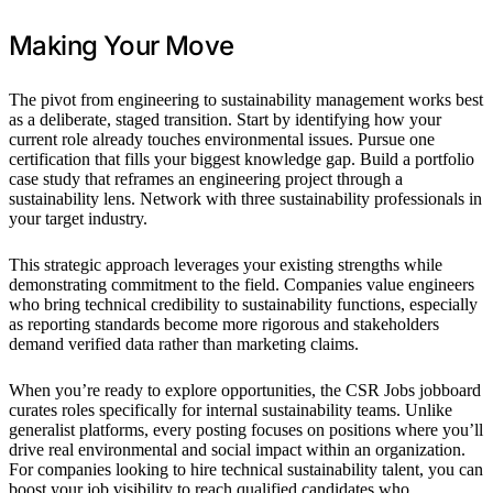
Making Your Move
The pivot from engineering to sustainability management works best
as a deliberate, staged transition. Start by identifying how your
current role already touches environmental issues. Pursue one
certification that fills your biggest knowledge gap. Build a portfolio
case study that reframes an engineering project through a
sustainability lens. Network with three sustainability professionals in
your target industry.
This strategic approach leverages your existing strengths while
demonstrating commitment to the field. Companies value engineers
who bring technical credibility to sustainability functions, especially
as reporting standards become more rigorous and stakeholders
demand verified data rather than marketing claims.
When you’re ready to explore opportunities, the CSR Jobs jobboard
curates roles specifically for internal sustainability teams. Unlike
generalist platforms, every posting focuses on positions where you’ll
drive real environmental and social impact within an organization.
For companies looking to hire technical sustainability talent, you can
boost your job visibility to reach qualified candidates who