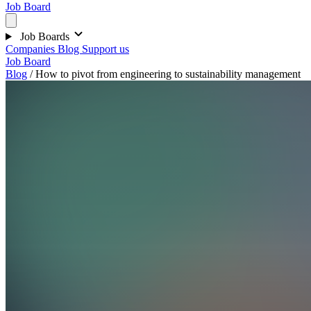
Job Board
Job Boards
Companies
Blog
Support us
Job Board
Blog
/
How to pivot from engineering to sustainability management