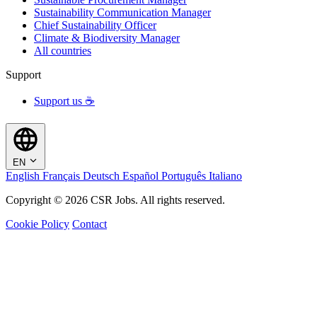
Sustainability Communication Manager
Chief Sustainability Officer
Climate & Biodiversity Manager
All countries
Support
Support us ☕
EN
English
Français
Deutsch
Español
Português
Italiano
Copyright © 2026 CSR Jobs. All rights reserved.
Cookie Policy
Contact