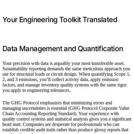
Your Engineering Toolkit Translated
Data Management and Quantification
Your precision with data is arguably your most transferable asset.
Sustainability reporting demands the same meticulous approach you
use for structural loads or circuit design. When quantifying Scope 1,
2, and 3 emissions, you’ll collect activity data, apply emission
factors, and manage inventory quality systems with the same rigor
you apply to engineering tolerances.
The GHG Protocol emphasizes that minimizing errors and
managing uncertainties is essential (GHG Protocol Corporate Value
Chain Accounting Reporting Standard). Your experience with
quality control systems and statistical analysis gives you a significant
head start. Companies are desperate for professionals who can
establish credible audit trails rather than produce glossy reports that