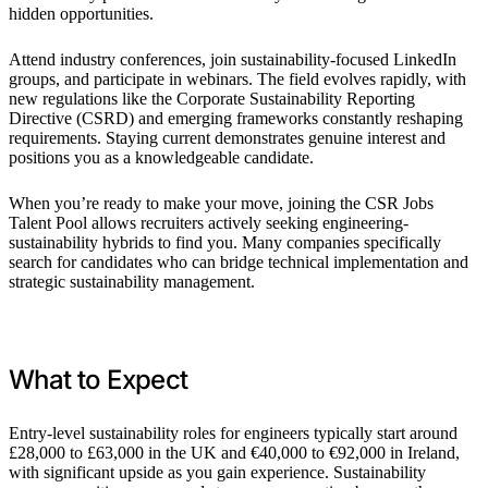
hidden opportunities.
Attend industry conferences, join sustainability-focused LinkedIn
groups, and participate in webinars. The field evolves rapidly, with
new regulations like the Corporate Sustainability Reporting
Directive (CSRD) and emerging frameworks constantly reshaping
requirements. Staying current demonstrates genuine interest and
positions you as a knowledgeable candidate.
When you’re ready to make your move, joining the CSR Jobs
Talent Pool allows recruiters actively seeking engineering-
sustainability hybrids to find you. Many companies specifically
search for candidates who can bridge technical implementation and
strategic sustainability management.
What to Expect
Entry-level sustainability roles for engineers typically start around
£28,000 to £63,000 in the UK and €40,000 to €92,000 in Ireland,
with significant upside as you gain experience. Sustainability