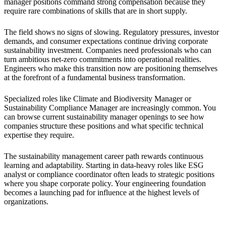
manager positions command strong compensation because they
require rare combinations of skills that are in short supply.
The field shows no signs of slowing. Regulatory pressures, investor
demands, and consumer expectations continue driving corporate
sustainability investment. Companies need professionals who can
turn ambitious net-zero commitments into operational realities.
Engineers who make this transition now are positioning themselves
at the forefront of a fundamental business transformation.
Specialized roles like Climate and Biodiversity Manager or
Sustainability Compliance Manager are increasingly common. You
can browse current sustainability manager openings to see how
companies structure these positions and what specific technical
expertise they require.
The sustainability management career path rewards continuous
learning and adaptability. Starting in data-heavy roles like ESG
analyst or compliance coordinator often leads to strategic positions
where you shape corporate policy. Your engineering foundation
becomes a launching pad for influence at the highest levels of
organizations.