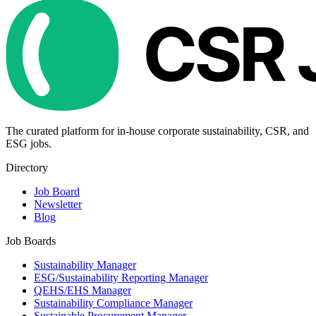
The curated platform for in-house corporate sustainability, CSR, and
ESG jobs.
Directory
Job Board
Newsletter
Blog
Job Boards
Sustainability Manager
ESG/Sustainability Reporting Manager
QEHS/EHS Manager
Sustainability Compliance Manager
Sustainable Procurement Manager