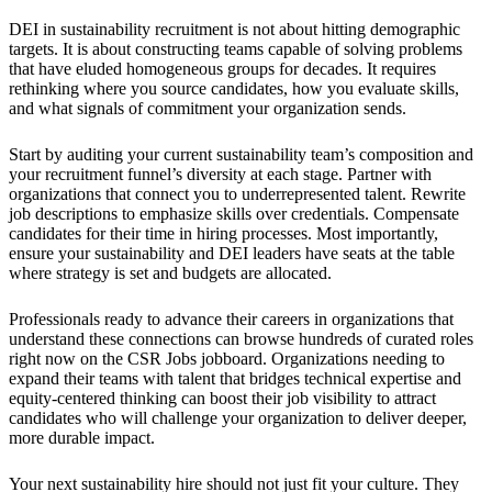
DEI in sustainability recruitment is not about hitting demographic
targets. It is about constructing teams capable of solving problems
that have eluded homogeneous groups for decades. It requires
rethinking where you source candidates, how you evaluate skills,
and what signals of commitment your organization sends.
Start by auditing your current sustainability team’s composition and
your recruitment funnel’s diversity at each stage. Partner with
organizations that connect you to underrepresented talent. Rewrite
job descriptions to emphasize skills over credentials. Compensate
candidates for their time in hiring processes. Most importantly,
ensure your sustainability and DEI leaders have seats at the table
where strategy is set and budgets are allocated.
Professionals ready to advance their careers in organizations that
understand these connections can browse hundreds of curated roles
right now on the CSR Jobs jobboard. Organizations needing to
expand their teams with talent that bridges technical expertise and
equity-centered thinking can boost their job visibility to attract
candidates who will challenge your organization to deliver deeper,
more durable impact.
Your next sustainability hire should not just fit your culture. They