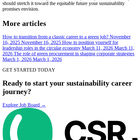
should stretch it toward the equitable future your sustainability
promises envision.
More articles
How to transition from a classic career to a green job?
November
16, 2025
November 16, 2025
How to position yourself for
leadership roles in the circular economy
March 11, 2026
March 11,
2026
The role of green procurement in shaping corporate strategies
March 1, 2026
March 1, 2026
GET STARTED TODAY
Ready to start your sustainability career
journey?
Explore Job Board →