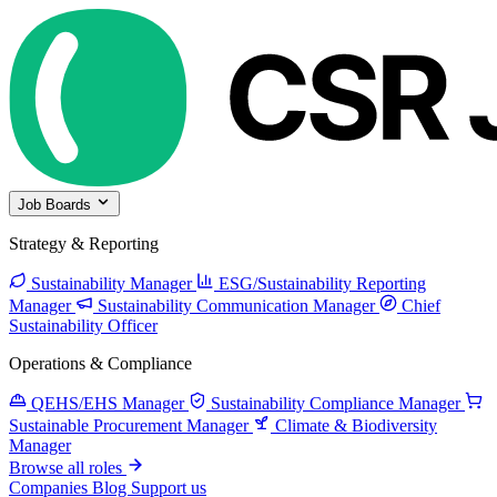
Job Boards
Strategy & Reporting
Sustainability Manager
ESG/Sustainability Reporting
Manager
Sustainability Communication Manager
Chief
Sustainability Officer
Operations & Compliance
QEHS/EHS Manager
Sustainability Compliance Manager
Sustainable Procurement Manager
Climate & Biodiversity
Manager
Browse all roles
Companies
Blog
Support us