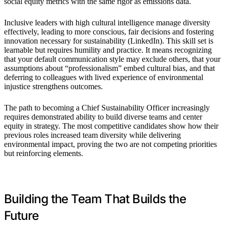
social equity metrics with the same rigor as emissions data.
Inclusive leaders with high cultural intelligence manage diversity
effectively, leading to more conscious, fair decisions and fostering
innovation necessary for sustainability (LinkedIn). This skill set is
learnable but requires humility and practice. It means recognizing
that your default communication style may exclude others, that your
assumptions about “professionalism” embed cultural bias, and that
deferring to colleagues with lived experience of environmental
injustice strengthens outcomes.
The path to becoming a Chief Sustainability Officer increasingly
requires demonstrated ability to build diverse teams and center
equity in strategy. The most competitive candidates show how their
previous roles increased team diversity while delivering
environmental impact, proving the two are not competing priorities
but reinforcing elements.
Building the Team That Builds the
Future