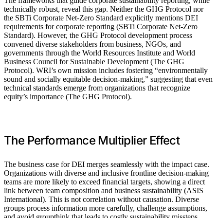
The frameworks that guide corporate sustainability reporting, while
technically robust, reveal this gap. Neither the GHG Protocol nor
the SBTi Corporate Net-Zero Standard explicitly mentions DEI
requirements for corporate reporting (SBTi Corporate Net-Zero
Standard). However, the GHG Protocol development process
convened diverse stakeholders from business, NGOs, and
governments through the World Resources Institute and World
Business Council for Sustainable Development (The GHG
Protocol). WRI’s own mission includes fostering “environmentally
sound and socially equitable decision-making,” suggesting that even
technical standards emerge from organizations that recognize
equity’s importance (The GHG Protocol).
The Performance Multiplier Effect
The business case for DEI merges seamlessly with the impact case.
Organizations with diverse and inclusive frontline decision-making
teams are more likely to exceed financial targets, showing a direct
link between team composition and business sustainability (ASIS
International). This is not correlation without causation. Diverse
groups process information more carefully, challenge assumptions,
and avoid groupthink that leads to costly sustainability missteps.