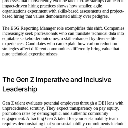
processes that inadvertently exclude talent. How startups can lead in
impact-driven hiring practices shows how smaller, agile
organizations experiment with skills-based assessments and project-
based hiring that values demonstrated ability over pedigree.
The ESG Reporting Manager role exemplifies this shift. Companies
increasingly seek professionals who can translate technical data into
equitable stakeholder outcomes, a skill enhanced by diverse life
experiences. Candidates who can explain how carbon reduction
strategies affect different communities differently bring value that
pure technical expertise misses.
The Gen Z Imperative and Inclusive
Leadership
Gen Z talent evaluates potential employers through a DEI lens with
unprecedented scrutiny. They expect transparency on pay equity,
promotion rates by demographic, and authentic community
engagement. Attracting Gen Z talent for your sustainability team
requires demonstrating that your sustainability commitments include