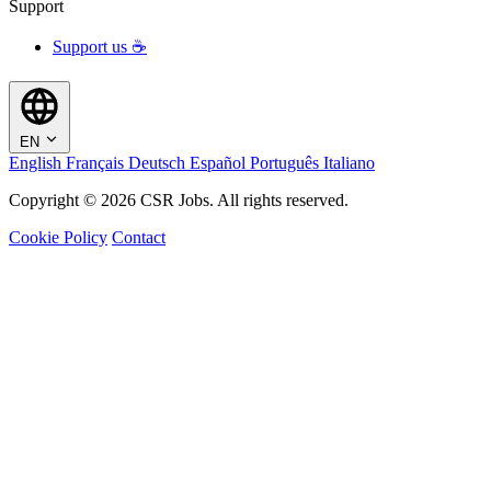
Support
Support us ☕
EN
English
Français
Deutsch
Español
Português
Italiano
Copyright © 2026 CSR Jobs. All rights reserved.
Cookie Policy
Contact