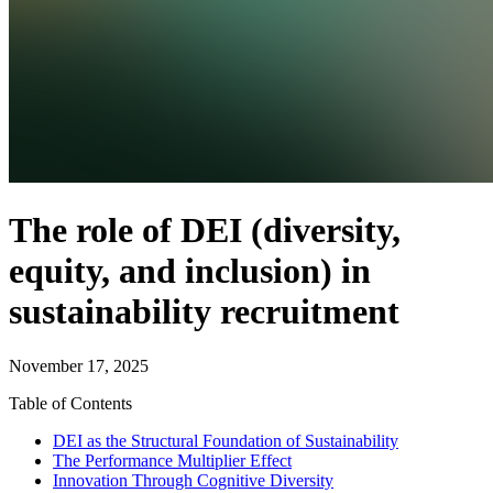
The role of DEI (diversity,
equity, and inclusion) in
sustainability recruitment
November 17, 2025
Table of Contents
DEI as the Structural Foundation of Sustainability
The Performance Multiplier Effect
Innovation Through Cognitive Diversity