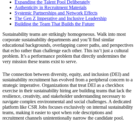
Expanding the Talent Pool Deliberately
Authenticity in Recruitment Materials
Systemic Partnerships and Network Effects
The Gen Z Imperative and Inclusive Leadership
Building the Team That Builds the Future
Sustainability teams are strikingly homogeneous. Walk into most
corporate sustainability departments and you’ll find similar
educational backgrounds, overlapping career paths, and perspectives
that echo rather than challenge each other. This isn’t just a cultural
problem. It’s a performance problem that directly undermines the
very mission these teams exist to serve.
The connection between diversity, equity, and inclusion (DEI) and
sustainability recruitment has evolved from a peripheral concern to a
strategic imperative. Organizations that treat DEI as a checkbox
exercise in their sustainability hiring are building teams that lack the
resilience, creativity, and stakeholder understanding necessary to
navigate complex environmental and social challenges. A dedicated
platform like CSR Jobs focuses exclusively on internal sustainability
teams, making it easier to spot when role descriptions and
recruitment channels unintentionally narrow the candidate pool.