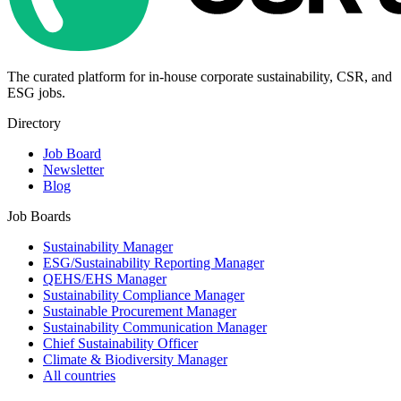
The curated platform for in-house corporate sustainability, CSR, and
ESG jobs.
Directory
Job Board
Newsletter
Blog
Job Boards
Sustainability Manager
ESG/Sustainability Reporting Manager
QEHS/EHS Manager
Sustainability Compliance Manager
Sustainable Procurement Manager
Sustainability Communication Manager
Chief Sustainability Officer
Climate & Biodiversity Manager
All countries