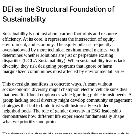
DEI as the Structural Foundation of
Sustainability
Sustainability is not just about carbon footprints and resource
efficiency. At its core, it represents the intersection of equity,
environment, and economy. The equity pillar is frequently
overshadowed by more technical environmental metrics, yet it
determines whether solutions are just or perpetuate existing
disparities (UCLA Sustainability). When sustainability teams lack
diversity, they risk designing programs that ignore or harm
marginalized communities most affected by environmental issues.
This oversight manifests in concrete ways. A team without
socioeconomic diversity might champion electric vehicle subsidies
that benefit affluent employees while ignoring public transit needs. A
group lacking racial diversity might develop community engagement
strategies that fail to build trust with historically excluded
neighborhoods. The role of gender diversity in ESG leadership
demonstrates how different life experiences fundamentally shape
what we prioritize and protect.