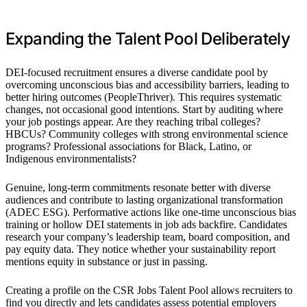
Expanding the Talent Pool Deliberately
DEI-focused recruitment ensures a diverse candidate pool by
overcoming unconscious bias and accessibility barriers, leading to
better hiring outcomes (PeopleThriver). This requires systematic
changes, not occasional good intentions. Start by auditing where
your job postings appear. Are they reaching tribal colleges?
HBCUs? Community colleges with strong environmental science
programs? Professional associations for Black, Latino, or
Indigenous environmentalists?
Genuine, long-term commitments resonate better with diverse
audiences and contribute to lasting organizational transformation
(ADEC ESG). Performative actions like one-time unconscious bias
training or hollow DEI statements in job ads backfire. Candidates
research your company’s leadership team, board composition, and
pay equity data. They notice whether your sustainability report
mentions equity in substance or just in passing.
Creating a profile on the CSR Jobs Talent Pool allows recruiters to
find you directly and lets candidates assess potential employers