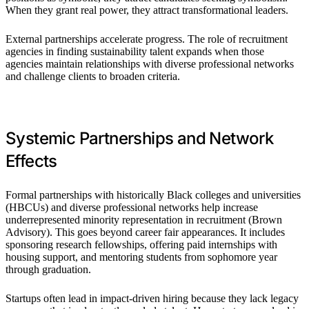
When they grant real power, they attract transformational leaders.
External partnerships accelerate progress. The role of recruitment
agencies in finding sustainability talent expands when those
agencies maintain relationships with diverse professional networks
and challenge clients to broaden criteria.
Systemic Partnerships and Network
Effects
Formal partnerships with historically Black colleges and universities
(HBCUs) and diverse professional networks help increase
underrepresented minority representation in recruitment (Brown
Advisory). This goes beyond career fair appearances. It includes
sponsoring research fellowships, offering paid internships with
housing support, and mentoring students from sophomore year
through graduation.
Startups often lead in impact-driven hiring because they lack legacy