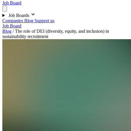
Job Board
Job Boards
Companies
Blog
Support us
Job Board
Blog
/
The role of DEI (diversity, equity, and inclusion) in
sustainability recruitment