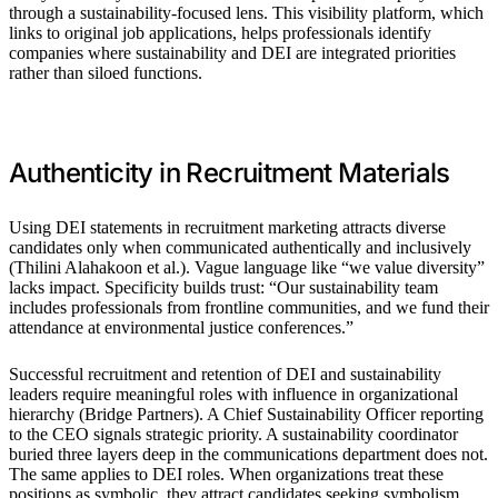
through a sustainability-focused lens. This visibility platform, which
links to original job applications, helps professionals identify
companies where sustainability and DEI are integrated priorities
rather than siloed functions.
Authenticity in Recruitment Materials
Using DEI statements in recruitment marketing attracts diverse
candidates only when communicated authentically and inclusively
(Thilini Alahakoon et al.). Vague language like “we value diversity”
lacks impact. Specificity builds trust: “Our sustainability team
includes professionals from frontline communities, and we fund their
attendance at environmental justice conferences.”
Successful recruitment and retention of DEI and sustainability
leaders require meaningful roles with influence in organizational
hierarchy (Bridge Partners). A Chief Sustainability Officer reporting
to the CEO signals strategic priority. A sustainability coordinator
buried three layers deep in the communications department does not.
The same applies to DEI roles. When organizations treat these
positions as symbolic, they attract candidates seeking symbolism.