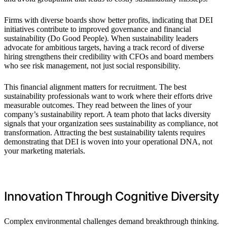
Firms with diverse boards show better profits, indicating that DEI
initiatives contribute to improved governance and financial
sustainability (Do Good People). When sustainability leaders
advocate for ambitious targets, having a track record of diverse
hiring strengthens their credibility with CFOs and board members
who see risk management, not just social responsibility.
This financial alignment matters for recruitment. The best
sustainability professionals want to work where their efforts drive
measurable outcomes. They read between the lines of your
company’s sustainability report. A team photo that lacks diversity
signals that your organization sees sustainability as compliance, not
transformation. Attracting the best sustainability talents requires
demonstrating that DEI is woven into your operational DNA, not
your marketing materials.
Innovation Through Cognitive Diversity
Complex environmental challenges demand breakthrough thinking.