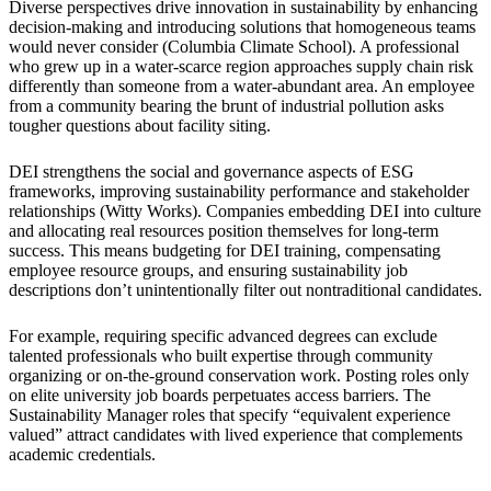
Diverse perspectives drive innovation in sustainability by enhancing
decision-making and introducing solutions that homogeneous teams
would never consider (Columbia Climate School). A professional
who grew up in a water-scarce region approaches supply chain risk
differently than someone from a water-abundant area. An employee
from a community bearing the brunt of industrial pollution asks
tougher questions about facility siting.
DEI strengthens the social and governance aspects of ESG
frameworks, improving sustainability performance and stakeholder
relationships (Witty Works). Companies embedding DEI into culture
and allocating real resources position themselves for long-term
success. This means budgeting for DEI training, compensating
employee resource groups, and ensuring sustainability job
descriptions don’t unintentionally filter out nontraditional candidates.
For example, requiring specific advanced degrees can exclude
talented professionals who built expertise through community
organizing or on-the-ground conservation work. Posting roles only
on elite university job boards perpetuates access barriers. The
Sustainability Manager roles that specify “equivalent experience
valued” attract candidates with lived experience that complements
academic credentials.