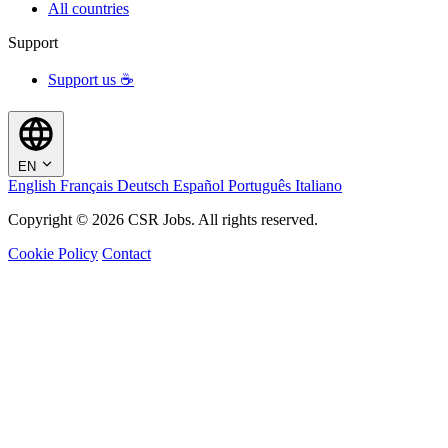
All countries
Support
Support us ☕
EN
English
Français
Deutsch
Español
Português
Italiano
Copyright © 2026 CSR Jobs. All rights reserved.
Cookie Policy
Contact