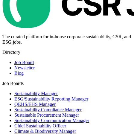
The curated platform for in-house corporate sustainability, CSR, and
ESG jobs.
Directory
Job Board
Newsletter
Blog
Job Boards
Sustainability Manager
ESG/Sustainability Reporting Manager
QEHS/EHS Manager
Sustainability Compliance Manager
Sustainable Procurement Manager
Sustainability Communication Manager
Chief Sustainability Officer
Climate & Biodiversity Manager