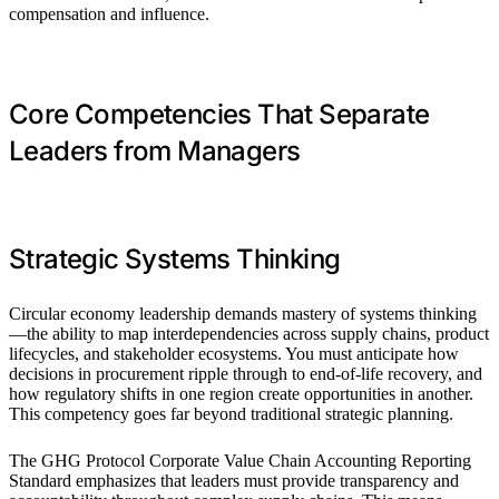
compensation and influence.
Core Competencies That Separate
Leaders from Managers
Strategic Systems Thinking
Circular economy leadership demands mastery of systems thinking
—the ability to map interdependencies across supply chains, product
lifecycles, and stakeholder ecosystems. You must anticipate how
decisions in procurement ripple through to end-of-life recovery, and
how regulatory shifts in one region create opportunities in another.
This competency goes far beyond traditional strategic planning.
The GHG Protocol Corporate Value Chain Accounting Reporting
Standard emphasizes that leaders must provide transparency and