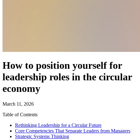
How to position yourself for
leadership roles in the circular
economy
March 11, 2026
Table of Contents
Rethinking Leadership for a Circular Future
Core Competencies That Separate Leaders from Managers
Strategic Systems Thinking