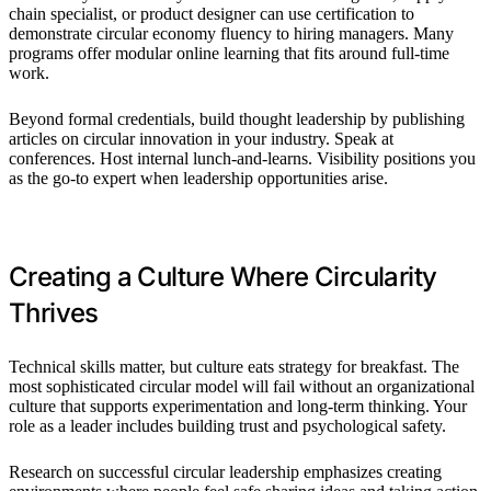
chain specialist, or product designer can use certification to
demonstrate circular economy fluency to hiring managers. Many
programs offer modular online learning that fits around full-time
work.
Beyond formal credentials, build thought leadership by publishing
articles on circular innovation in your industry. Speak at
conferences. Host internal lunch-and-learns. Visibility positions you
as the go-to expert when leadership opportunities arise.
Creating a Culture Where Circularity
Thrives
Technical skills matter, but culture eats strategy for breakfast. The
most sophisticated circular model will fail without an organizational
culture that supports experimentation and long-term thinking. Your
role as a leader includes building trust and psychological safety.
Research on successful circular leadership emphasizes creating