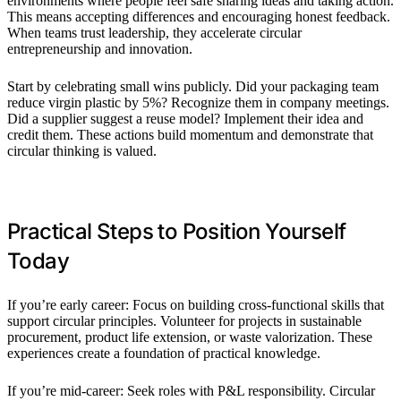
environments where people feel safe sharing ideas and taking action.
This means accepting differences and encouraging honest feedback.
When teams trust leadership, they accelerate circular
entrepreneurship and innovation.
Start by celebrating small wins publicly. Did your packaging team
reduce virgin plastic by 5%? Recognize them in company meetings.
Did a supplier suggest a reuse model? Implement their idea and
credit them. These actions build momentum and demonstrate that
circular thinking is valued.
Practical Steps to Position Yourself
Today
If you’re early career: Focus on building cross-functional skills that
support circular principles. Volunteer for projects in sustainable
procurement, product life extension, or waste valorization. These
experiences create a foundation of practical knowledge.
If you’re mid-career: Seek roles with P&L responsibility. Circular