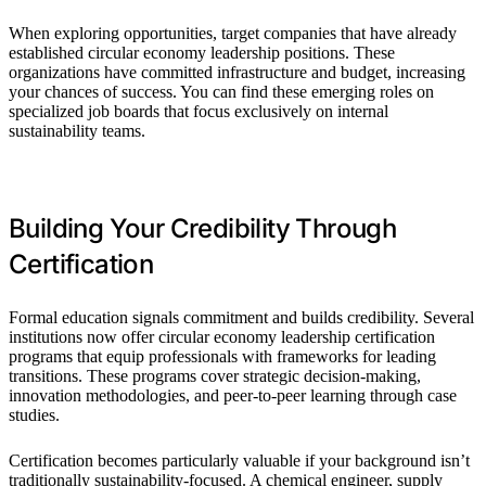
When exploring opportunities, target companies that have already
established circular economy leadership positions. These
organizations have committed infrastructure and budget, increasing
your chances of success. You can find these emerging roles on
specialized job boards that focus exclusively on internal
sustainability teams.
Building Your Credibility Through
Certification
Formal education signals commitment and builds credibility. Several
institutions now offer circular economy leadership certification
programs that equip professionals with frameworks for leading
transitions. These programs cover strategic decision-making,
innovation methodologies, and peer-to-peer learning through case
studies.
Certification becomes particularly valuable if your background isn’t
traditionally sustainability-focused. A chemical engineer, supply