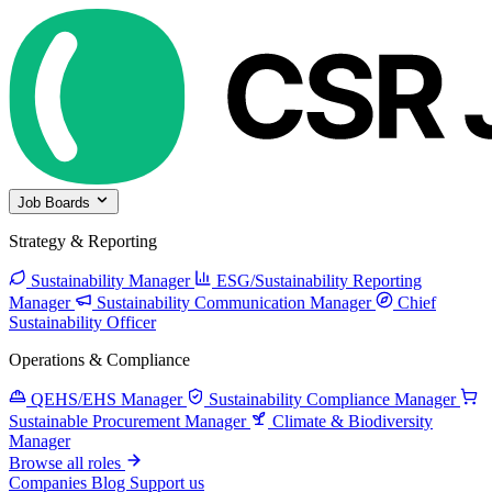
Job Boards
Strategy & Reporting
Sustainability Manager
ESG/Sustainability Reporting
Manager
Sustainability Communication Manager
Chief
Sustainability Officer
Operations & Compliance
QEHS/EHS Manager
Sustainability Compliance Manager
Sustainable Procurement Manager
Climate & Biodiversity
Manager
Browse all roles
Companies
Blog
Support us