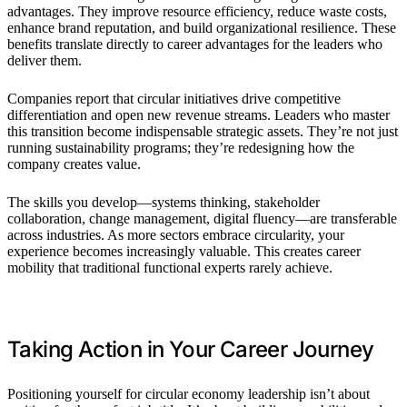
advantages. They improve resource efficiency, reduce waste costs,
enhance brand reputation, and build organizational resilience. These
benefits translate directly to career advantages for the leaders who
deliver them.
Companies report that circular initiatives drive competitive
differentiation and open new revenue streams. Leaders who master
this transition become indispensable strategic assets. They’re not just
running sustainability programs; they’re redesigning how the
company creates value.
The skills you develop—systems thinking, stakeholder
collaboration, change management, digital fluency—are transferable
across industries. As more sectors embrace circularity, your
experience becomes increasingly valuable. This creates career
mobility that traditional functional experts rarely achieve.
Taking Action in Your Career Journey
Positioning yourself for circular economy leadership isn’t about