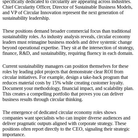
specifically dedicated to circularity are appearing across industries.
Chief Circularity Officer, Director of Sustainable Business Models,
and VP of Circular Innovation represent the next generation of
sustainability leadership.
These positions demand broader commercial focus than traditional
sustainability roles. As industry analysis reveals, circular economy
leaders must reimagine business models and drive systemic change
beyond operational expertise. They sit at the intersection of strategy,
finance, R&D, and sustainability, requiring fluency in each domain.
Current sustainability managers can position themselves for these
roles by leading pilot projects that demonstrate clear ROI from
circular initiatives. For example, design a take-back program that
reduces material costs by 15% while creating customer loyalty.
Document your methodology, financial impact, and scalability plan.
This creates a compelling portfolio that proves you can deliver
business results through circular thinking.
The emergence of dedicated circular economy roles shows
companies want specialists who can inspire diverse audiences and
deliver pragmatic outputs aligned with corporate strategy. These
positions often report directly to the CEO, signaling their strategic
importance.