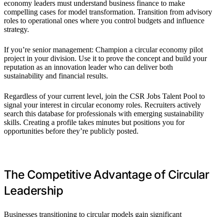
economy leaders must understand business finance to make
compelling cases for model transformation. Transition from advisory
roles to operational ones where you control budgets and influence
strategy.
If you’re senior management: Champion a circular economy pilot
project in your division. Use it to prove the concept and build your
reputation as an innovation leader who can deliver both
sustainability and financial results.
Regardless of your current level, join the CSR Jobs Talent Pool to
signal your interest in circular economy roles. Recruiters actively
search this database for professionals with emerging sustainability
skills. Creating a profile takes minutes but positions you for
opportunities before they’re publicly posted.
The Competitive Advantage of Circular
Leadership
Businesses transitioning to circular models gain significant