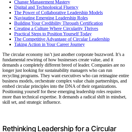
Change Management Mastery
Digital and Technological Fluency
The Power of Collaborative Leadership Models
Navigating Emerging Leadership Roles
Building Your Credibility Through Certification
Creating a Culture Where Circularity Thrives
Practical Steps to Position Yourself Today
The Competitive Advantage of Circular Leadership
Taking Action in Your Career Journey
The circular economy isn’t just another corporate buzzword. It’s a
fundamental rewiring of how businesses create value, and it
demands a completely different breed of leader. Companies are no
longer just looking for sustainability managers who can run
recycling programs. They want executives who can reimagine entire
business models, orchestrate complex value chain partnerships, and
embed circular principles into the DNA of their organizations.
Positioning yourself for these emerging leadership roles requires
more than technical expertise. It demands a radical shift in mindset,
skill set, and strategic influence.
Rethinking Leadership for a Circular