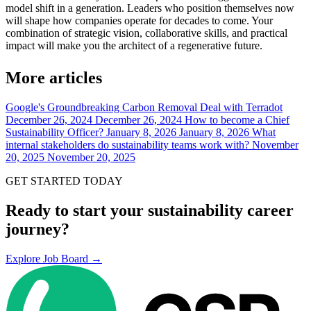
model shift in a generation. Leaders who position themselves now
will shape how companies operate for decades to come. Your
combination of strategic vision, collaborative skills, and practical
impact will make you the architect of a regenerative future.
More articles
Google's Groundbreaking Carbon Removal Deal with Terradot
December 26, 2024
December 26, 2024
How to become a Chief
Sustainability Officer?
January 8, 2026
January 8, 2026
What
internal stakeholders do sustainability teams work with?
November
20, 2025
November 20, 2025
GET STARTED TODAY
Ready to start your sustainability career
journey?
Explore Job Board →