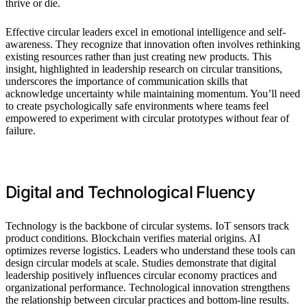
thrive or die.
Effective circular leaders excel in emotional intelligence and self-
awareness. They recognize that innovation often involves rethinking
existing resources rather than just creating new products. This
insight, highlighted in leadership research on circular transitions,
underscores the importance of communication skills that
acknowledge uncertainty while maintaining momentum. You’ll need
to create psychologically safe environments where teams feel
empowered to experiment with circular prototypes without fear of
failure.
Digital and Technological Fluency
Technology is the backbone of circular systems. IoT sensors track
product conditions. Blockchain verifies material origins. AI
optimizes reverse logistics. Leaders who understand these tools can
design circular models at scale. Studies demonstrate that digital
leadership positively influences circular economy practices and
organizational performance. Technological innovation strengthens
the relationship between circular practices and bottom-line results.