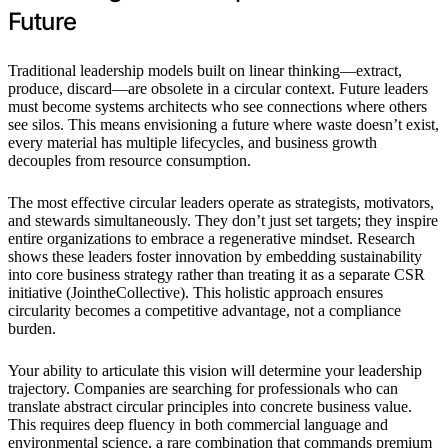
Future
Traditional leadership models built on linear thinking—extract,
produce, discard—are obsolete in a circular context. Future leaders
must become systems architects who see connections where others
see silos. This means envisioning a future where waste doesn’t exist,
every material has multiple lifecycles, and business growth
decouples from resource consumption.
The most effective circular leaders operate as strategists, motivators,
and stewards simultaneously. They don’t just set targets; they inspire
entire organizations to embrace a regenerative mindset. Research
shows these leaders foster innovation by embedding sustainability
into core business strategy rather than treating it as a separate CSR
initiative (JointheCollective). This holistic approach ensures
circularity becomes a competitive advantage, not a compliance
burden.
Your ability to articulate this vision will determine your leadership
trajectory. Companies are searching for professionals who can
translate abstract circular principles into concrete business value.
This requires deep fluency in both commercial language and
environmental science, a rare combination that commands premium