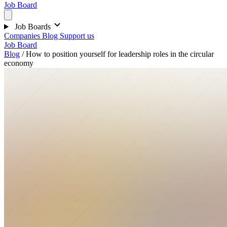
Job Board
Job Boards
Companies
Blog
Support us
Job Board
Blog
/
How to position yourself for leadership roles in the circular
economy