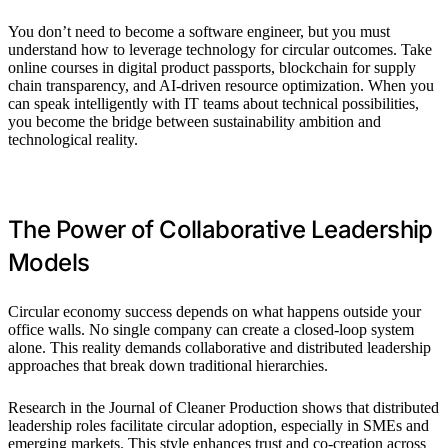
You don’t need to become a software engineer, but you must
understand how to leverage technology for circular outcomes. Take
online courses in digital product passports, blockchain for supply
chain transparency, and AI-driven resource optimization. When you
can speak intelligently with IT teams about technical possibilities,
you become the bridge between sustainability ambition and
technological reality.
The Power of Collaborative Leadership
Models
Circular economy success depends on what happens outside your
office walls. No single company can create a closed-loop system
alone. This reality demands collaborative and distributed leadership
approaches that break down traditional hierarchies.
Research in the Journal of Cleaner Production shows that distributed
leadership roles facilitate circular adoption, especially in SMEs and
emerging markets. This style enhances trust and co-creation across