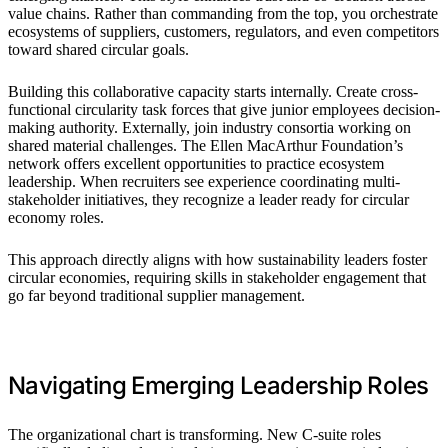
value chains. Rather than commanding from the top, you orchestrate
ecosystems of suppliers, customers, regulators, and even competitors
toward shared circular goals.
Building this collaborative capacity starts internally. Create cross-
functional circularity task forces that give junior employees decision-
making authority. Externally, join industry consortia working on
shared material challenges. The Ellen MacArthur Foundation’s
network offers excellent opportunities to practice ecosystem
leadership. When recruiters see experience coordinating multi-
stakeholder initiatives, they recognize a leader ready for circular
economy roles.
This approach directly aligns with how sustainability leaders foster
circular economies, requiring skills in stakeholder engagement that
go far beyond traditional supplier management.
Navigating Emerging Leadership Roles
The organizational chart is transforming. New C-suite roles