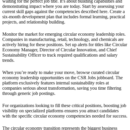
waiting for the perfect job title. It’s about building capabilities and
demonstrating impact where you are today. Start by assessing your
current skill gaps against the competencies described here. Create a
six-month development plan that includes formal learning, practical
projects, and relationship building.
Monitor the market for emerging circular economy leadership roles.
Companies in manufacturing, retail, technology, and chemicals are
actively hiring for these positions. Set up alerts for titles like Circular
Economy Manager, Director of Circular Innovation, and Chief
Sustainability Officer to track required qualifications and salary
trends.
When you’re ready to make your move, browse curated circular
economy leadership opportunities on the CSR Jobs jobboard. The
platform exclusively features internal sustainability roles at
companies serious about transformation, saving you time filtering
through generic job postings.
For organizations looking to fill these critical positions, boosting job
visibility on specialized platforms ensures you attract candidates
with the specific circular economy competencies needed for success.
The circular economy transition represents the biggest business