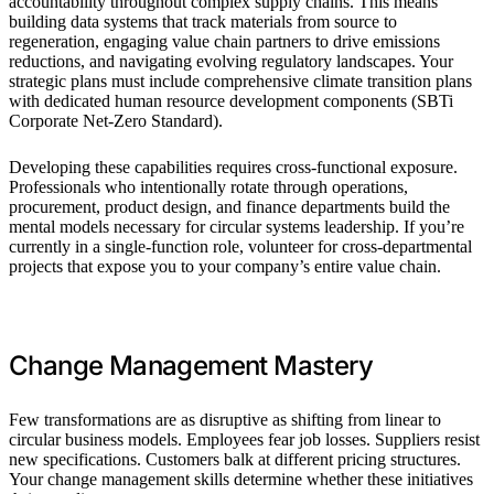
accountability throughout complex supply chains. This means
building data systems that track materials from source to
regeneration, engaging value chain partners to drive emissions
reductions, and navigating evolving regulatory landscapes. Your
strategic plans must include comprehensive climate transition plans
with dedicated human resource development components (SBTi
Corporate Net-Zero Standard).
Developing these capabilities requires cross-functional exposure.
Professionals who intentionally rotate through operations,
procurement, product design, and finance departments build the
mental models necessary for circular systems leadership. If you’re
currently in a single-function role, volunteer for cross-departmental
projects that expose you to your company’s entire value chain.
Change Management Mastery
Few transformations are as disruptive as shifting from linear to
circular business models. Employees fear job losses. Suppliers resist
new specifications. Customers balk at different pricing structures.
Your change management skills determine whether these initiatives