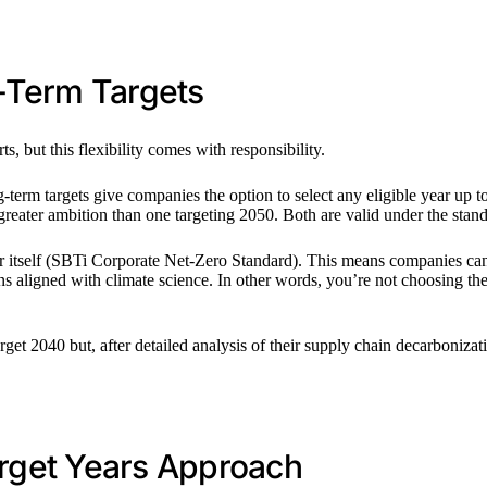
g-Term Targets
s, but this flexibility comes with responsibility.
g-term targets give companies the option to select any eligible year u
reater ambition than one targeting 2050. Both are valid under the sta
ar itself (SBTi Corporate Net-Zero Standard). This means companies can a
s aligned with climate science. In other words, you’re not choosing the 
rget 2040 but, after detailed analysis of their supply chain decarbonizatio
rget Years Approach