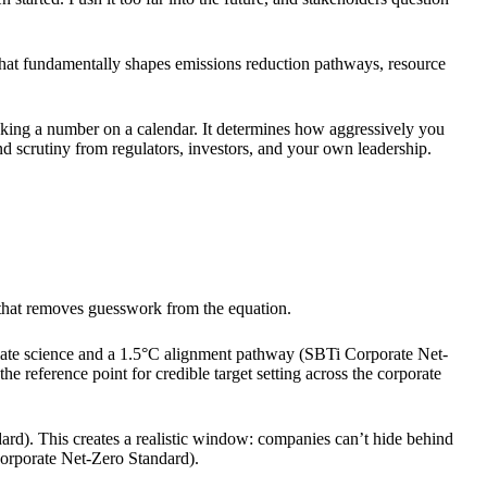
n that fundamentally shapes emissions reduction pathways, resource
 picking a number on a calendar. It determines how aggressively you
d scrutiny from regulators, investors, and your own leadership.
k that removes guesswork from the equation.
limate science and a 1.5°C alignment pathway (SBTi Corporate Net-
he reference point for credible target setting across the corporate
ard). This creates a realistic window: companies can’t hide behind
orporate Net-Zero Standard).