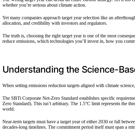
whether you’re serious about climate action.
Yet many companies approach target year selection like an afterthough
allocation, and credibility with investors and regulators.
The truth is, choosing the right target year is one of the most consequ
reduce emissions, which technologies you’ll invest in, how you commun
Understanding the Science-Bas
When setting emissions reduction targets aligned with climate science
The SBTi Corporate Net-Zero Standard establishes specific requiremen
Zero Standard). This isn’t arbitrary. The 1.5°C limit represents the th
world.
Near-term targets must have a target year of either 2030 or fall bet
decades-long timelines. The commitment period itself must span a m