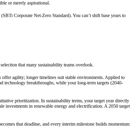
ible or merely aspirational.
 (SBTi Corporate Net-Zero Standard). You can’t shift base years to
e selection that many sustainability teams overlook.
offer agility; longer timelines suit stable environments. Applied to
s and technology breakthroughs, while your long-term targets (2040-
iative prioritization. In sustainability terms, your target year directly
le investments in renewable energy and electrification. A 2050 target
ear becomes that deadline, and every interim milestone builds momentum