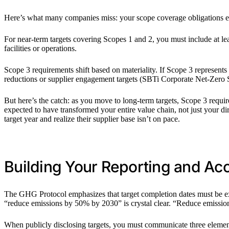
Here’s what many companies miss: your scope coverage obligations ev
For near-term targets covering Scopes 1 and 2, you must include at 
facilities or operations.
Scope 3 requirements shift based on materiality. If Scope 3 represents
reductions or supplier engagement targets (SBTi Corporate Net-Zero S
But here’s the catch: as you move to long-term targets, Scope 3 requi
expected to have transformed your entire value chain, not just your dir
target year and realize their supplier base isn’t on pace.
Building Your Reporting and Ac
The GHG Protocol emphasizes that target completion dates must be exp
“reduce emissions by 50% by 2030” is crystal clear. “Reduce emissions
When publicly disclosing targets, you must communicate three elements