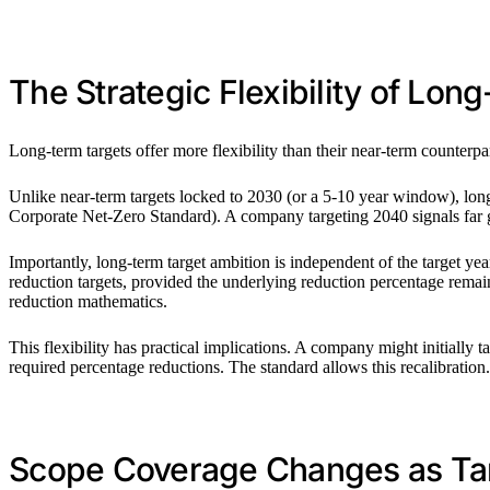
The Strategic Flexibility of Lon
Long-term targets offer more flexibility than their near-term counterpart
Unlike near-term targets locked to 2030 (or a 5-10 year window), lon
Corporate Net-Zero Standard). A company targeting 2040 signals far g
Importantly, long-term target ambition is independent of the target ye
reduction targets, provided the underlying reduction percentage remain
reduction mathematics.
This flexibility has practical implications. A company might initially ta
required percentage reductions. The standard allows this recalibration.
Scope Coverage Changes as Ta