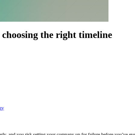
: choosing the right timeline
egy
arly, and you risk setting your company up for failure before you’ve even