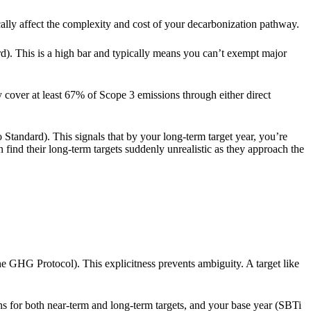
lly affect the complexity and cost of your decarbonization pathway.
). This is a high bar and typically means you can’t exempt major
y cover at least 67% of Scope 3 emissions through either direct
Standard). This signals that by your long-term target year, you’re
 find their long-term targets suddenly unrealistic as they approach the
e GHG Protocol). This explicitness prevents ambiguity. A target like
ns for both near-term and long-term targets, and your base year (SBTi