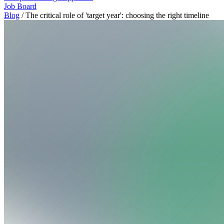
Job Board
Blog
/
The critical role of 'target year': choosing the right timeline