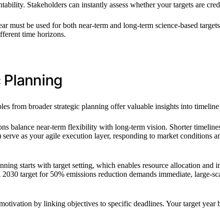
tability. Stakeholders can instantly assess whether your targets are cred
ar must be used for both near-term and long-term science-based targets
fferent time horizons.
c Planning
ples from broader strategic planning offer valuable insights into timelin
s balance near-term flexibility with long-term vision. Shorter timelines 
030) serve as your agile execution layer, responding to market condition
ning starts with target setting, which enables resource allocation and init
A 2030 target for 50% emissions reduction demands immediate, large-sca
nd motivation by linking objectives to specific deadlines. Your target y