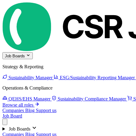
Job Boards
Strategy & Reporting
Sustainability Manager
ESG/Sustainability Reporting Manager
Operations & Compliance
QEHS/EHS Manager
Sustainability Compliance Manager
S
Browse all roles
Companies
Blog
Support us
Job Board
Job Boards
Companies
Blog
Support us