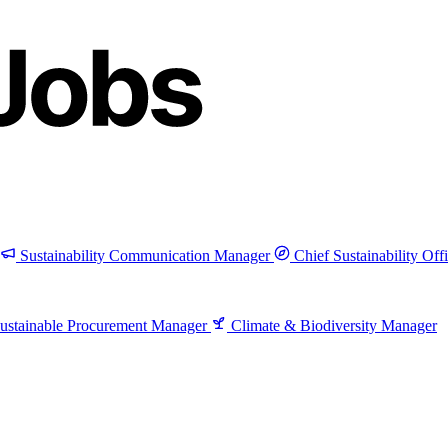
Sustainability Communication Manager
Chief Sustainability Off
ustainable Procurement Manager
Climate & Biodiversity Manager