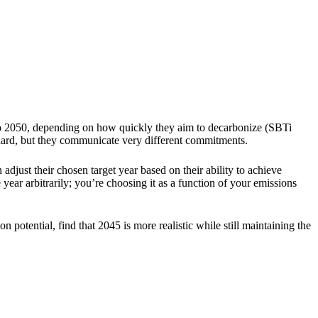
p to 2050, depending on how quickly they aim to decarbonize (SBTi
ndard, but they communicate very different commitments.
djust their chosen target year based on their ability to achieve
year arbitrarily; you’re choosing it as a function of your emissions
n potential, find that 2045 is more realistic while still maintaining the