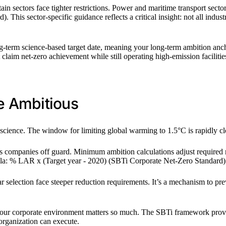
in sectors face tighter restrictions. Power and maritime transport sector
 This sector-specific guidance reflects a critical insight: not all indust
ong-term science-based target date, meaning your long-term ambition a
t claim net-zero achievement while still operating high-emission facilitie
e Ambitious
e science. The window for limiting global warming to 1.5°C is rapidly 
hes companies off guard. Minimum ambition calculations adjust required
rmula: % LAR x (Target year - 2020) (SBTi Corporate Net-Zero Standard)
selection face steeper reduction requirements. It’s a mechanism to prev
 your corporate environment matters so much. The SBTi framework provides
organization can execute.