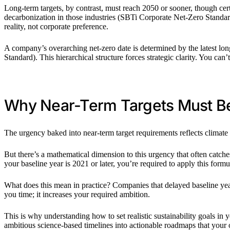
Long-term targets, by contrast, must reach 2050 or sooner, though certa
decarbonization in those industries (SBTi Corporate Net-Zero Standard).
reality, not corporate preference.
A company’s overarching net-zero date is determined by the latest l
Standard). This hierarchical structure forces strategic clarity. You can’
Why Near-Term Targets Must B
The urgency baked into near-term target requirements reflects climat
But there’s a mathematical dimension to this urgency that often catc
your baseline year is 2021 or later, you’re required to apply this fo
What does this mean in practice? Companies that delayed baseline year 
you time; it increases your required ambition.
This is why understanding how to set realistic sustainability goals in
ambitious science-based timelines into actionable roadmaps that your 