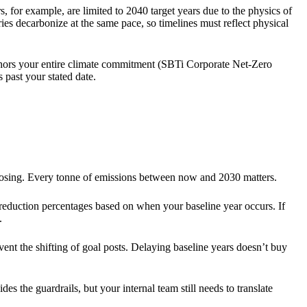
s, for example, are limited to 2040 target years due to the physics of
ries decarbonize at the same pace, so timelines must reflect physical
nchors your entire climate commitment (SBTi Corporate Net-Zero
s past your stated date.
closing. Every tonne of emissions between now and 2030 matters.
 reduction percentages based on when your baseline year occurs. If
.
ent the shifting of goal posts. Delaying baseline years doesn’t buy
 the guardrails, but your internal team still needs to translate