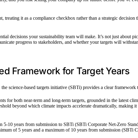
t, treating it as a compliance checkbox rather than a strategic decisio
ential decisions your sustainability team will make. It’s not just about
icate progress to stakeholders, and whether your targets will withstan
ed Framework for Target Years
, the science-based targets initiative (SBTi) provides a clear framewor
ts for both near-term and long-term targets, grounded in the latest c
reshold beyond which climate impacts accelerate dramatically, making it t
ween 5-10 years from submission to SBTi (SBTi Corporate Net-Zero Stand
inimum of 5 years and a maximum of 10 years from submission (SBTi C