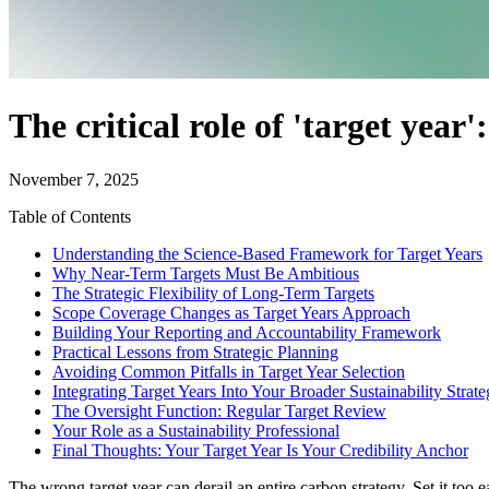
The critical role of 'target year'
November 7, 2025
Table of Contents
Understanding the Science-Based Framework for Target Years
Why Near-Term Targets Must Be Ambitious
The Strategic Flexibility of Long-Term Targets
Scope Coverage Changes as Target Years Approach
Building Your Reporting and Accountability Framework
Practical Lessons from Strategic Planning
Avoiding Common Pitfalls in Target Year Selection
Integrating Target Years Into Your Broader Sustainability Strat
The Oversight Function: Regular Target Review
Your Role as a Sustainability Professional
Final Thoughts: Your Target Year Is Your Credibility Anchor
The wrong target year can derail an entire carbon strategy. Set it too e