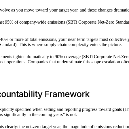
olve as you move toward your target year, and these changes dramatica
least 95% of company-wide emissions (SBTi Corporate Net-Zero Standard
 40% or more of total emissions, your near-term targets must collectivel
tandard). This is where supply chain complexity enters the picture.
rements tighten dramatically to 90% coverage (SBTi Corporate Net-Zero 
ect operations. Companies that underestimate this scope escalation often
countability Framework
licitly specified when setting and reporting progress toward goals (Th
 significantly in the coming years” is not.
 clearly: the net-zero target year, the magnitude of emissions reductio