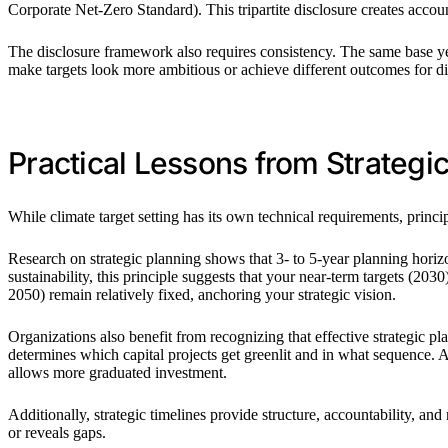
Corporate Net-Zero Standard). This tripartite disclosure creates accoun
The disclosure framework also requires consistency. The same base ye
make targets look more ambitious or achieve different outcomes for di
Practical Lessons from Strategi
While climate target setting has its own technical requirements, princi
Research on strategic planning shows that 3- to 5-year planning horizon
sustainability, this principle suggests that your near-term targets (2
2050) remain relatively fixed, anchoring your strategic vision.
Organizations also benefit from recognizing that effective strategic plan
determines which capital projects get greenlit and in what sequence. 
allows more graduated investment.
Additionally, strategic timelines provide structure, accountability, a
or reveals gaps.