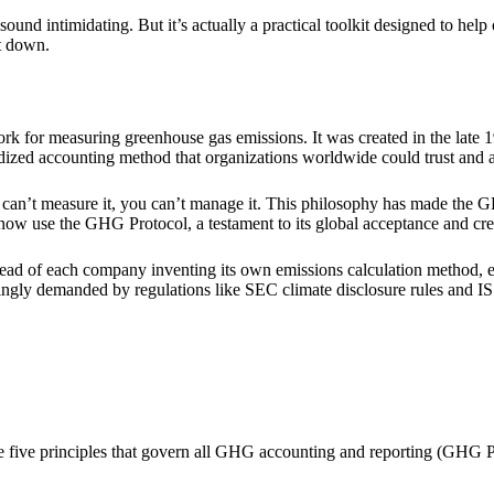
nd intimidating. But it’s actually a practical toolkit designed to help 
it down.
k for measuring greenhouse gas emissions. It was created in the late 
zed accounting method that organizations worldwide could trust and a
 can’t measure it, you can’t manage it. This philosophy has made the G
ow use the GHG Protocol, a testament to its global acceptance and cred
ead of each company inventing its own emissions calculation method, 
asingly demanded by regulations like SEC climate disclosure rules and I
e five principles that govern all GHG accounting and reporting (GHG Pr