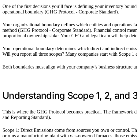
One of the first decisions you’ll face is defining your inventory bou
operational boundary (GHG Protocol - Corporate Standard).
Your organizational boundary defines which entities and operations fa
method (GHG Protocol - Corporate Standard). Financial control means
proportional ownership stake. Your CFO and legal team will help det
Your operational boundary determines which direct and indirect emis
Will you report all three scopes? Many companies start with Scope 1 
Both boundaries must align with your company’s business structure and 
Understanding Scope 1, 2, and 
This is where the GHG Protocol becomes practical. The framework div
and Reporting Standard).
Scope 1: Direct Emissions come from sources you own or control. Think
or runs a manufacturing plant with gas-powered furnaces, those emissi