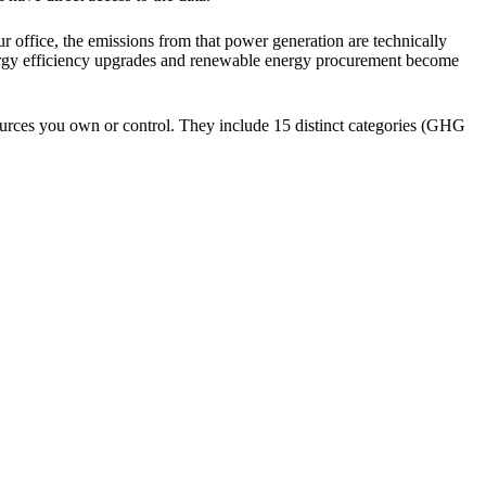
r office, the emissions from that power generation are technically
nergy efficiency upgrades and renewable energy procurement become
sources you own or control. They include 15 distinct categories (GHG