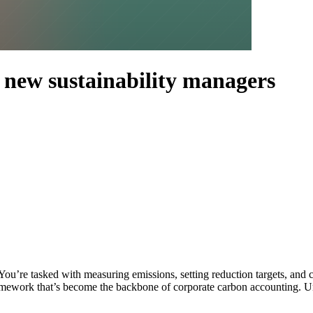
 new sustainability managers
. You’re tasked with measuring emissions, setting reduction targets, 
mework that’s become the backbone of corporate carbon accounting. Und