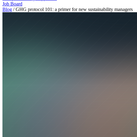
Job Board
Blog
/
GHG protocol 101: a primer for new sustainability managers