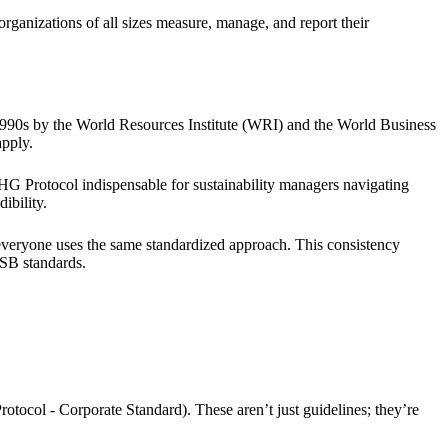
organizations of all sizes measure, manage, and report their
1990s by the World Resources Institute (WRI) and the World Business
pply.
HG Protocol indispensable for sustainability managers navigating
ibility.
everyone uses the same standardized approach. This consistency
SSB standards.
otocol - Corporate Standard). These aren’t just guidelines; they’re