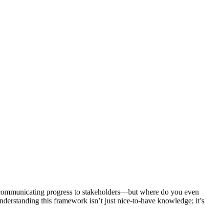
and communicating progress to stakeholders—but where do you even
erstanding this framework isn’t just nice-to-have knowledge; it’s