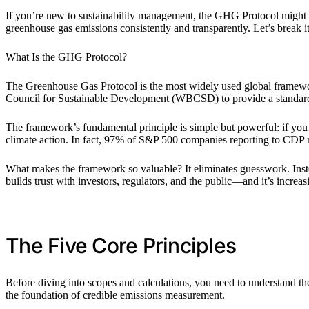
If you’re new to sustainability management, the GHG Protocol might sou
greenhouse gas emissions consistently and transparently. Let’s break 
What Is the GHG Protocol?
The Greenhouse Gas Protocol is the most widely used global framewor
Council for Sustainable Development (WBCSD) to provide a standardi
The framework’s fundamental principle is simple but powerful: if you
climate action. In fact, 97% of S&P 500 companies reporting to CDP n
What makes the framework so valuable? It eliminates guesswork. Inst
builds trust with investors, regulators, and the public—and it’s incre
The Five Core Principles
Before diving into scopes and calculations, you need to understand th
the foundation of credible emissions measurement.