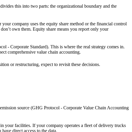
ivides this into two parts: the organizational boundary and the
r your company uses the equity share method or the financial control
u don’t own them. Equity share means you report only your
l - Corporate Standard). This is where the real strategy comes in.
xpect comprehensive value chain accounting.
on or restructuring, expect to revisit these decisions.
of emission source (GHG Protocol - Corporate Value Chain Accounting
your facilities. If your company operates a fleet of delivery trucks
have direct access to the data.