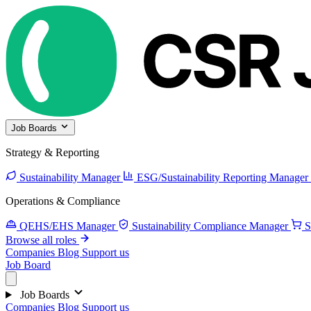
Job Boards
Strategy & Reporting
Sustainability Manager
ESG/Sustainability Reporting Manager
Operations & Compliance
QEHS/EHS Manager
Sustainability Compliance Manager
S
Browse all roles
Companies
Blog
Support us
Job Board
Job Boards
Companies
Blog
Support us