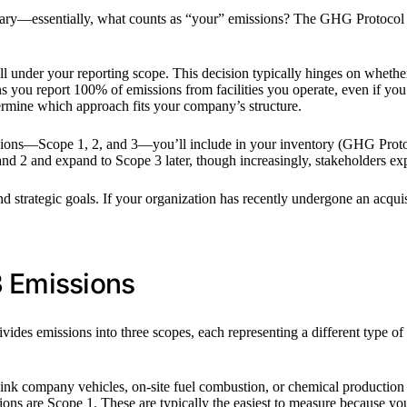
ndary—essentially, what counts as “your” emissions? The GHG Protocol d
ll under your reporting scope. This decision typically hinges on whethe
 you report 100% of emissions from facilities you operate, even if yo
ermine which approach fits your company’s structure.
sions—Scope 1, 2, and 3—you’ll include in your inventory (GHG Protoco
and 2 and expand to Scope 3 later, though increasingly, stakeholders e
strategic goals. If your organization has recently undergone an acquisiti
3 Emissions
ides emissions into three scopes, each representing a different type 
 company vehicles, on-site fuel combustion, or chemical production in 
ons are Scope 1. These are typically the easiest to measure because you 