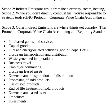
Scope 2: Indirect Emissions result from the electricity, steam, heatin
Scope 2. While you don’t directly combust fuel, you’re responsible 
strategic tools (GHG Protocol - Corporate Value Chain Accounting a
Scope 3: Other Indirect Emissions are where things get complex. These
Protocol - Corporate Value Chain Accounting and Reporting Standard
Purchased goods and services
Capital goods
Fuel and energy-related activities (not in Scope 1 or 2)
Upstream transportation and distribution
Waste generated in operations
Business travel
Employee commuting
Upstream leased assets
Downstream transportation and distribution
Processing of sold products
Use of sold products
End-of-life treatment of sold products
Downstream leased assets
Franchises
Investments