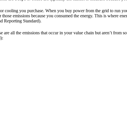
g, or cooling you purchase. When you buy power from the grid to run you
for those emissions because you consumed the energy. This is where e
nd Reporting Standard).
 are all the emissions that occur in your value chain but aren’t from 
):