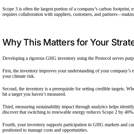
Scope 3 is often the largest portion of a company’s carbon footprint, e
requires collaboration with suppliers, customers, and partners—making 
Why This Matters for Your Strat
Developing a rigorous GHG inventory using the Protocol serves purpo
First, the inventory improves your understanding of your company’s em
your climate risk.
Second, the inventory is a prerequisite for setting credible targets. 
hit a target you haven’t measured.
Third, measuring sustainability impact through analytics helps identi
discover that switching to renewable energy reduces Scope 2 by 40%. A
Fourth, your inventory supports participation in GHG markets and ca
positioned to manage costs and opportunities.