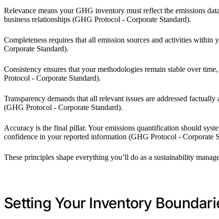
Relevance means your GHG inventory must reflect the emissions data t
business relationships (GHG Protocol - Corporate Standard).
Completeness requires that all emission sources and activities withi
Corporate Standard).
Consistency ensures that your methodologies remain stable over tim
Protocol - Corporate Standard).
Transparency demands that all relevant issues are addressed factually
(GHG Protocol - Corporate Standard).
Accuracy is the final pillar. Your emissions quantification should syst
confidence in your reported information (GHG Protocol - Corporate S
These principles shape everything you’ll do as a sustainability mana
Setting Your Inventory Boundari