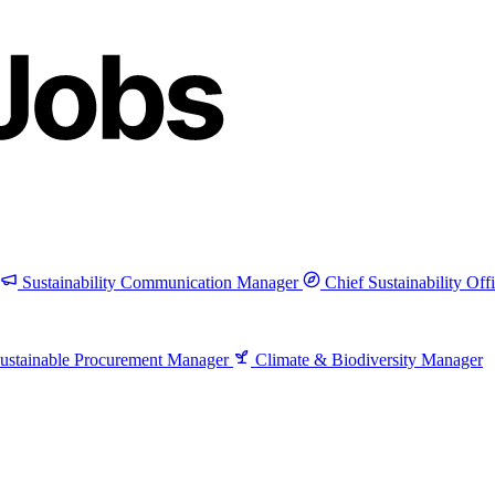
Sustainability Communication Manager
Chief Sustainability Off
ustainable Procurement Manager
Climate & Biodiversity Manager