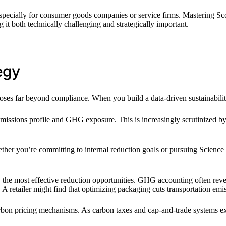
specially for consumer goods companies or service firms. Mastering Scope 
it both technically challenging and strategically important.
egy
ses far beyond compliance. When you build a data-driven sustainabilit
issions profile and GHG exposure. This is increasingly scrutinized by 
Whether you’re committing to internal reduction goals or pursuing Scienc
fy the most effective reduction opportunities. GHG accounting often rev
 retailer might find that optimizing packaging cuts transportation emiss
rbon pricing mechanisms. As carbon taxes and cap-and-trade systems exp