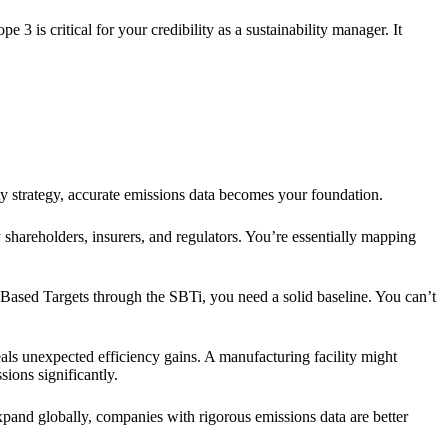
3 is critical for your credibility as a sustainability manager. It
y strategy, accurate emissions data becomes your foundation.
shareholders, insurers, and regulators. You’re essentially mapping
e Based Targets through the SBTi, you need a solid baseline. You can’t
eals unexpected efficiency gains. A manufacturing facility might
ions significantly.
and globally, companies with rigorous emissions data are better