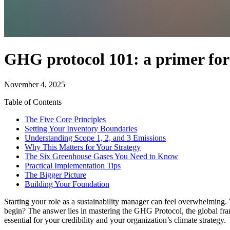
GHG protocol 101: a primer for
November 4, 2025
Table of Contents
The Five Core Principles
Setting Your Inventory Boundaries
Understanding Scope 1, 2, and 3 Emissions
Why This Matters for Your Strategy
The Six Greenhouse Gases You Need to Know
Practical Implementation Tips
The Bigger Picture
Building Your Foundation
Starting your role as a sustainability manager can feel overwhelming
begin? The answer lies in mastering the GHG Protocol, the global fra
essential for your credibility and your organization’s climate strategy.