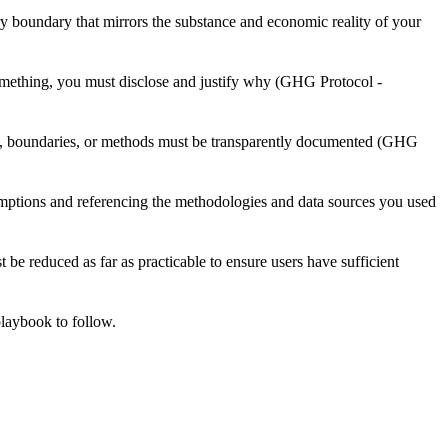
y boundary that mirrors the substance and economic reality of your
something, you must disclose and justify why (GHG Protocol -
ta, boundaries, or methods must be transparently documented (GHG
ssumptions and referencing the methodologies and data sources you used
 be reduced as far as practicable to ensure users have sufficient
playbook to follow.