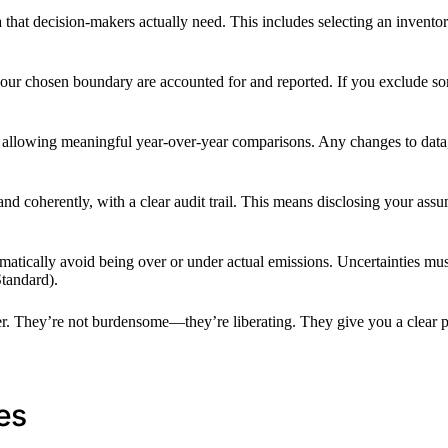
hat decision-makers actually need. This includes selecting an inventor
n your chosen boundary are accounted for and reported. If you exclude 
e, allowing meaningful year-over-year comparisons. Any changes to da
 and coherently, with a clear audit trail. This means disclosing your a
ematically avoid being over or under actual emissions. Uncertainties must
tandard).
ger. They’re not burdensome—they’re liberating. They give you a clear 
es