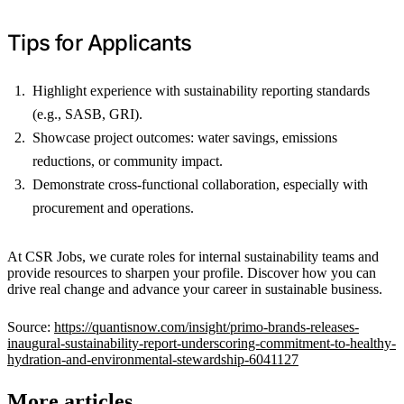
Tips for Applicants
Highlight experience with sustainability reporting standards
(e.g., SASB, GRI).
Showcase project outcomes: water savings, emissions
reductions, or community impact.
Demonstrate cross-functional collaboration, especially with
procurement and operations.
At CSR Jobs, we curate roles for internal sustainability teams and
provide resources to sharpen your profile. Discover how you can
drive real change and advance your career in sustainable business.
Source:
https://quantisnow.com/insight/primo-brands-releases-
inaugural-sustainability-report-underscoring-commitment-to-healthy-
hydration-and-environmental-stewardship-6041127
More articles