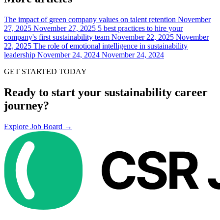
The impact of green company values on talent retention
November
27, 2025
November 27, 2025
5 best practices to hire your
company's first sustainability team
November 22, 2025
November
22, 2025
The role of emotional intelligence in sustainability
leadership
November 24, 2024
November 24, 2024
GET STARTED TODAY
Ready to start your sustainability career
journey?
Explore Job Board →