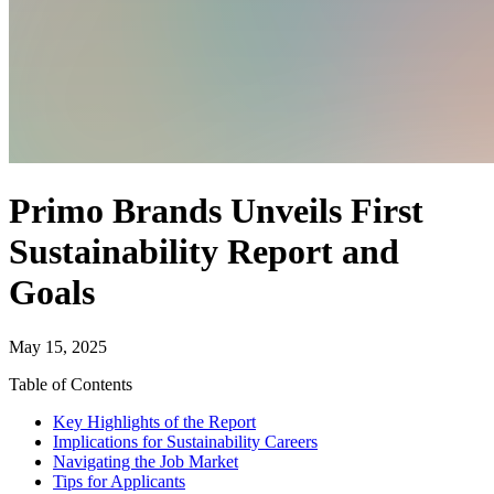
Primo Brands Unveils First
Sustainability Report and
Goals
May 15, 2025
Table of Contents
Key Highlights of the Report
Implications for Sustainability Careers
Navigating the Job Market
Tips for Applicants