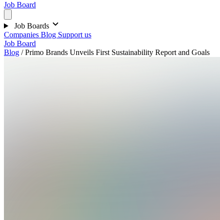
Job Board
Job Boards
Companies
Blog
Support us
Job Board
Blog
/
Primo Brands Unveils First Sustainability Report and Goals