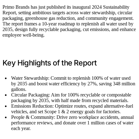
Primo Brands has just published its inaugural 2024 Sustainability
Report, setting ambitious targets across water stewardship, circular
packaging, greenhouse gas reduction, and community engagement.
The report frames a 10-year roadmap to replenish all water used by
2035, design fully recyclable packaging, cut emissions, and enhance
employee well-being.
Key Highlights of the Report
Water Stewardship: Commit to replenish 100% of water used
by 2035 and boost water efficiency by 27%, saving 348 million
gallons.
Circular Packaging: Aim for 100% recyclable or compostable
packaging by 2035, with half made from recycled materials.
Emissions Reduction: Optimize routes, expand alternative-fuel
vehicles, and set Scope 1 & 2 energy goals for factories.
People & Community: Drive zero workplace accidents, annual
performance reviews, and donate over 1 million cases of water
each year.