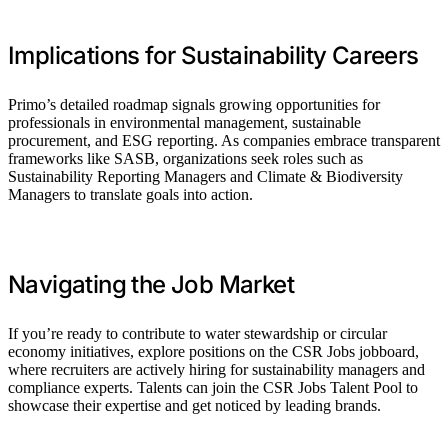
Implications for Sustainability Careers
Primo’s detailed roadmap signals growing opportunities for
professionals in environmental management, sustainable
procurement, and ESG reporting. As companies embrace transparent
frameworks like SASB, organizations seek roles such as
Sustainability Reporting Managers and Climate & Biodiversity
Managers to translate goals into action.
Navigating the Job Market
If you’re ready to contribute to water stewardship or circular
economy initiatives, explore positions on the CSR Jobs jobboard,
where recruiters are actively hiring for sustainability managers and
compliance experts. Talents can join the CSR Jobs Talent Pool to
showcase their expertise and get noticed by leading brands.