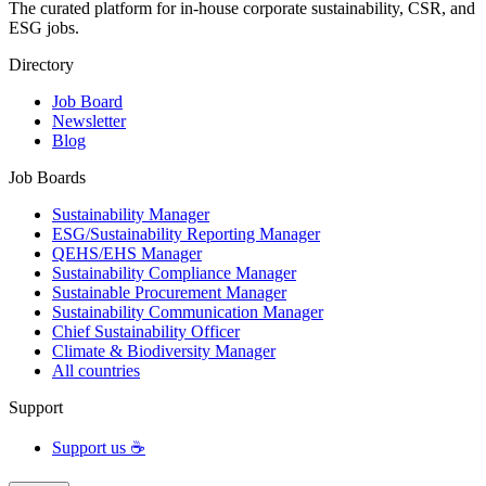
The curated platform for in-house corporate sustainability, CSR, and
ESG jobs.
Directory
Job Board
Newsletter
Blog
Job Boards
Sustainability Manager
ESG/Sustainability Reporting Manager
QEHS/EHS Manager
Sustainability Compliance Manager
Sustainable Procurement Manager
Sustainability Communication Manager
Chief Sustainability Officer
Climate & Biodiversity Manager
All countries
Support
Support us ☕