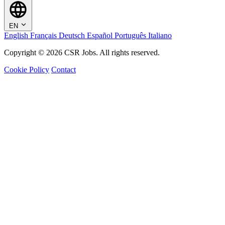
EN
English
Français
Deutsch
Español
Português
Italiano
Copyright © 2026 CSR Jobs. All rights reserved.
Cookie Policy
Contact