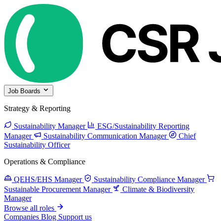
Job Boards
Strategy & Reporting
Sustainability Manager
ESG/Sustainability Reporting
Manager
Sustainability Communication Manager
Chief
Sustainability Officer
Operations & Compliance
QEHS/EHS Manager
Sustainability Compliance Manager
Sustainable Procurement Manager
Climate & Biodiversity
Manager
Browse all roles
Companies
Blog
Support us