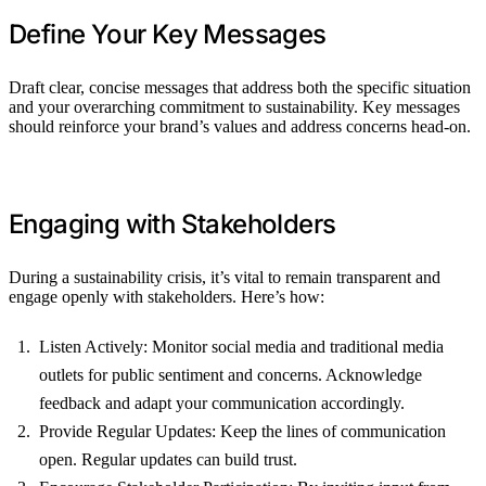
Define Your Key Messages
Draft clear, concise messages that address both the specific situation
and your overarching commitment to sustainability. Key messages
should reinforce your brand’s values and address concerns head-on.
Engaging with Stakeholders
During a sustainability crisis, it’s vital to remain transparent and
engage openly with stakeholders. Here’s how:
Listen Actively: Monitor social media and traditional media
outlets for public sentiment and concerns. Acknowledge
feedback and adapt your communication accordingly.
Provide Regular Updates: Keep the lines of communication
open. Regular updates can build trust.