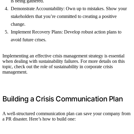
is being gathered.
Demonstrate Accountability: Own up to mistakes. Show your
stakeholders that you’re committed to creating a positive
change.
Implement Recovery Plans: Develop robust action plans to
avoid future crises.
Implementing an effective crisis management strategy is essential
when dealing with sustainability failures. For more details on this
topic, check out the role of sustainability in corporate crisis
management.
Building a Crisis Communication Plan
A well-structured communication plan can save your company from
a PR disaster. Here’s how to build one: