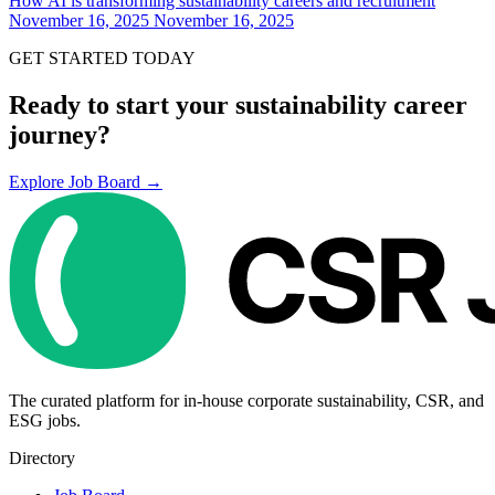
How AI is transforming sustainability careers and recruitment
November 16, 2025
November 16, 2025
GET STARTED TODAY
Ready to start your sustainability career
journey?
Explore Job Board →
The curated platform for in-house corporate sustainability, CSR, and
ESG jobs.
Directory