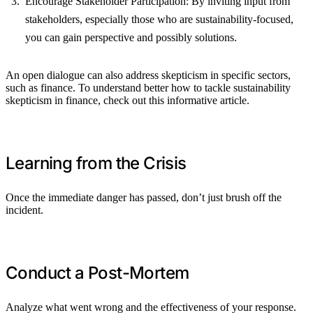
Encourage Stakeholder Participation: By inviting input from
stakeholders, especially those who are sustainability-focused,
you can gain perspective and possibly solutions.
An open dialogue can also address skepticism in specific sectors,
such as finance. To understand better how to tackle sustainability
skepticism in finance, check out this informative article.
Learning from the Crisis
Once the immediate danger has passed, don’t just brush off the
incident.
Conduct a Post-Mortem
Analyze what went wrong and the effectiveness of your response.