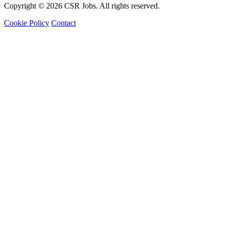
Copyright © 2026 CSR Jobs. All rights reserved.
Cookie Policy
Contact