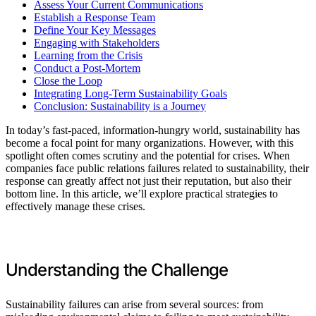
Assess Your Current Communications
Establish a Response Team
Define Your Key Messages
Engaging with Stakeholders
Learning from the Crisis
Conduct a Post-Mortem
Close the Loop
Integrating Long-Term Sustainability Goals
Conclusion: Sustainability is a Journey
In today’s fast-paced, information-hungry world, sustainability has
become a focal point for many organizations. However, with this
spotlight often comes scrutiny and the potential for crises. When
companies face public relations failures related to sustainability, their
response can greatly affect not just their reputation, but also their
bottom line. In this article, we’ll explore practical strategies to
effectively manage these crises.
Understanding the Challenge
Sustainability failures can arise from several sources: from