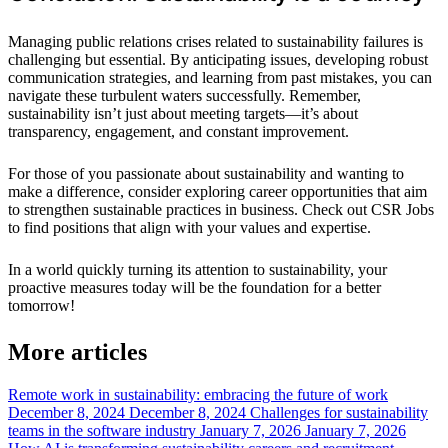
Managing public relations crises related to sustainability failures is
challenging but essential. By anticipating issues, developing robust
communication strategies, and learning from past mistakes, you can
navigate these turbulent waters successfully. Remember,
sustainability isn’t just about meeting targets—it’s about
transparency, engagement, and constant improvement.
For those of you passionate about sustainability and wanting to
make a difference, consider exploring career opportunities that aim
to strengthen sustainable practices in business. Check out CSR Jobs
to find positions that align with your values and expertise.
In a world quickly turning its attention to sustainability, your
proactive measures today will be the foundation for a better
tomorrow!
More articles
Remote work in sustainability: embracing the future of work
December 8, 2024
December 8, 2024
Challenges for sustainability
teams in the software industry
January 7, 2026
January 7, 2026