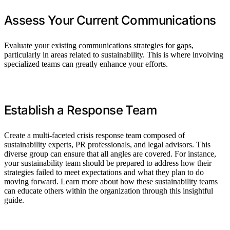
Assess Your Current Communications
Evaluate your existing communications strategies for gaps,
particularly in areas related to sustainability. This is where involving
specialized teams can greatly enhance your efforts.
Establish a Response Team
Create a multi-faceted crisis response team composed of
sustainability experts, PR professionals, and legal advisors. This
diverse group can ensure that all angles are covered. For instance,
your sustainability team should be prepared to address how their
strategies failed to meet expectations and what they plan to do
moving forward. Learn more about how these sustainability teams
can educate others within the organization through this insightful
guide.