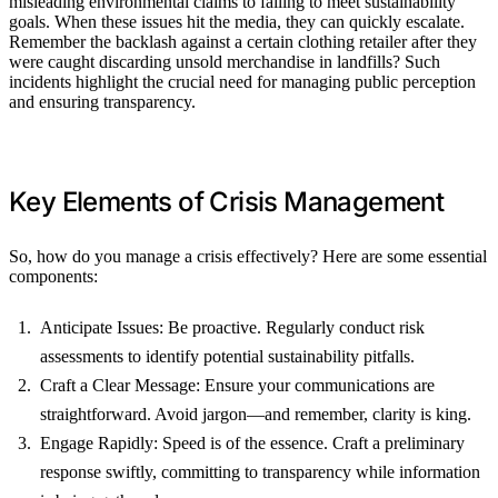
misleading environmental claims to failing to meet sustainability
goals. When these issues hit the media, they can quickly escalate.
Remember the backlash against a certain clothing retailer after they
were caught discarding unsold merchandise in landfills? Such
incidents highlight the crucial need for managing public perception
and ensuring transparency.
Key Elements of Crisis Management
So, how do you manage a crisis effectively? Here are some essential
components:
Anticipate Issues: Be proactive. Regularly conduct risk
assessments to identify potential sustainability pitfalls.
Craft a Clear Message: Ensure your communications are
straightforward. Avoid jargon—and remember, clarity is king.
Engage Rapidly: Speed is of the essence. Craft a preliminary
response swiftly, committing to transparency while information