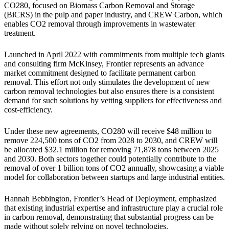
CO280, focused on Biomass Carbon Removal and Storage
(BiCRS) in the pulp and paper industry, and CREW Carbon, which
enables CO2 removal through improvements in wastewater
treatment.
Launched in April 2022 with commitments from multiple tech giants
and consulting firm McKinsey, Frontier represents an advance
market commitment designed to facilitate permanent carbon
removal. This effort not only stimulates the development of new
carbon removal technologies but also ensures there is a consistent
demand for such solutions by vetting suppliers for effectiveness and
cost-efficiency.
Under these new agreements, CO280 will receive $48 million to
remove 224,500 tons of CO2 from 2028 to 2030, and CREW will
be allocated $32.1 million for removing 71,878 tons between 2025
and 2030. Both sectors together could potentially contribute to the
removal of over 1 billion tons of CO2 annually, showcasing a viable
model for collaboration between startups and large industrial entities.
Hannah Bebbington, Frontier’s Head of Deployment, emphasized
that existing industrial expertise and infrastructure play a crucial role
in carbon removal, demonstrating that substantial progress can be
made without solely relying on novel technologies.