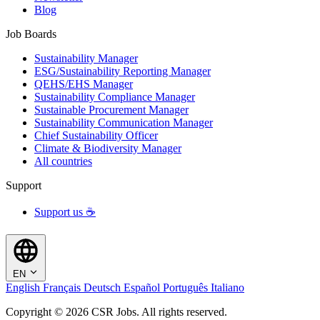
Blog
Job Boards
Sustainability Manager
ESG/Sustainability Reporting Manager
QEHS/EHS Manager
Sustainability Compliance Manager
Sustainable Procurement Manager
Sustainability Communication Manager
Chief Sustainability Officer
Climate & Biodiversity Manager
All countries
Support
Support us ☕
EN
English
Français
Deutsch
Español
Português
Italiano
Copyright © 2026 CSR Jobs. All rights reserved.