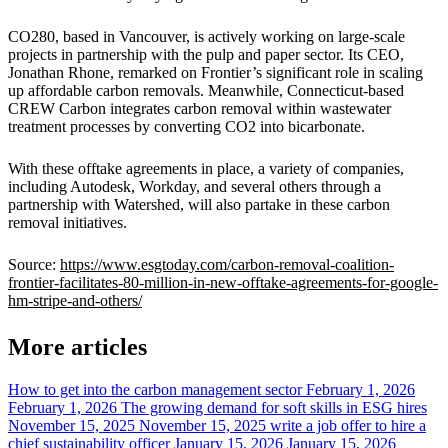
CO280, based in Vancouver, is actively working on large-scale
projects in partnership with the pulp and paper sector. Its CEO,
Jonathan Rhone, remarked on Frontier’s significant role in scaling
up affordable carbon removals. Meanwhile, Connecticut-based
CREW Carbon integrates carbon removal within wastewater
treatment processes by converting CO2 into bicarbonate.
With these offtake agreements in place, a variety of companies,
including Autodesk, Workday, and several others through a
partnership with Watershed, will also partake in these carbon
removal initiatives.
Source:
https://www.esgtoday.com/carbon-removal-coalition-
frontier-facilitates-80-million-in-new-offtake-agreements-for-google-
hm-stripe-and-others/
More articles
How to get into the carbon management sector
February 1, 2026
February 1, 2026
The growing demand for soft skills in ESG hires
November 15, 2025
November 15, 2025
write a job offer to hire a
chief sustainability officer
January 15, 2026
January 15, 2026