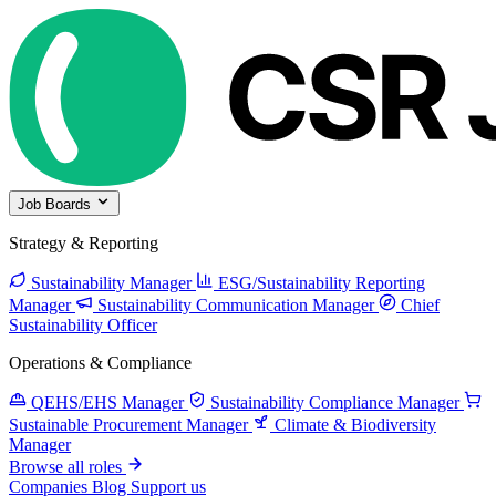
Job Boards
Strategy & Reporting
Sustainability Manager
ESG/Sustainability Reporting
Manager
Sustainability Communication Manager
Chief
Sustainability Officer
Operations & Compliance
QEHS/EHS Manager
Sustainability Compliance Manager
Sustainable Procurement Manager
Climate & Biodiversity
Manager
Browse all roles
Companies
Blog
Support us