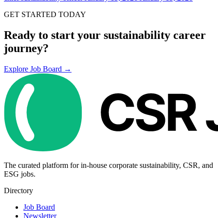
GET STARTED TODAY
Ready to start your sustainability career
journey?
Explore Job Board →
The curated platform for in-house corporate sustainability, CSR, and
ESG jobs.
Directory
Job Board
Newsletter