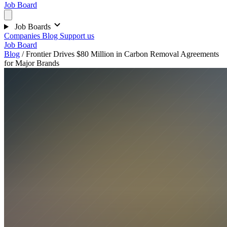
Job Board
Job Boards
Companies
Blog
Support us
Job Board
Blog
/
Frontier Drives $80 Million in Carbon Removal Agreements
for Major Brands