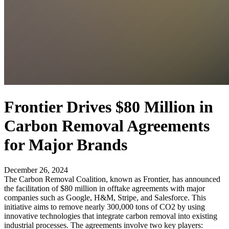
Frontier Drives $80 Million in
Carbon Removal Agreements
for Major Brands
December 26, 2024
The Carbon Removal Coalition, known as Frontier, has announced
the facilitation of $80 million in offtake agreements with major
companies such as Google, H&M, Stripe, and Salesforce. This
initiative aims to remove nearly 300,000 tons of CO2 by using
innovative technologies that integrate carbon removal into existing
industrial processes. The agreements involve two key players: