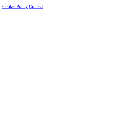
Cookie Policy
Contact