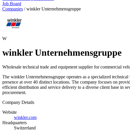
Job Board
Companies
/
winkler Unternehmensgruppe
W
winkler Unternehmensgruppe
Wholesale technical trade and equipment supplier for commercial vehi
The winkler Unternehmensgruppe operates as a specialized technical 
presence at over 40 distinct locations. The company focuses on provid
efficient distribution and service delivery to a diverse client base in s
procurement.
Company Details
Website
winkler.com
Headquarters
Switzerland