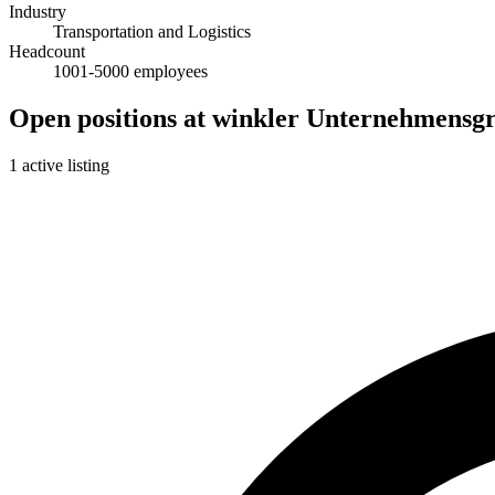
Industry
Transportation and Logistics
Headcount
1001-5000 employees
Open positions at winkler Unternehmensg
1 active listing