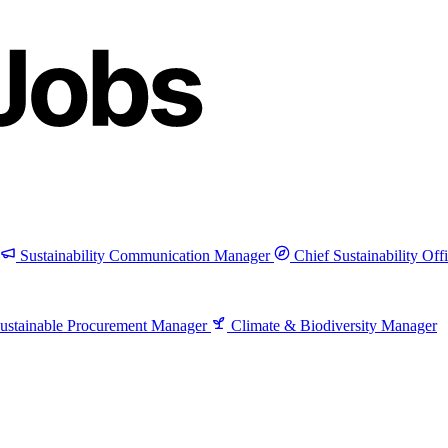
Sustainability Communication Manager
Chief Sustainability Off
ustainable Procurement Manager
Climate & Biodiversity Manager