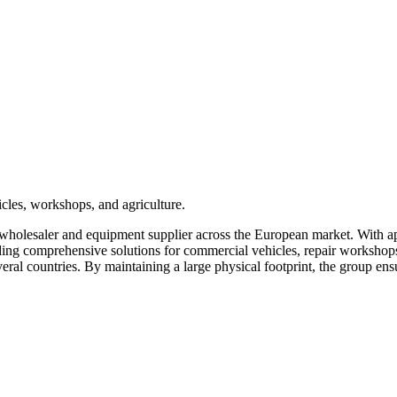
cles, workshops, and agriculture.
wholesaler and equipment supplier across the European market. With ap
ing comprehensive solutions for commercial vehicles, repair workshops, 
everal countries. By maintaining a large physical footprint, the group ens