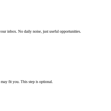
our inbox. No daily noise, just useful opportunities.
may fit you. This step is optional.