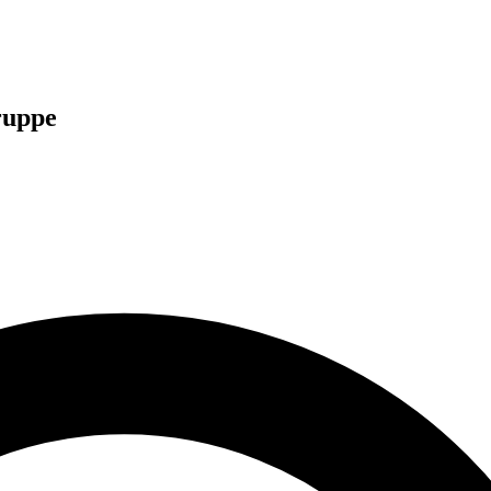
ruppe