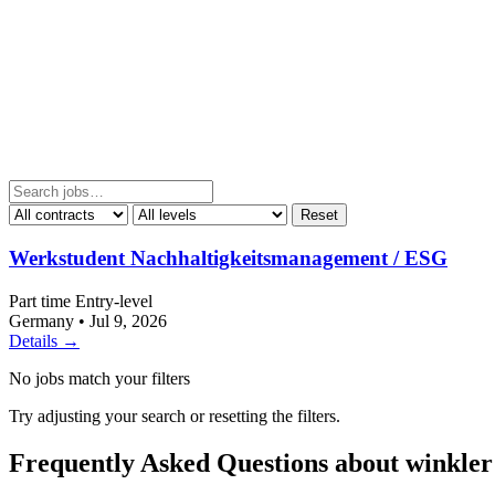
Reset
Werkstudent Nachhaltigkeitsmanagement / ESG
Part time
Entry-level
Germany
•
Jul 9, 2026
Details →
No jobs match your filters
Try adjusting your search or resetting the filters.
Frequently Asked Questions about winkl