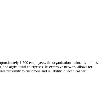
proximately 1,700 employees, the organization maintains a robust
and agricultural enterprises. Its extensive network allows for
ures proximity to customers and reliability in technical part