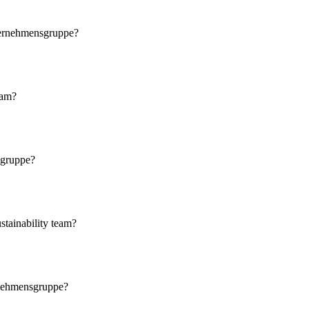
nternehmensgruppe?
eam?
sgruppe?
stainability team?
ernehmensgruppe?