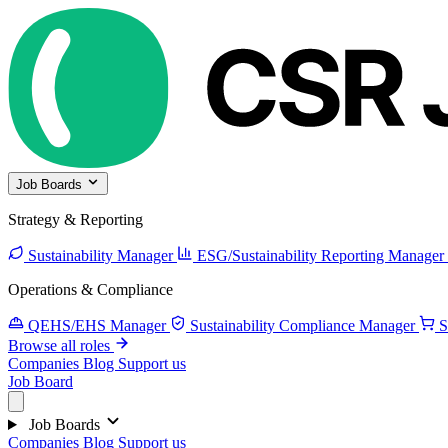
Job Boards
Strategy & Reporting
Sustainability Manager
ESG/Sustainability Reporting Manager
Operations & Compliance
QEHS/EHS Manager
Sustainability Compliance Manager
S
Browse all roles
Companies
Blog
Support us
Job Board
Job Boards
Companies
Blog
Support us