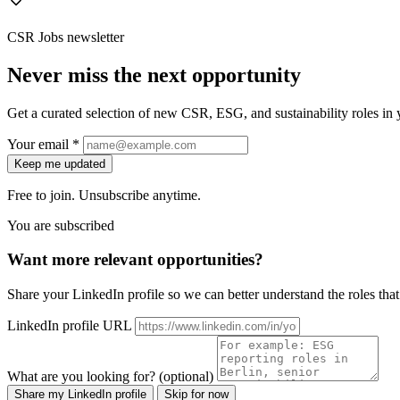
CSR Jobs newsletter
Never miss the next opportunity
Get a curated selection of new CSR, ESG, and sustainability roles in y
Your email *
Keep me updated
Free to join. Unsubscribe anytime.
You are subscribed
Want more relevant opportunities?
Share your LinkedIn profile so we can better understand the roles that 
LinkedIn profile URL
What are you looking for? (optional)
Share my LinkedIn profile
Skip for now