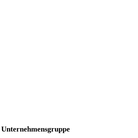
er Unternehmensgruppe