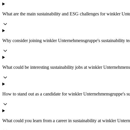
What are the main sustainability and ESG challenges for winkler U
Why consider joining winkler Unternehmensgruppe's sustainability t
What could be interesting sustainability jobs at winkler Unternehmen
How to stand out as a candidate for winkler Unternehmensgruppe's su
What could you learn from a career in sustainability at winkler Unt