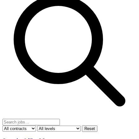
Reset