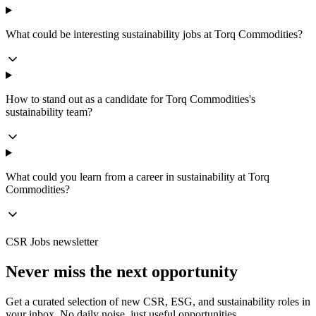
What could be interesting sustainability jobs at Torq Commodities?
How to stand out as a candidate for Torq Commodities's
sustainability team?
What could you learn from a career in sustainability at Torq
Commodities?
CSR Jobs newsletter
Never miss the next opportunity
Get a curated selection of new CSR, ESG, and sustainability roles in
your inbox. No daily noise, just useful opportunities.