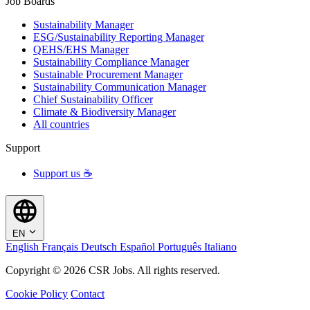
Job Boards
Sustainability Manager
ESG/Sustainability Reporting Manager
QEHS/EHS Manager
Sustainability Compliance Manager
Sustainable Procurement Manager
Sustainability Communication Manager
Chief Sustainability Officer
Climate & Biodiversity Manager
All countries
Support
Support us ☕
EN
English
Français
Deutsch
Español
Português
Italiano
Copyright © 2026 CSR Jobs. All rights reserved.
Cookie Policy
Contact