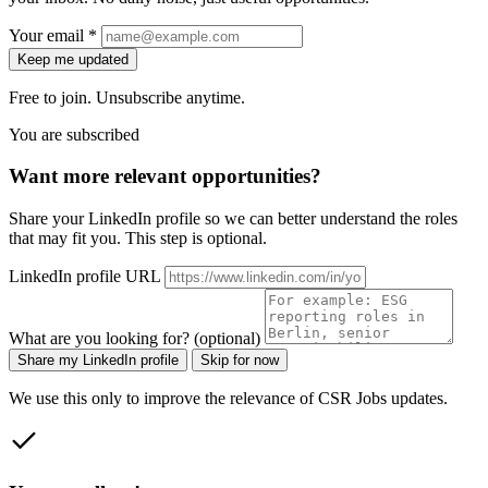
Your email *
Keep me updated
Free to join. Unsubscribe anytime.
You are subscribed
Want more relevant opportunities?
Share your LinkedIn profile so we can better understand the roles
that may fit you. This step is optional.
LinkedIn profile URL
What are you looking for? (optional)
Share my LinkedIn profile
Skip for now
We use this only to improve the relevance of CSR Jobs updates.