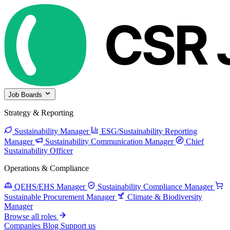
Job Boards
Strategy & Reporting
Sustainability Manager
ESG/Sustainability Reporting
Manager
Sustainability Communication Manager
Chief
Sustainability Officer
Operations & Compliance
QEHS/EHS Manager
Sustainability Compliance Manager
Sustainable Procurement Manager
Climate & Biodiversity
Manager
Browse all roles
Companies
Blog
Support us