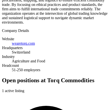
procurement, shipping, and logistics to ensure efficient commodity
trade. By focusing on ethical practices and product standards, the
firm aims to fulfill international trade commitments reliably. The
organization operates at the intersection of global trading knowledge
and sustained logistical support to navigate dynamic market
environments.
Company Details
Website
wearetorq.com
Headquarters
Switzerland
Industry
Agriculture and Food
Headcount
51-250 employees
Open positions at Torq Commodities
1 active listing