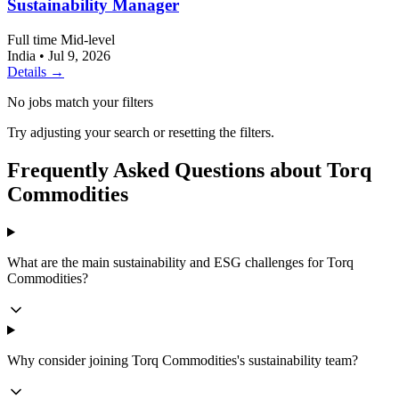
Sustainability Manager
Full time
Mid-level
India
•
Jul 9, 2026
Details →
No jobs match your filters
Try adjusting your search or resetting the filters.
Frequently Asked Questions about Torq
Commodities
What are the main sustainability and ESG challenges for Torq
Commodities?
Why consider joining Torq Commodities's sustainability team?