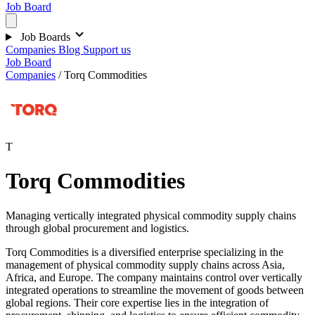
Job Board
Job Boards
Companies
Blog
Support us
Job Board
Companies
/
Torq Commodities
T
Torq Commodities
Managing vertically integrated physical commodity supply chains
through global procurement and logistics.
Torq Commodities is a diversified enterprise specializing in the
management of physical commodity supply chains across Asia,
Africa, and Europe. The company maintains control over vertically
integrated operations to streamline the movement of goods between
global regions. Their core expertise lies in the integration of