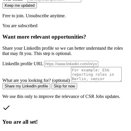
Keep me updated
Free to join. Unsubscribe anytime.
You are subscribed
Want more relevant opportunities?
Share your LinkedIn profile so we can better understand the roles
that may fit you. This step is optional.
LinkedIn profile URL
What are you looking for? (optional)
Share my LinkedIn profile
Skip for now
We use this only to improve the relevance of CSR Jobs updates.
You are all set!