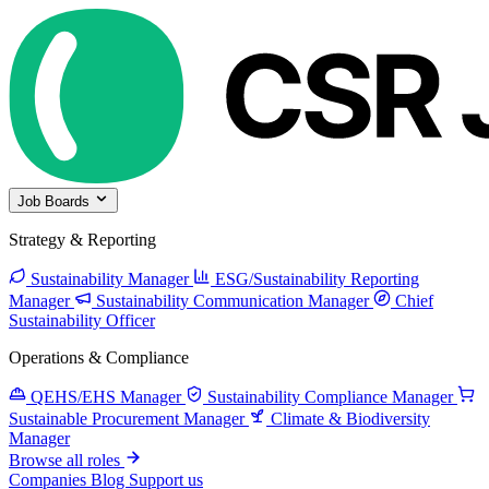
Job Boards
Strategy & Reporting
Sustainability Manager
ESG/Sustainability Reporting
Manager
Sustainability Communication Manager
Chief
Sustainability Officer
Operations & Compliance
QEHS/EHS Manager
Sustainability Compliance Manager
Sustainable Procurement Manager
Climate & Biodiversity
Manager
Browse all roles
Companies
Blog
Support us