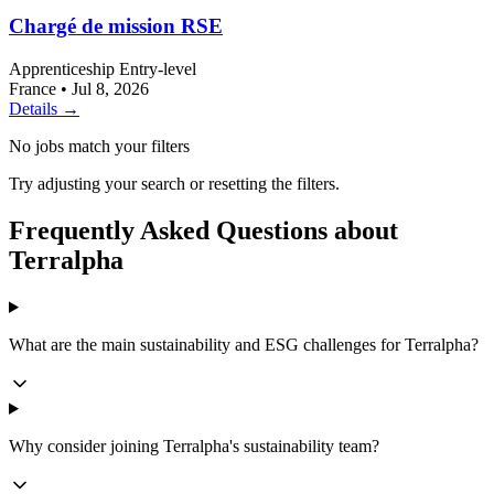
Chargé de mission RSE
Apprenticeship
Entry-level
France
•
Jul 8, 2026
Details →
No jobs match your filters
Try adjusting your search or resetting the filters.
Frequently Asked Questions about
Terralpha
What are the main sustainability and ESG challenges for Terralpha?
Why consider joining Terralpha's sustainability team?