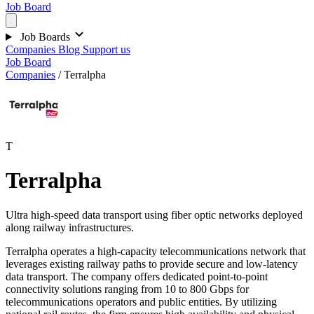
Job Board
Job Boards
Companies
Blog
Support us
Job Board
Companies
/
Terralpha
T
Terralpha
Ultra high-speed data transport using fiber optic networks deployed
along railway infrastructures.
Terralpha operates a high-capacity telecommunications network that
leverages existing railway paths to provide secure and low-latency
data transport. The company offers dedicated point-to-point
connectivity solutions ranging from 10 to 800 Gbps for
telecommunications operators and public entities. By utilizing