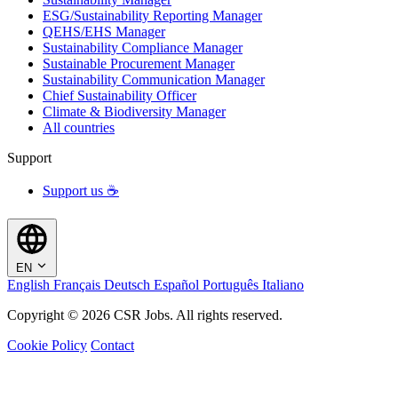
ESG/Sustainability Reporting Manager
QEHS/EHS Manager
Sustainability Compliance Manager
Sustainable Procurement Manager
Sustainability Communication Manager
Chief Sustainability Officer
Climate & Biodiversity Manager
All countries
Support
Support us ☕
EN
English
Français
Deutsch
Español
Português
Italiano
Copyright © 2026 CSR Jobs. All rights reserved.
Cookie Policy
Contact