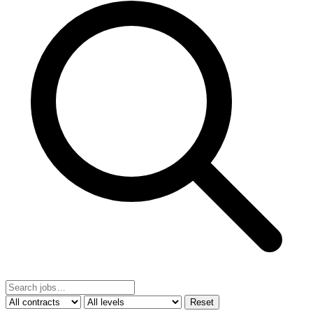
Reset