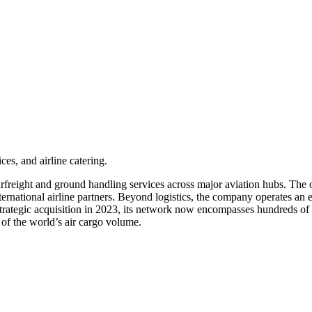
ces, and airline catering.
irfreight and ground handling services across major aviation hubs. The 
ternational airline partners. Beyond logistics, the company operates an 
t strategic acquisition in 2023, its network now encompasses hundreds of
of the world’s air cargo volume.