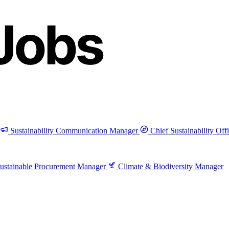
Sustainability Communication Manager
Chief Sustainability Off
ustainable Procurement Manager
Climate & Biodiversity Manager