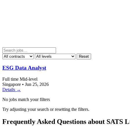
Reset
ESG Data Analyst
Full time
Mid-level
Singapore
•
Jun 25, 2026
Details →
No jobs match your filters
Try adjusting your search or resetting the filters.
Frequently Asked Questions about SATS L