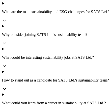
What are the main sustainability and ESG challenges for SATS Ltd.?
Why consider joining SATS Ltd.'s sustainability team?
What could be interesting sustainability jobs at SATS Ltd.?
How to stand out as a candidate for SATS Ltd.'s sustainability team?
What could you learn from a career in sustainability at SATS Ltd.?