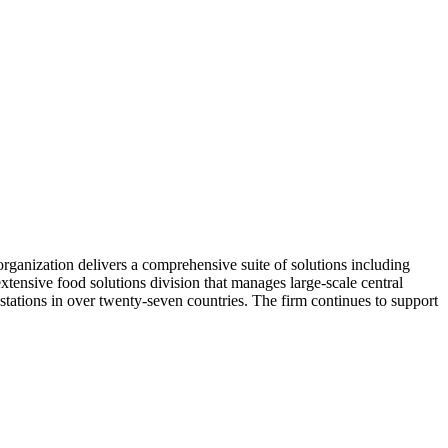
organization delivers a comprehensive suite of solutions including
extensive food solutions division that manages large-scale central
 stations in over twenty-seven countries. The firm continues to support