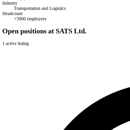
Industry
Transportation and Logistics
Headcount
+5000 employees
Open positions at SATS Ltd.
1 active listing