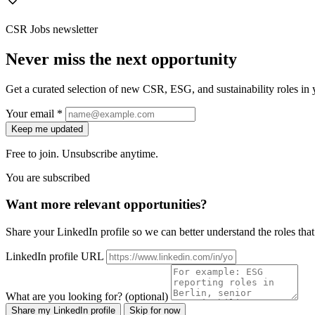
CSR Jobs newsletter
Never miss the next opportunity
Get a curated selection of new CSR, ESG, and sustainability roles in y
Your email *
Keep me updated
Free to join. Unsubscribe anytime.
You are subscribed
Want more relevant opportunities?
Share your LinkedIn profile so we can better understand the roles that 
LinkedIn profile URL
What are you looking for? (optional)
Share my LinkedIn profile
Skip for now