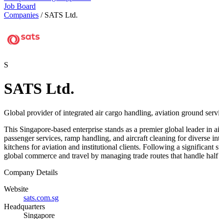
Job Board
Companies
/
SATS Ltd.
S
SATS Ltd.
Global provider of integrated air cargo handling, aviation ground servi
This Singapore-based enterprise stands as a premier global leader in a
passenger services, ramp handling, and aircraft cleaning for diverse in
kitchens for aviation and institutional clients. Following a significan
global commerce and travel by managing trade routes that handle half 
Company Details
Website
sats.com.sg
Headquarters
Singapore