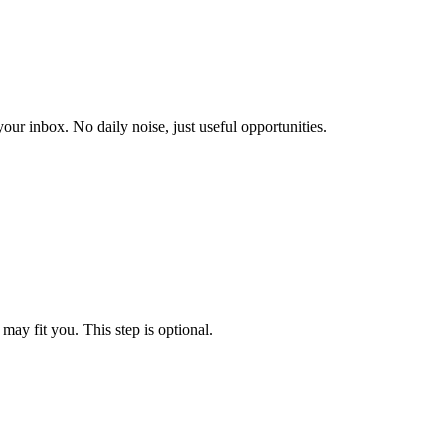
our inbox. No daily noise, just useful opportunities.
may fit you. This step is optional.