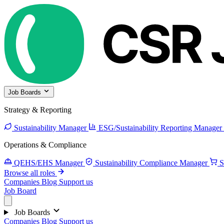
Job Boards
Strategy & Reporting
Sustainability Manager
ESG/Sustainability Reporting Manager
Operations & Compliance
QEHS/EHS Manager
Sustainability Compliance Manager
S
Browse all roles
Companies
Blog
Support us
Job Board
Job Boards
Companies
Blog
Support us