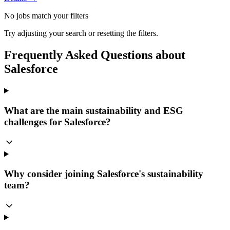
No jobs match your filters
Try adjusting your search or resetting the filters.
Frequently Asked Questions about
Salesforce
What are the main sustainability and ESG
challenges for Salesforce?
Why consider joining Salesforce's sustainability
team?