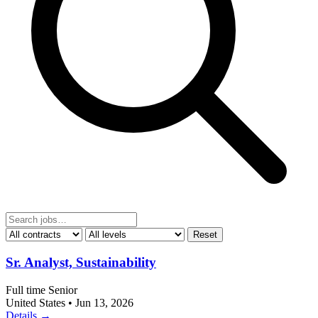
Reset
Sr. Analyst, Sustainability
Full time
Senior
United States
•
Jun 13, 2026
Details →