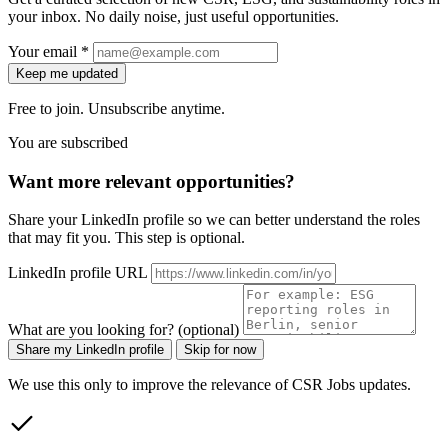
your inbox. No daily noise, just useful opportunities.
Your email *
Keep me updated
Free to join. Unsubscribe anytime.
You are subscribed
Want more relevant opportunities?
Share your LinkedIn profile so we can better understand the roles
that may fit you. This step is optional.
LinkedIn profile URL
What are you looking for? (optional)
Share my LinkedIn profile
Skip for now
We use this only to improve the relevance of CSR Jobs updates.