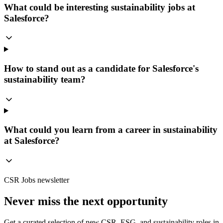
What could be interesting sustainability jobs at
Salesforce?
How to stand out as a candidate for Salesforce's
sustainability team?
What could you learn from a career in sustainability
at Salesforce?
CSR Jobs newsletter
Never miss the next opportunity
Get a curated selection of new CSR, ESG, and sustainability roles in