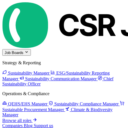
Job Boards
Strategy & Reporting
Sustainability Manager
ESG/Sustainability Reporting
Manager
Sustainability Communication Manager
Chief
Sustainability Officer
Operations & Compliance
QEHS/EHS Manager
Sustainability Compliance Manager
Sustainable Procurement Manager
Climate & Biodiversity
Manager
Browse all roles
Companies
Blog
Support us