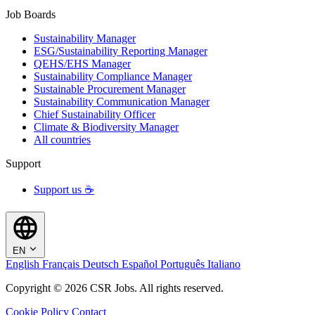
Job Boards
Sustainability Manager
ESG/Sustainability Reporting Manager
QEHS/EHS Manager
Sustainability Compliance Manager
Sustainable Procurement Manager
Sustainability Communication Manager
Chief Sustainability Officer
Climate & Biodiversity Manager
All countries
Support
Support us ☕
EN
English
Français
Deutsch
Español
Português
Italiano
Copyright © 2026 CSR Jobs. All rights reserved.
Cookie Policy
Contact