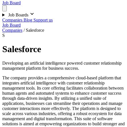
Job Board
Job Boards
Companies
Blog
Support us
Job Board
Companies
/
Salesforce
S
Salesforce
Developing an artificial intelligence powered customer relationship
management platform for business success.
The company provides a comprehensive cloud-based platform that
integrates artificial intelligence with customer relationship
management tools. Its core offering facilitates collaboration between
human agents and automated systems to enhance customer success
through data-driven insights. By utilizing a unified suite of
applications, businesses can streamline their operations and manage
customer interactions more effectively. The platform is designed to
scale across various industries, offering a robust ecosystem for data
management and digital transformation. This suite of software
solutions is aimed at empowering organizations to build stronger and