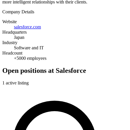
more intelligent relationships with their clients.
Company Details
Website
salesforce.com
Headquarters
Japan
Industry
Software and IT
Headcount
+5000 employees
Open positions at Salesforce
1 active listing