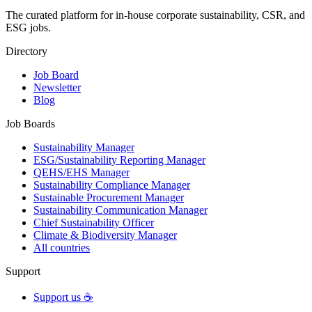
The curated platform for in-house corporate sustainability, CSR, and
ESG jobs.
Directory
Job Board
Newsletter
Blog
Job Boards
Sustainability Manager
ESG/Sustainability Reporting Manager
QEHS/EHS Manager
Sustainability Compliance Manager
Sustainable Procurement Manager
Sustainability Communication Manager
Chief Sustainability Officer
Climate & Biodiversity Manager
All countries
Support
Support us ☕