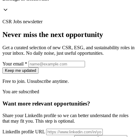
CSR Jobs newsletter
Never miss the next opportunity
Get a curated selection of new CSR, ESG, and sustainability roles in
your inbox. No daily noise, just useful opportunities.
Your email *
Keep me updated
Free to join. Unsubscribe anytime.
You are subscribed
Want more relevant opportunities?
Share your LinkedIn profile so we can better understand the roles
that may fit you. This step is optional.
LinkedIn profile URL