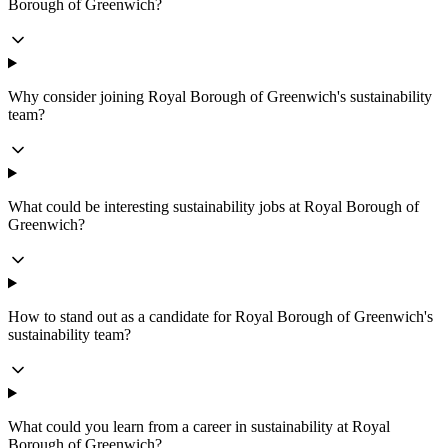
Borough of Greenwich?
Why consider joining Royal Borough of Greenwich's sustainability
team?
What could be interesting sustainability jobs at Royal Borough of
Greenwich?
How to stand out as a candidate for Royal Borough of Greenwich's
sustainability team?
What could you learn from a career in sustainability at Royal
Borough of Greenwich?