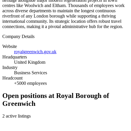
heritage alongside major modern regeneration projects in town
centres like Woolwich and Eltham. Thousands of employees work
across diverse departments to maintain the longest continuous
riverfront of any London borough while supporting a thriving
international community. Its strategic location offers robust travel
connections, making it a pivotal administrative hub for the region.
Company Details
Website
royalgreenwich.gov.uk
Headquarters
United Kingdom
Industry
Business Services
Headcount
+5000 employees
Open positions at Royal Borough of
Greenwich
2 active listings