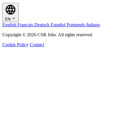
EN
English
Français
Deutsch
Español
Português
Italiano
Copyright © 2026 CSR Jobs. All rights reserved.
Cookie Policy
Contact