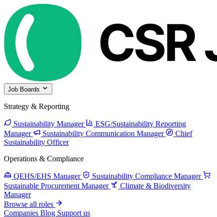
Job Boards
Strategy & Reporting
Sustainability Manager
ESG/Sustainability Reporting
Manager
Sustainability Communication Manager
Chief
Sustainability Officer
Operations & Compliance
QEHS/EHS Manager
Sustainability Compliance Manager
Sustainable Procurement Manager
Climate & Biodiversity
Manager
Browse all roles
Companies
Blog
Support us