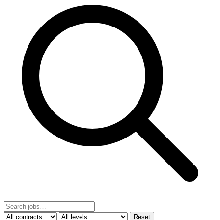
Reset