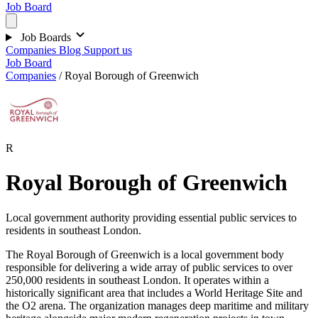
Job Board
Job Boards
Companies
Blog
Support us
Job Board
Companies
/
Royal Borough of Greenwich
R
Royal Borough of Greenwich
Local government authority providing essential public services to
residents in southeast London.
The Royal Borough of Greenwich is a local government body
responsible for delivering a wide array of public services to over
250,000 residents in southeast London. It operates within a
historically significant area that includes a World Heritage Site and
the O2 arena. The organization manages deep maritime and military