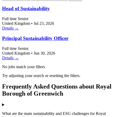
Head of Sustainability
Full time
Senior
United Kingdom
•
Jul 23, 2026
Details →
Principal Sustainability Officer
Full time
Senior
United Kingdom
•
Jun 30, 2026
Details →
No jobs match your filters
Try adjusting your search or resetting the filters.
Frequently Asked Questions about Royal
Borough of Greenwich
What are the main sustainability and ESG challenges for Royal