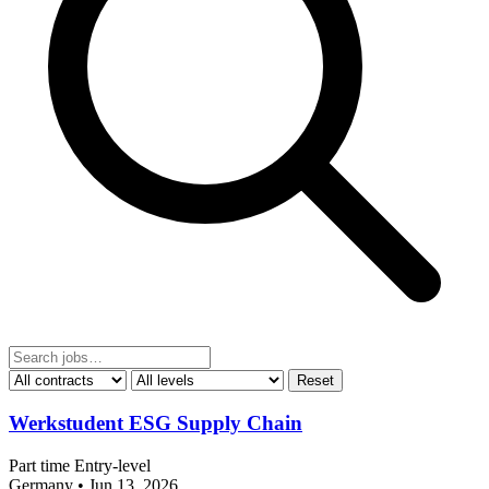
Reset
Werkstudent ESG Supply Chain
Part time
Entry-level
Germany
•
Jun 13, 2026