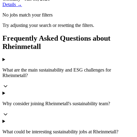
Details →
No jobs match your filters
Try adjusting your search or resetting the filters.
Frequently Asked Questions about
Rheinmetall
What are the main sustainability and ESG challenges for
Rheinmetall?
Why consider joining Rheinmetall's sustainability team?
What could be interesting sustainability jobs at Rheinmetall?