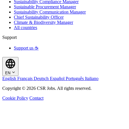
Sustainability Compliance Manager
Sustainable Procurement Manager
Sustainability Communication Manager
Chief Sustainability Officer
Climate & Biodiversity Manager
All countries
Support
Support us ☕
EN
English
Français
Deutsch
Español
Português
Italiano
Copyright © 2026 CSR Jobs. All rights reserved.
Cookie Policy
Contact