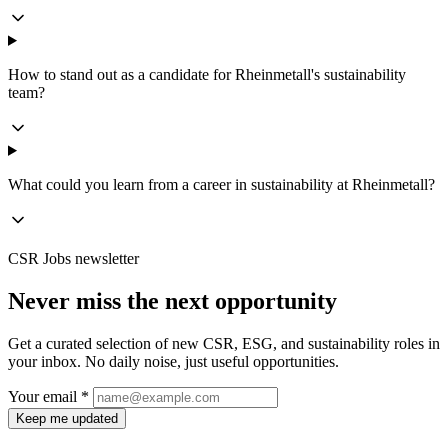
How to stand out as a candidate for Rheinmetall's sustainability
team?
What could you learn from a career in sustainability at Rheinmetall?
CSR Jobs newsletter
Never miss the next opportunity
Get a curated selection of new CSR, ESG, and sustainability roles in
your inbox. No daily noise, just useful opportunities.
Your email *
Keep me updated