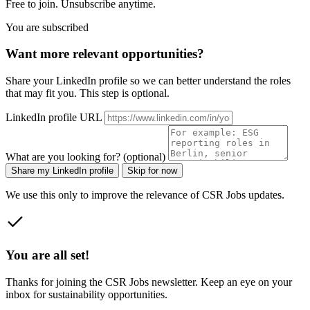
Free to join. Unsubscribe anytime.
You are subscribed
Want more relevant opportunities?
Share your LinkedIn profile so we can better understand the roles
that may fit you. This step is optional.
LinkedIn profile URL
What are you looking for? (optional)
Share my LinkedIn profile
Skip for now
We use this only to improve the relevance of CSR Jobs updates.
You are all set!
Thanks for joining the CSR Jobs newsletter. Keep an eye on your
inbox for sustainability opportunities.