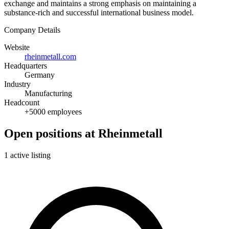
exchange and maintains a strong emphasis on maintaining a
substance-rich and successful international business model.
Company Details
Website
rheinmetall.com
Headquarters
Germany
Industry
Manufacturing
Headcount
+5000 employees
Open positions at Rheinmetall
1 active listing