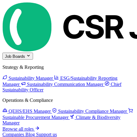
Job Boards
Strategy & Reporting
Sustainability Manager
ESG/Sustainability Reporting
Manager
Sustainability Communication Manager
Chief
Sustainability Officer
Operations & Compliance
QEHS/EHS Manager
Sustainability Compliance Manager
Sustainable Procurement Manager
Climate & Biodiversity
Manager
Browse all roles
Companies
Blog
Support us