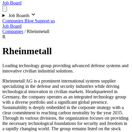
Job Board
Job Boards
Companies
Blog
Support us
Job Board
Companies
/
Rheinmetall
R
Rheinmetall
Leading technology group providing advanced defense systems and
innovative civilian industrial solutions.
Rheinmetall AG is a prominent international systems supplier
specializing in the defense and security industries while driving
technological innovation in civilian markets. Headquartered in
Germany, the company operates as an integrated technology group
with a diverse portfolio and a significant global presence.
Sustainability is deeply embedded in the corporate strategy with a
clear commitment to reaching carbon neutrality by the year 2035.
Through its various divisions, the organization focuses on providing
the necessary technological foundations for security and freedom in
a rapidly changing world. The group remains listed on the stock