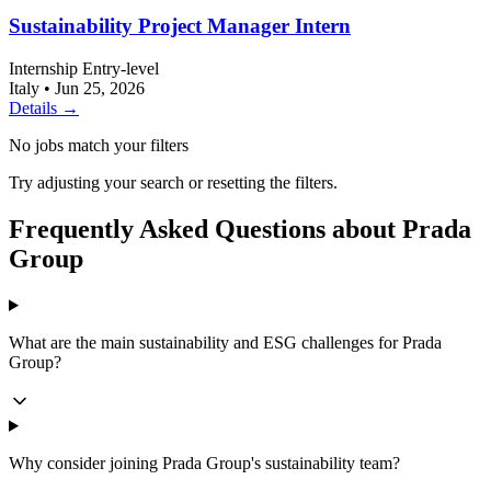
Sustainability Project Manager Intern
Internship
Entry-level
Italy
•
Jun 25, 2026
Details →
No jobs match your filters
Try adjusting your search or resetting the filters.
Frequently Asked Questions about Prada
Group
What are the main sustainability and ESG challenges for Prada
Group?
Why consider joining Prada Group's sustainability team?