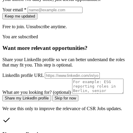
Your email *
Keep me updated
Free to join. Unsubscribe anytime.
You are subscribed
Want more relevant opportunities?
Share your LinkedIn profile so we can better understand the roles
that may fit you. This step is optional.
LinkedIn profile URL
What are you looking for? (optional)
Share my LinkedIn profile
Skip for now
We use this only to improve the relevance of CSR Jobs updates.