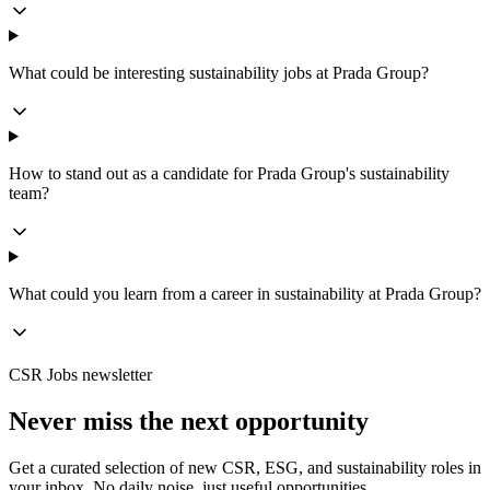
What could be interesting sustainability jobs at Prada Group?
How to stand out as a candidate for Prada Group's sustainability
team?
What could you learn from a career in sustainability at Prada Group?
CSR Jobs newsletter
Never miss the next opportunity
Get a curated selection of new CSR, ESG, and sustainability roles in
your inbox. No daily noise, just useful opportunities.