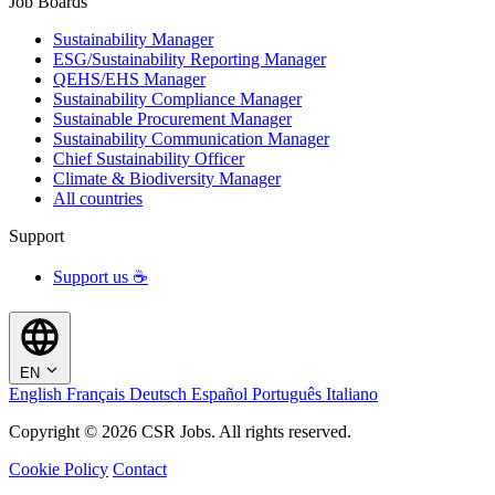
Job Boards
Sustainability Manager
ESG/Sustainability Reporting Manager
QEHS/EHS Manager
Sustainability Compliance Manager
Sustainable Procurement Manager
Sustainability Communication Manager
Chief Sustainability Officer
Climate & Biodiversity Manager
All countries
Support
Support us ☕
EN
English
Français
Deutsch
Español
Português
Italiano
Copyright © 2026 CSR Jobs. All rights reserved.
Cookie Policy
Contact