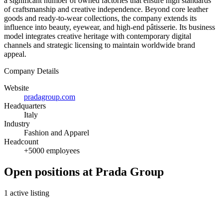
a significant number of owned factories that ensure high standards
of craftsmanship and creative independence. Beyond core leather
goods and ready-to-wear collections, the company extends its
influence into beauty, eyewear, and high-end pâtisserie. Its business
model integrates creative heritage with contemporary digital
channels and strategic licensing to maintain worldwide brand
appeal.
Company Details
Website
pradagroup.com
Headquarters
Italy
Industry
Fashion and Apparel
Headcount
+5000 employees
Open positions at Prada Group
1 active listing