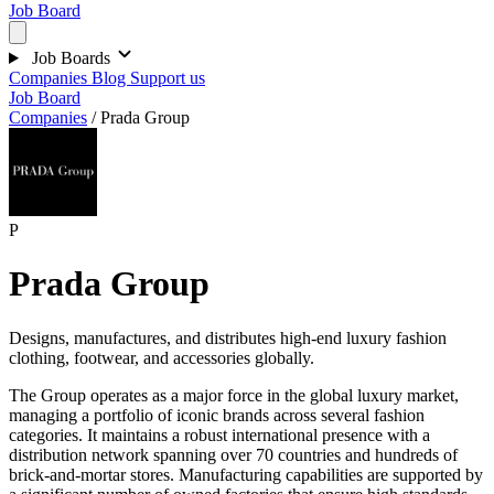
Job Board
Job Boards
Companies
Blog
Support us
Job Board
Companies
/
Prada Group
P
Prada Group
Designs, manufactures, and distributes high-end luxury fashion
clothing, footwear, and accessories globally.
The Group operates as a major force in the global luxury market,
managing a portfolio of iconic brands across several fashion
categories. It maintains a robust international presence with a
distribution network spanning over 70 countries and hundreds of
brick-and-mortar stores. Manufacturing capabilities are supported by