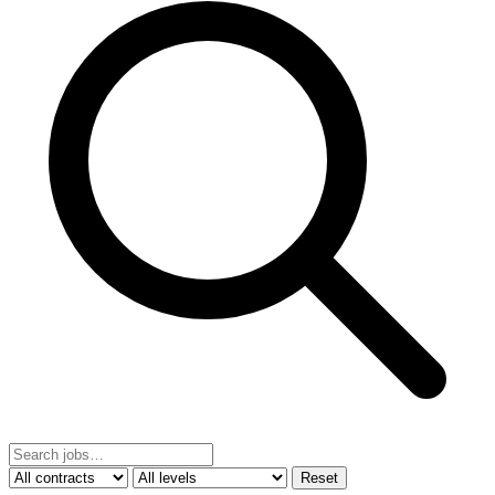
Reset