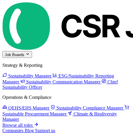
Job Boards
Strategy & Reporting
Sustainability Manager
ESG/Sustainability Reporting
Manager
Sustainability Communication Manager
Chief
Sustainability Officer
Operations & Compliance
QEHS/EHS Manager
Sustainability Compliance Manager
Sustainable Procurement Manager
Climate & Biodiversity
Manager
Browse all roles
Companies
Blog
Support us