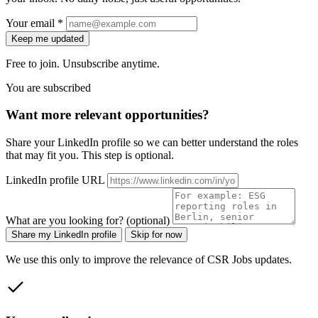
Your email *
Keep me updated
Free to join. Unsubscribe anytime.
You are subscribed
Want more relevant opportunities?
Share your LinkedIn profile so we can better understand the roles
that may fit you. This step is optional.
LinkedIn profile URL
What are you looking for? (optional)
Share my LinkedIn profile
Skip for now
We use this only to improve the relevance of CSR Jobs updates.