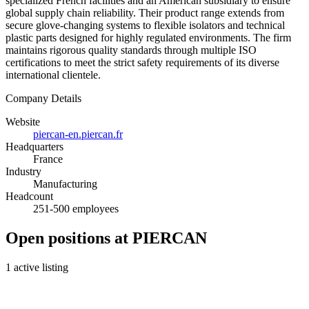
specialized French facilities and an American subsidiary to ensure
global supply chain reliability. Their product range extends from
secure glove-changing systems to flexible isolators and technical
plastic parts designed for highly regulated environments. The firm
maintains rigorous quality standards through multiple ISO
certifications to meet the strict safety requirements of its diverse
international clientele.
Company Details
Website
piercan-en.piercan.fr
Headquarters
France
Industry
Manufacturing
Headcount
251-500 employees
Open positions at PIERCAN
1 active listing