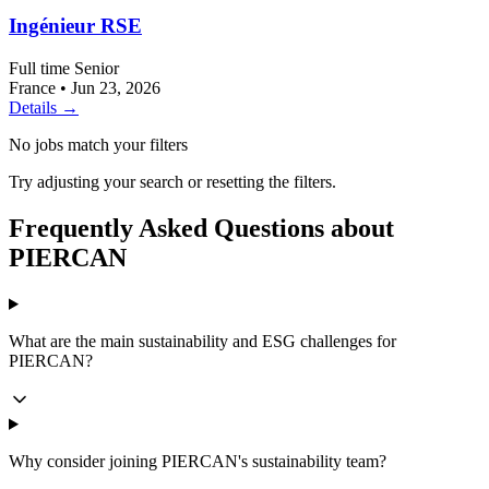
Ingénieur RSE
Full time
Senior
France
•
Jun 23, 2026
Details →
No jobs match your filters
Try adjusting your search or resetting the filters.
Frequently Asked Questions about
PIERCAN
What are the main sustainability and ESG challenges for
PIERCAN?
Why consider joining PIERCAN's sustainability team?