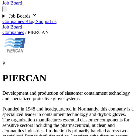
Job Board
Job Boards
Companies
Blog
Support us
Job Board
Companies
/
PIERCAN
P
PIERCAN
Development and production of elastomer containment technology
and specialized protective glove systems.
Founded in 1948 and headquartered in Normandy, this company is a
specialized leader in containment technology and drybox gloves.
The organization manufactures essential elastomer components for
sensitive sectors including the pharmaceutical, nuclear, and
aeronautics industries. Production is primarily handled across two