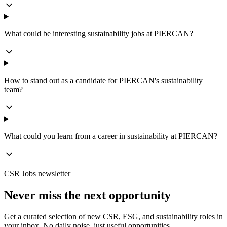
What could be interesting sustainability jobs at PIERCAN?
How to stand out as a candidate for PIERCAN's sustainability
team?
What could you learn from a career in sustainability at PIERCAN?
CSR Jobs newsletter
Never miss the next opportunity
Get a curated selection of new CSR, ESG, and sustainability roles in
your inbox. No daily noise, just useful opportunities.