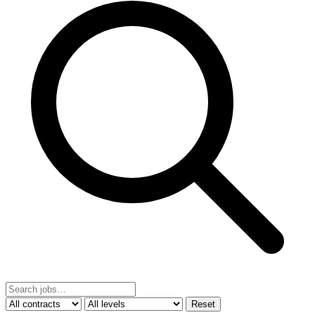
Reset