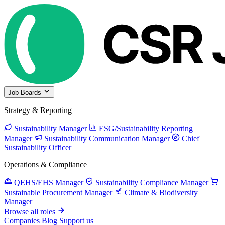
Job Boards
Strategy & Reporting
Sustainability Manager
ESG/Sustainability Reporting
Manager
Sustainability Communication Manager
Chief
Sustainability Officer
Operations & Compliance
QEHS/EHS Manager
Sustainability Compliance Manager
Sustainable Procurement Manager
Climate & Biodiversity
Manager
Browse all roles
Companies
Blog
Support us