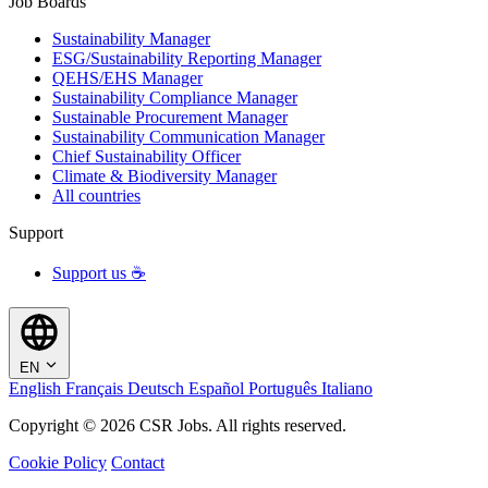
Job Boards
Sustainability Manager
ESG/Sustainability Reporting Manager
QEHS/EHS Manager
Sustainability Compliance Manager
Sustainable Procurement Manager
Sustainability Communication Manager
Chief Sustainability Officer
Climate & Biodiversity Manager
All countries
Support
Support us ☕
EN
English
Français
Deutsch
Español
Português
Italiano
Copyright © 2026 CSR Jobs. All rights reserved.
Cookie Policy
Contact