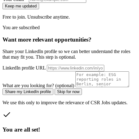
Keep me updated
Free to join. Unsubscribe anytime.
You are subscribed
Want more relevant opportunities?
Share your LinkedIn profile so we can better understand the roles
that may fit you. This step is optional.
LinkedIn profile URL
What are you looking for? (optional)
Share my LinkedIn profile
Skip for now
We use this only to improve the relevance of CSR Jobs updates.
You are all set!