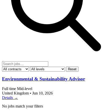
Reset
Environmental & Sustainability Advisor
Full time
Mid-level
United Kingdom
•
Jun 10, 2026
Details →
No jobs match your filters