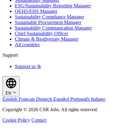
Sustainability Manager
ESG/Sustainability Reporting Manager
QEHS/EHS Manager
Sustainability Compliance Manager
Sustainable Procurement Manager
Sustainability Communication Manager
Chief Sustainability Officer
Climate & Biodiversity Manager
All countries
Support
Support us ☕
EN
English
Français
Deutsch
Español
Português
Italiano
Copyright © 2026 CSR Jobs. All rights reserved.
Cookie Policy
Contact