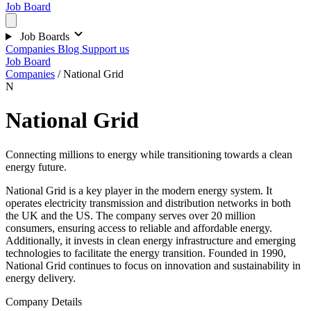
Job Board
Job Boards
Companies
Blog
Support us
Job Board
Companies
/
National Grid
N
National Grid
Connecting millions to energy while transitioning towards a clean
energy future.
National Grid is a key player in the modern energy system. It
operates electricity transmission and distribution networks in both
the UK and the US. The company serves over 20 million
consumers, ensuring access to reliable and affordable energy.
Additionally, it invests in clean energy infrastructure and emerging
technologies to facilitate the energy transition. Founded in 1990,
National Grid continues to focus on innovation and sustainability in
energy delivery.
Company Details