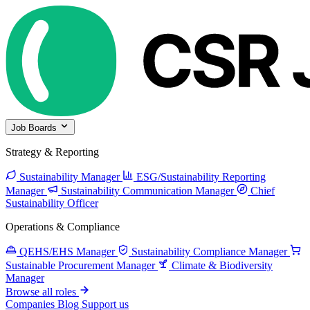
Job Boards
Strategy & Reporting
Sustainability Manager
ESG/Sustainability Reporting
Manager
Sustainability Communication Manager
Chief
Sustainability Officer
Operations & Compliance
QEHS/EHS Manager
Sustainability Compliance Manager
Sustainable Procurement Manager
Climate & Biodiversity
Manager
Browse all roles
Companies
Blog
Support us