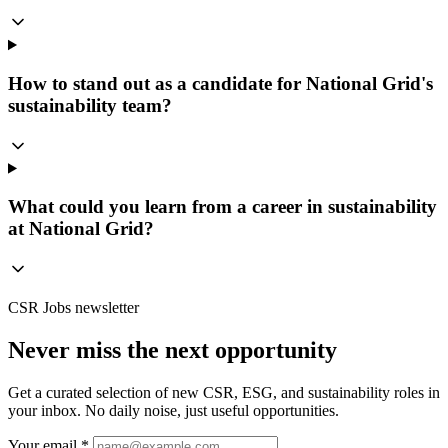
How to stand out as a candidate for National Grid's
sustainability team?
What could you learn from a career in sustainability
at National Grid?
CSR Jobs newsletter
Never miss the next opportunity
Get a curated selection of new CSR, ESG, and sustainability roles in
your inbox. No daily noise, just useful opportunities.
Your email *