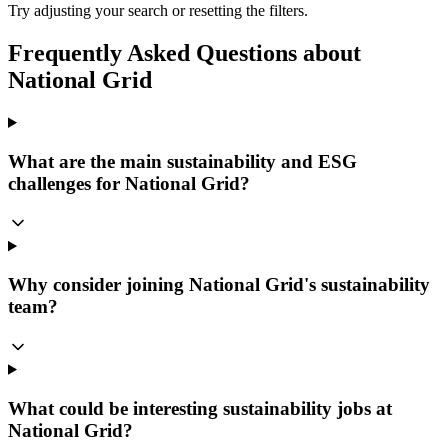
Try adjusting your search or resetting the filters.
Frequently Asked Questions about
National Grid
What are the main sustainability and ESG
challenges for National Grid?
Why consider joining National Grid's sustainability
team?
What could be interesting sustainability jobs at
National Grid?