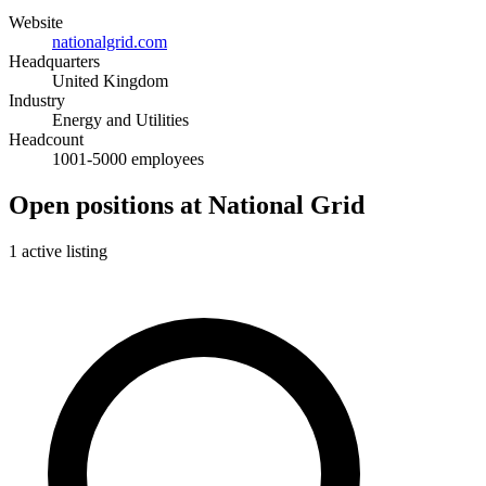
Website
nationalgrid.com
Headquarters
United Kingdom
Industry
Energy and Utilities
Headcount
1001-5000 employees
Open positions at National Grid
1 active listing