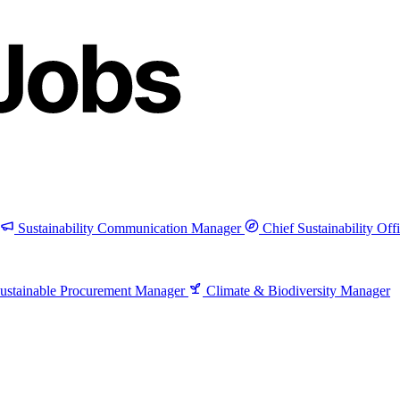
Sustainability Communication Manager
Chief Sustainability Off
ustainable Procurement Manager
Climate & Biodiversity Manager