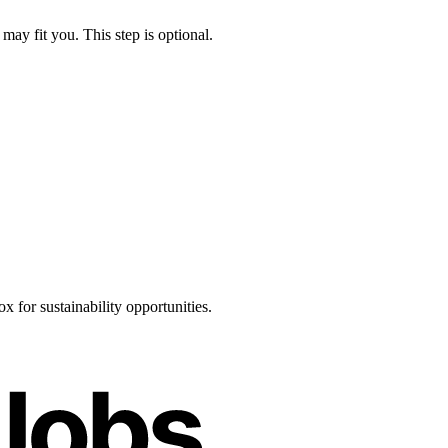
may fit you. This step is optional.
 for sustainability opportunities.