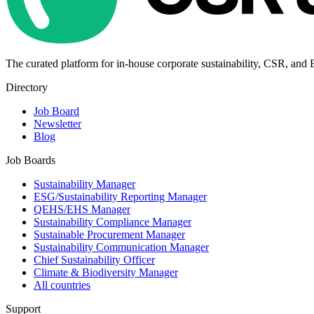
The curated platform for in-house corporate sustainability, CSR, and
Directory
Job Board
Newsletter
Blog
Job Boards
Sustainability Manager
ESG/Sustainability Reporting Manager
QEHS/EHS Manager
Sustainability Compliance Manager
Sustainable Procurement Manager
Sustainability Communication Manager
Chief Sustainability Officer
Climate & Biodiversity Manager
All countries
Support