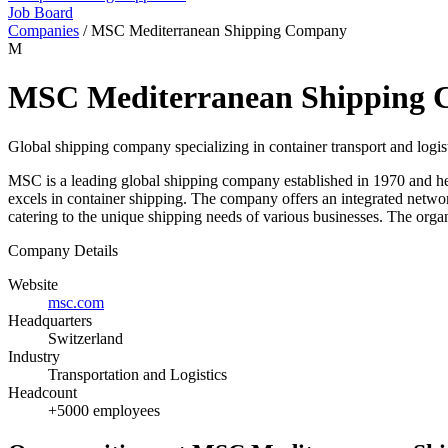
Job Board
Companies
/
MSC Mediterranean Shipping Company
M
MSC Mediterranean Shipping
Global shipping company specializing in container transport and logis
MSC is a leading global shipping company established in 1970 and h
excels in container shipping. The company offers an integrated network 
catering to the unique shipping needs of various businesses. The organ
Company Details
Website
msc.com
Headquarters
Switzerland
Industry
Transportation and Logistics
Headcount
+5000 employees