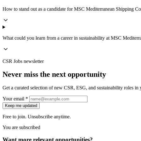
How to stand out as a candidate for MSC Mediterranean Shipping Com
What could you learn from a career in sustainability at MSC Medit
CSR Jobs newsletter
Never miss the next opportunity
Get a curated selection of new CSR, ESG, and sustainability roles in y
Your email *
Keep me updated
Free to join. Unsubscribe anytime.
You are subscribed
Want more relevant opportunities?