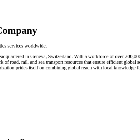
 Company
tics services worldwide.
eadquartered in Geneva, Switzerland. With a workforce of over 200,00
of road, rail, and sea transport resources that ensure efficient global 
ization prides itself on combining global reach with local knowledge fo