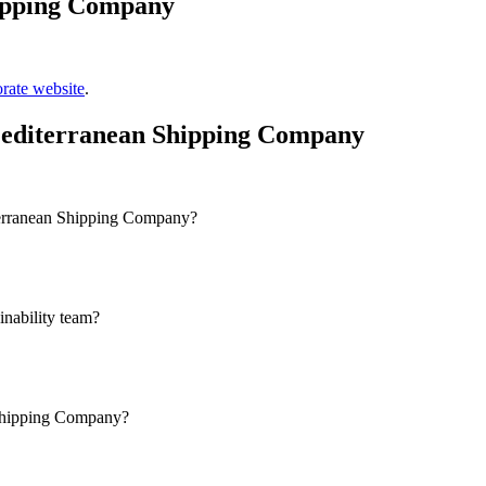
ipping Company
rate website
.
Mediterranean Shipping Company
terranean Shipping Company?
nability team?
 Shipping Company?