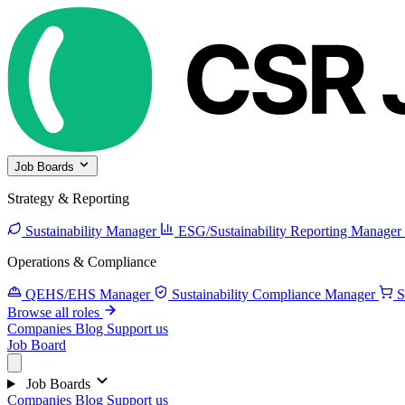
Job Boards
Strategy & Reporting
Sustainability Manager
ESG/Sustainability Reporting Manager
Operations & Compliance
QEHS/EHS Manager
Sustainability Compliance Manager
S
Browse all roles
Companies
Blog
Support us
Job Board
Job Boards
Companies
Blog
Support us