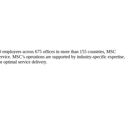
0 employees across 675 offices in more than 155 countries, MSC
service. MSC’s operations are supported by industry-specific expertise,
r optimal service delivery.