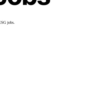
 ESG jobs.