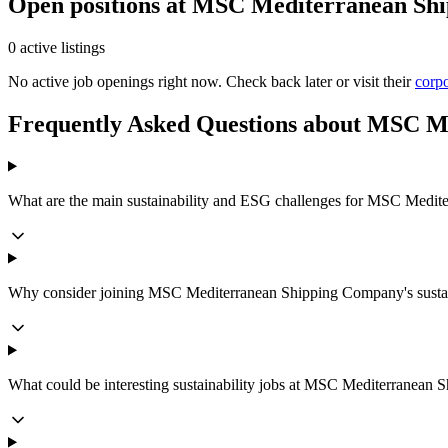
Open positions at MSC Mediterranean Sh
0 active listings
No active job openings right now. Check back later or visit their
corpo
Frequently Asked Questions about MSC 
What are the main sustainability and ESG challenges for MSC Medi
Why consider joining MSC Mediterranean Shipping Company's sustai
What could be interesting sustainability jobs at MSC Mediterranean