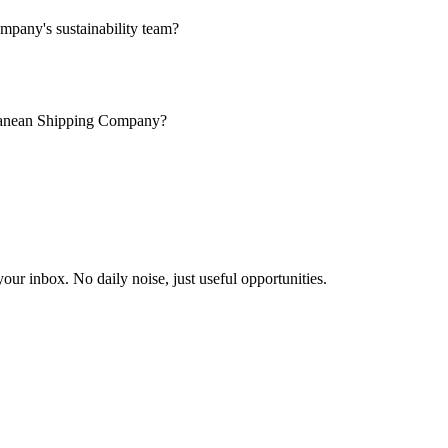
pany's sustainability team?
erranean Shipping Company?
our inbox. No daily noise, just useful opportunities.