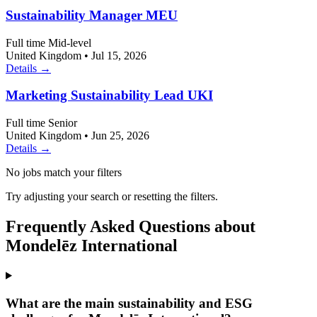
Sustainability Manager MEU
Full time
Mid-level
United Kingdom
•
Jul 15, 2026
Details →
Marketing Sustainability Lead UKI
Full time
Senior
United Kingdom
•
Jun 25, 2026
Details →
No jobs match your filters
Try adjusting your search or resetting the filters.
Frequently Asked Questions about
Mondelēz International
What are the main sustainability and ESG