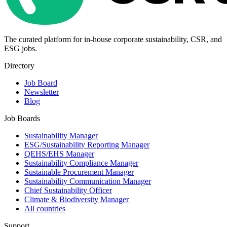
The curated platform for in-house corporate sustainability, CSR, and
ESG jobs.
Directory
Job Board
Newsletter
Blog
Job Boards
Sustainability Manager
ESG/Sustainability Reporting Manager
QEHS/EHS Manager
Sustainability Compliance Manager
Sustainable Procurement Manager
Sustainability Communication Manager
Chief Sustainability Officer
Climate & Biodiversity Manager
All countries
Support