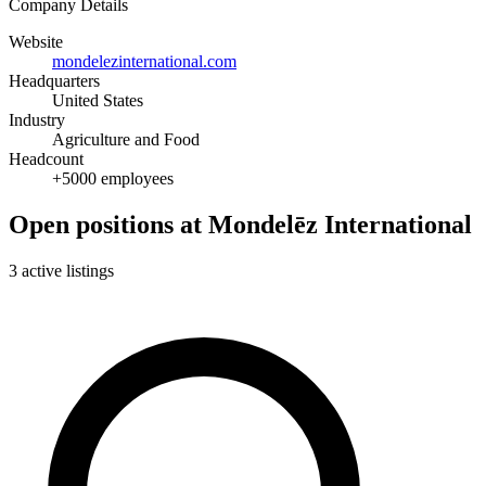
Company Details
Website
mondelezinternational.com
Headquarters
United States
Industry
Agriculture and Food
Headcount
+5000 employees
Open positions at Mondelēz International
3 active listings