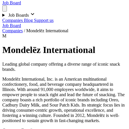
Job Board
Job Boards
Companies
Blog
Support us
Job Board
Companies
/
Mondelēz International
M
Mondelēz International
Leading global company offering a diverse range of iconic snack
brands.
Mondelēz International, Inc. is an American multinational
confectionery, food, and beverage company headquartered in
Illinois. With around 91,000 employees worldwide, it aims to
empower people to snack right and lead the future of snacking. The
company boasts a rich portfolio of iconic brands including Oreo,
Cadbury Dairy Milk, and Sour Patch Kids. Its strategic focus lies in
driving consumer-centric growth, operational excellence, and
fostering a winning culture. Founded in 2012, Mondelēz is well-
positioned to sustain growth in fast-changing markets.