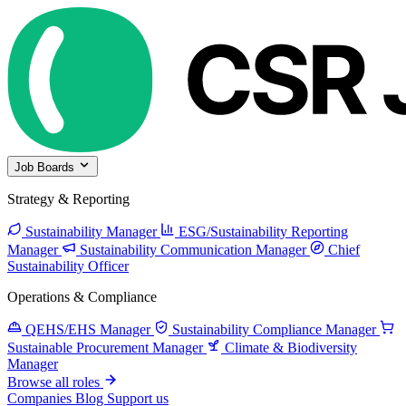
Job Boards
Strategy & Reporting
Sustainability Manager
ESG/Sustainability Reporting
Manager
Sustainability Communication Manager
Chief
Sustainability Officer
Operations & Compliance
QEHS/EHS Manager
Sustainability Compliance Manager
Sustainable Procurement Manager
Climate & Biodiversity
Manager
Browse all roles
Companies
Blog
Support us