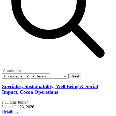
Reset
Specialist, Sustainability, Well Being & Social
Impact, Cocoa Operations
Full time
Junior
India
•
Jul 23, 2026
Details →