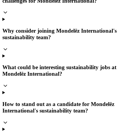
challenges for Mondelēz International?
Why consider joining Mondelēz International's
sustainability team?
What could be interesting sustainability jobs at
Mondelēz International?
How to stand out as a candidate for Mondelēz
International's sustainability team?