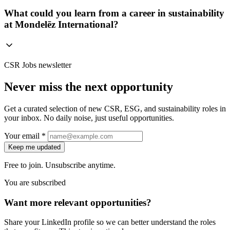
What could you learn from a career in sustainability
at Mondelēz International?
CSR Jobs newsletter
Never miss the next opportunity
Get a curated selection of new CSR, ESG, and sustainability roles in
your inbox. No daily noise, just useful opportunities.
Your email *
Keep me updated
Free to join. Unsubscribe anytime.
You are subscribed
Want more relevant opportunities?
Share your LinkedIn profile so we can better understand the roles