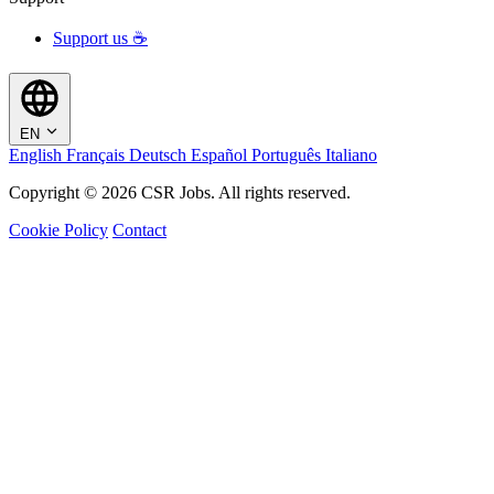
Support us ☕
EN
English
Français
Deutsch
Español
Português
Italiano
Copyright © 2026 CSR Jobs. All rights reserved.
Cookie Policy
Contact