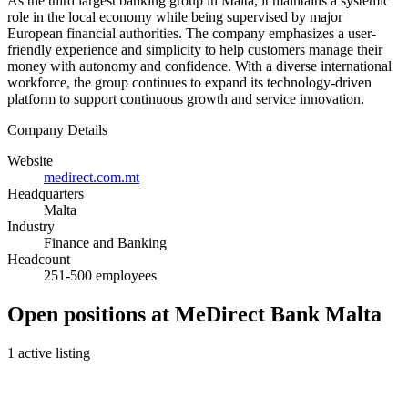
As the third largest banking group in Malta, it maintains a systemic
role in the local economy while being supervised by major
European financial authorities. The company emphasizes a user-
friendly experience and simplicity to help customers manage their
money with autonomy and confidence. With a diverse international
workforce, the group continues to expand its technology-driven
platform to support continuous growth and service innovation.
Company Details
Website
medirect.com.mt
Headquarters
Malta
Industry
Finance and Banking
Headcount
251-500 employees
Open positions at MeDirect Bank Malta
1 active listing