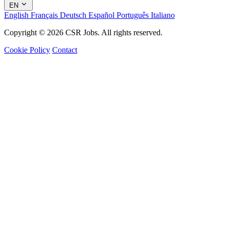
EN
English
Français
Deutsch
Español
Português
Italiano
Copyright © 2026 CSR Jobs. All rights reserved.
Cookie Policy
Contact