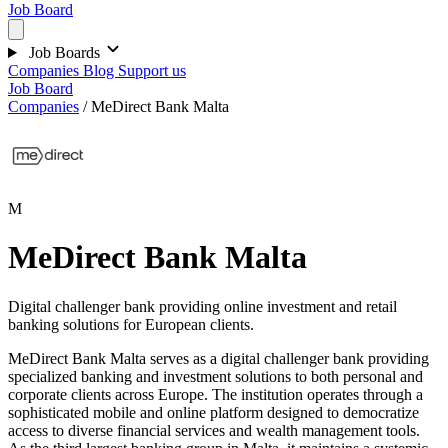
Job Board
Job Boards
Companies
Blog
Support us
Job Board
Companies
/
MeDirect Bank Malta
M
MeDirect Bank Malta
Digital challenger bank providing online investment and retail
banking solutions for European clients.
MeDirect Bank Malta serves as a digital challenger bank providing
specialized banking and investment solutions to both personal and
corporate clients across Europe. The institution operates through a
sophisticated mobile and online platform designed to democratize
access to diverse financial services and wealth management tools.