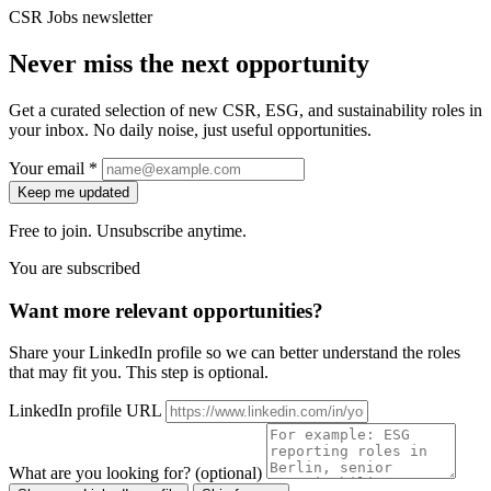
CSR Jobs newsletter
Never miss the next opportunity
Get a curated selection of new CSR, ESG, and sustainability roles in
your inbox. No daily noise, just useful opportunities.
Your email *
Keep me updated
Free to join. Unsubscribe anytime.
You are subscribed
Want more relevant opportunities?
Share your LinkedIn profile so we can better understand the roles
that may fit you. This step is optional.
LinkedIn profile URL
What are you looking for? (optional)