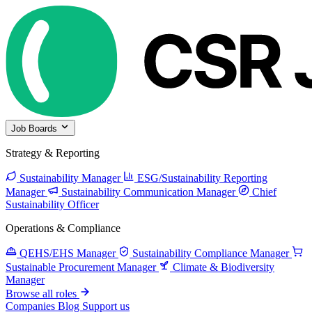
Job Boards
Strategy & Reporting
Sustainability Manager
ESG/Sustainability Reporting
Manager
Sustainability Communication Manager
Chief
Sustainability Officer
Operations & Compliance
QEHS/EHS Manager
Sustainability Compliance Manager
Sustainable Procurement Manager
Climate & Biodiversity
Manager
Browse all roles
Companies
Blog
Support us