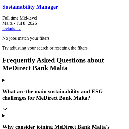
Sustainability Manager
Full time
Mid-level
Malta
•
Jul 8, 2026
Details →
No jobs match your filters
Try adjusting your search or resetting the filters.
Frequently Asked Questions about
MeDirect Bank Malta
What are the main sustainability and ESG
challenges for MeDirect Bank Malta?
Why consider joining MeDirect Bank Malta's