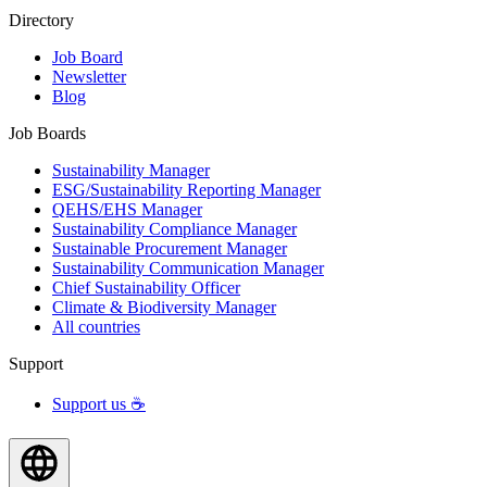
Directory
Job Board
Newsletter
Blog
Job Boards
Sustainability Manager
ESG/Sustainability Reporting Manager
QEHS/EHS Manager
Sustainability Compliance Manager
Sustainable Procurement Manager
Sustainability Communication Manager
Chief Sustainability Officer
Climate & Biodiversity Manager
All countries
Support
Support us ☕