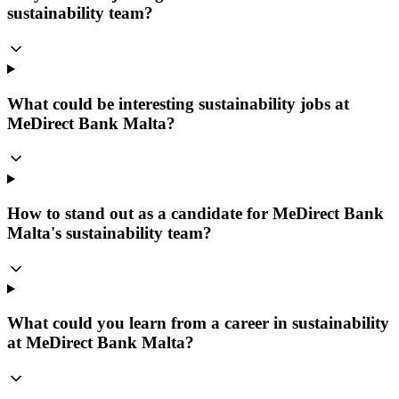
sustainability team?
What could be interesting sustainability jobs at
MeDirect Bank Malta?
How to stand out as a candidate for MeDirect Bank
Malta's sustainability team?
What could you learn from a career in sustainability
at MeDirect Bank Malta?