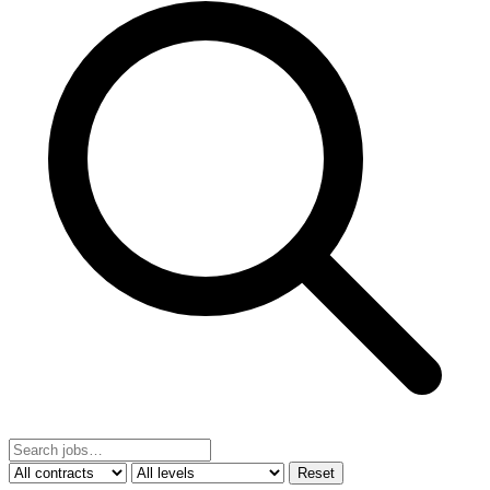
Reset