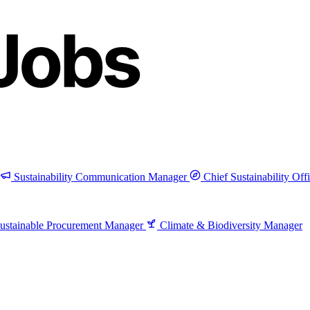
Sustainability Communication Manager
Chief Sustainability Off
ustainable Procurement Manager
Climate & Biodiversity Manager