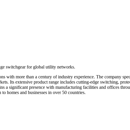
e switchgear for global utility networks.
utions with more than a century of industry experience. The company sp
arkets. Its extensive product range includes cutting-edge switching, prot
ns a significant presence with manufacturing facilities and offices thr
ion to homes and businesses in over 50 countries.