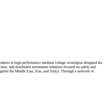
ecializes in high-performance medium voltage switchgear designed for
ection, and distributed automation solutions focused on safety and
oughout the Middle East, Asia, and Africa. Through a network of