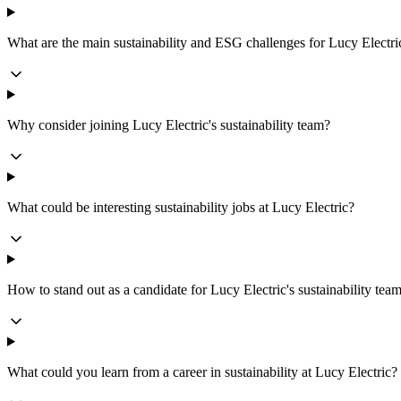
What are the main sustainability and ESG challenges for Lucy Electri
Why consider joining Lucy Electric's sustainability team?
What could be interesting sustainability jobs at Lucy Electric?
How to stand out as a candidate for Lucy Electric's sustainability tea
What could you learn from a career in sustainability at Lucy Electric?