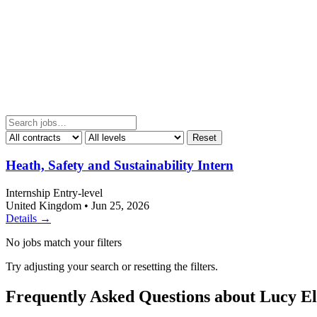
Reset
Heath, Safety and Sustainability Intern
Internship
Entry-level
United Kingdom
•
Jun 25, 2026
Details →
No jobs match your filters
Try adjusting your search or resetting the filters.
Frequently Asked Questions about Lucy El