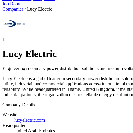
Job Board
Companies
/
Lucy Electric
L
Lucy Electric
Engineering secondary power distribution solutions and medium voltag
Lucy Electric is a global leader in secondary power distribution sol
utility, industrial, and commercial applications across international m
reliability. While headquartered in Thame, United Kingdom, it maintai
industrial partners, the organization ensures reliable energy distribut
Company Details
Website
lucyelectric.com
Headquarters
United Arab Emirates