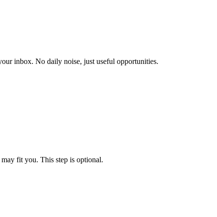
our inbox. No daily noise, just useful opportunities.
may fit you. This step is optional.