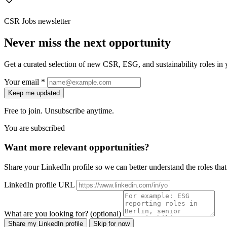
CSR Jobs newsletter
Never miss the next opportunity
Get a curated selection of new CSR, ESG, and sustainability roles in y
Your email *
Keep me updated
Free to join. Unsubscribe anytime.
You are subscribed
Want more relevant opportunities?
Share your LinkedIn profile so we can better understand the roles that 
LinkedIn profile URL
What are you looking for? (optional)
Share my LinkedIn profile
Skip for now