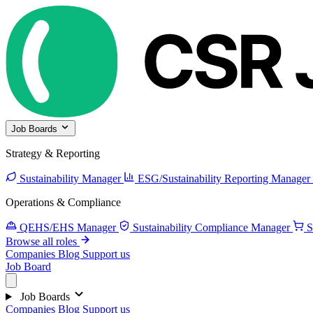
Job Boards
Strategy & Reporting
Sustainability Manager
ESG/Sustainability Reporting Manager
Operations & Compliance
QEHS/EHS Manager
Sustainability Compliance Manager
S
Browse all roles
Companies
Blog
Support us
Job Board
Job Boards
Companies
Blog
Support us