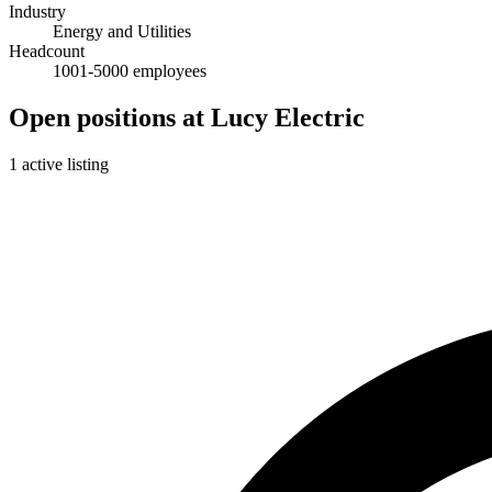
Industry
Energy and Utilities
Headcount
1001-5000 employees
Open positions at Lucy Electric
1 active listing