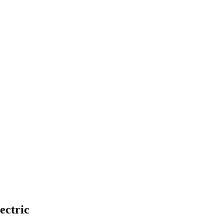
ectric