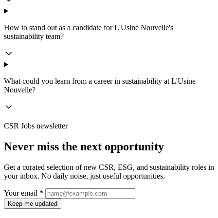
How to stand out as a candidate for L'Usine Nouvelle's
sustainability team?
What could you learn from a career in sustainability at L'Usine
Nouvelle?
CSR Jobs newsletter
Never miss the next opportunity
Get a curated selection of new CSR, ESG, and sustainability roles in
your inbox. No daily noise, just useful opportunities.
Your email *
Keep me updated