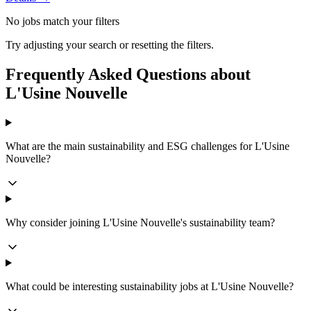
No jobs match your filters
Try adjusting your search or resetting the filters.
Frequently Asked Questions about
L'Usine Nouvelle
What are the main sustainability and ESG challenges for L'Usine
Nouvelle?
Why consider joining L'Usine Nouvelle's sustainability team?
What could be interesting sustainability jobs at L'Usine Nouvelle?