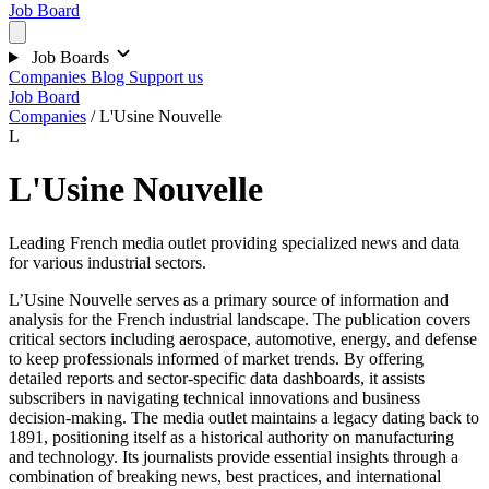
Job Board
Job Boards
Companies
Blog
Support us
Job Board
Companies
/
L'Usine Nouvelle
L
L'Usine Nouvelle
Leading French media outlet providing specialized news and data
for various industrial sectors.
L’Usine Nouvelle serves as a primary source of information and
analysis for the French industrial landscape. The publication covers
critical sectors including aerospace, automotive, energy, and defense
to keep professionals informed of market trends. By offering
detailed reports and sector-specific data dashboards, it assists
subscribers in navigating technical innovations and business
decision-making. The media outlet maintains a legacy dating back to
1891, positioning itself as a historical authority on manufacturing
and technology. Its journalists provide essential insights through a
combination of breaking news, best practices, and international