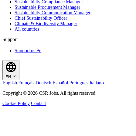
Sustainability Compliance Manager
Sustainable Procurement Manager
Sustainability Communication Manager
Chief Sustainability Officer
Climate & Biodiversity Manager
All countries
Support
Support us ☕
EN
English
Français
Deutsch
Español
Português
Italiano
Copyright © 2026 CSR Jobs. All rights reserved.
Cookie Policy
Contact