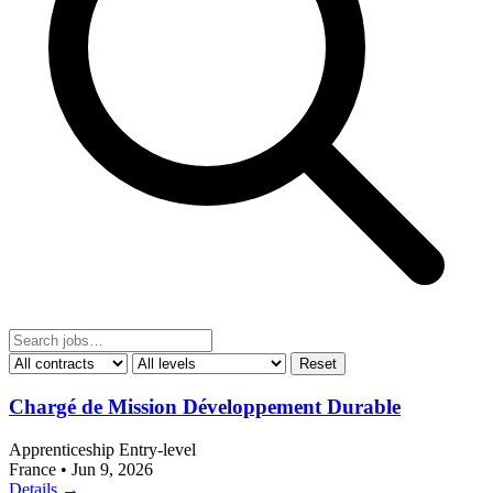
Reset
Chargé de Mission Développement Durable
Apprenticeship
Entry-level
France
•
Jun 9, 2026
Details →