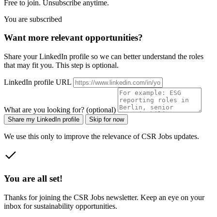
Free to join. Unsubscribe anytime.
You are subscribed
Want more relevant opportunities?
Share your LinkedIn profile so we can better understand the roles
that may fit you. This step is optional.
LinkedIn profile URL
What are you looking for? (optional)
Share my LinkedIn profile
Skip for now
We use this only to improve the relevance of CSR Jobs updates.
You are all set!
Thanks for joining the CSR Jobs newsletter. Keep an eye on your
inbox for sustainability opportunities.