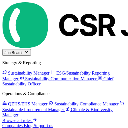
Job Boards
Strategy & Reporting
Sustainability Manager
ESG/Sustainability Reporting
Manager
Sustainability Communication Manager
Chief
Sustainability Officer
Operations & Compliance
QEHS/EHS Manager
Sustainability Compliance Manager
Sustainable Procurement Manager
Climate & Biodiversity
Manager
Browse all roles
Companies
Blog
Support us