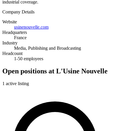
industrial coverage.
Company Details
Website
usinenouvelle.com
Headquarters
France
Industry
Media, Publishing and Broadcasting
Headcount
1-50 employees
Open positions at L'Usine Nouvelle
1 active listing