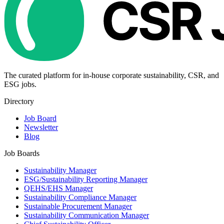
The curated platform for in-house corporate sustainability, CSR, and
ESG jobs.
Directory
Job Board
Newsletter
Blog
Job Boards
Sustainability Manager
ESG/Sustainability Reporting Manager
QEHS/EHS Manager
Sustainability Compliance Manager
Sustainable Procurement Manager
Sustainability Communication Manager