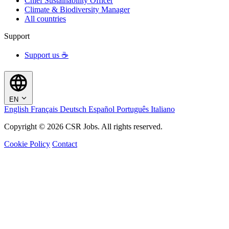
Chief Sustainability Officer
Climate & Biodiversity Manager
All countries
Support
Support us ☕
EN
English
Français
Deutsch
Español
Português
Italiano
Copyright © 2026 CSR Jobs. All rights reserved.
Cookie Policy
Contact