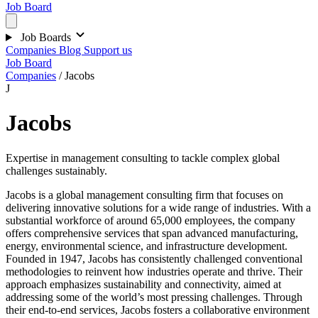
Job Board
Job Boards
Companies
Blog
Support us
Job Board
Companies
/
Jacobs
J
Jacobs
Expertise in management consulting to tackle complex global
challenges sustainably.
Jacobs is a global management consulting firm that focuses on
delivering innovative solutions for a wide range of industries. With a
substantial workforce of around 65,000 employees, the company
offers comprehensive services that span advanced manufacturing,
energy, environmental science, and infrastructure development.
Founded in 1947, Jacobs has consistently challenged conventional
methodologies to reinvent how industries operate and thrive. Their
approach emphasizes sustainability and connectivity, aimed at
addressing some of the world’s most pressing challenges. Through
their end-to-end services, Jacobs fosters a collaborative environment