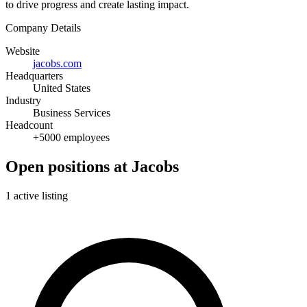
to drive progress and create lasting impact.
Company Details
Website
jacobs.com
Headquarters
United States
Industry
Business Services
Headcount
+5000 employees
Open positions at Jacobs
1 active listing