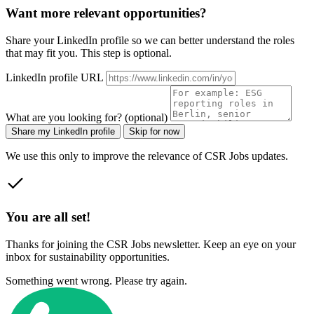
Want more relevant opportunities?
Share your LinkedIn profile so we can better understand the roles
that may fit you. This step is optional.
LinkedIn profile URL
What are you looking for? (optional)
Share my LinkedIn profile
Skip for now
We use this only to improve the relevance of CSR Jobs updates.
You are all set!
Thanks for joining the CSR Jobs newsletter. Keep an eye on your
inbox for sustainability opportunities.
Something went wrong. Please try again.