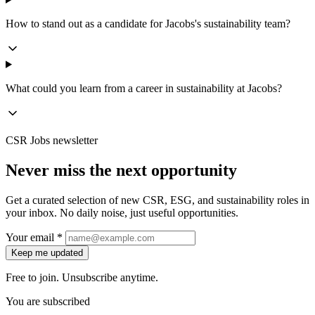
How to stand out as a candidate for Jacobs's sustainability team?
What could you learn from a career in sustainability at Jacobs?
CSR Jobs newsletter
Never miss the next opportunity
Get a curated selection of new CSR, ESG, and sustainability roles in
your inbox. No daily noise, just useful opportunities.
Your email *
Keep me updated
Free to join. Unsubscribe anytime.
You are subscribed