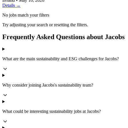
Ireland
•
May 10, 2026
Details →
No jobs match your filters
Try adjusting your search or resetting the filters.
Frequently Asked Questions about Jacobs
What are the main sustainability and ESG challenges for Jacobs?
Why consider joining Jacobs's sustainability team?
What could be interesting sustainability jobs at Jacobs?