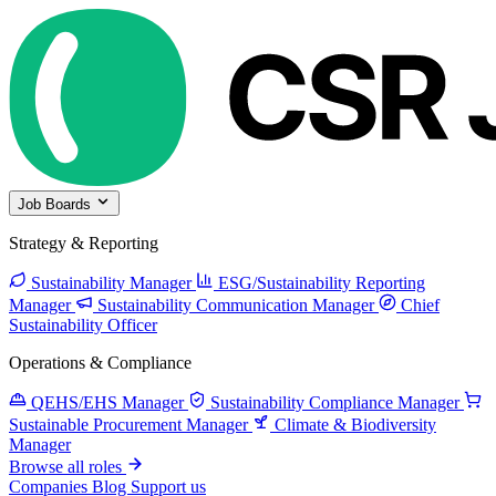
Job Boards
Strategy & Reporting
Sustainability Manager
ESG/Sustainability Reporting
Manager
Sustainability Communication Manager
Chief
Sustainability Officer
Operations & Compliance
QEHS/EHS Manager
Sustainability Compliance Manager
Sustainable Procurement Manager
Climate & Biodiversity
Manager
Browse all roles
Companies
Blog
Support us