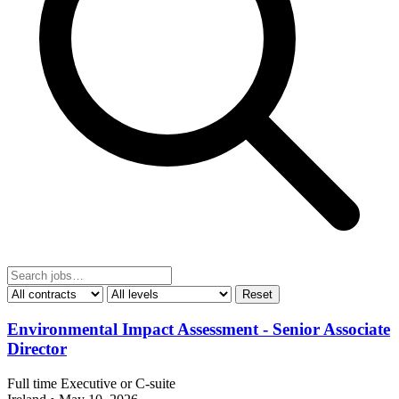
Reset
Environmental Impact Assessment - Senior Associate
Director
Full time
Executive or C-suite