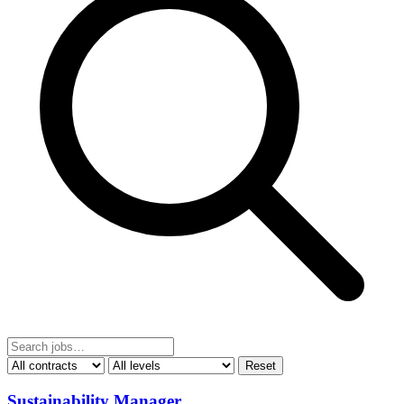
Reset
Sustainability Manager