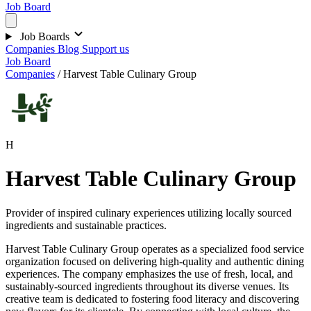
Job Board
Job Boards
Companies
Blog
Support us
Job Board
Companies
/
Harvest Table Culinary Group
H
Harvest Table Culinary Group
Provider of inspired culinary experiences utilizing locally sourced
ingredients and sustainable practices.
Harvest Table Culinary Group operates as a specialized food service
organization focused on delivering high-quality and authentic dining
experiences. The company emphasizes the use of fresh, local, and
sustainably-sourced ingredients throughout its diverse venues. Its
creative team is dedicated to fostering food literacy and discovering