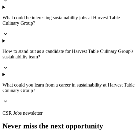
What could be interesting sustainability jobs at Harvest Table
Culinary Group?
How to stand out as a candidate for Harvest Table Culinary Group's
sustainability team?
What could you learn from a career in sustainability at Harvest Table
Culinary Group?
CSR Jobs newsletter
Never miss the next opportunity