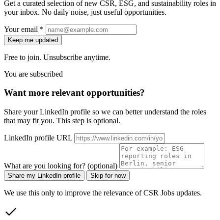
Get a curated selection of new CSR, ESG, and sustainability roles in
your inbox. No daily noise, just useful opportunities.
Your email *
Keep me updated
Free to join. Unsubscribe anytime.
You are subscribed
Want more relevant opportunities?
Share your LinkedIn profile so we can better understand the roles
that may fit you. This step is optional.
LinkedIn profile URL
What are you looking for? (optional)
Share my LinkedIn profile
Skip for now
We use this only to improve the relevance of CSR Jobs updates.