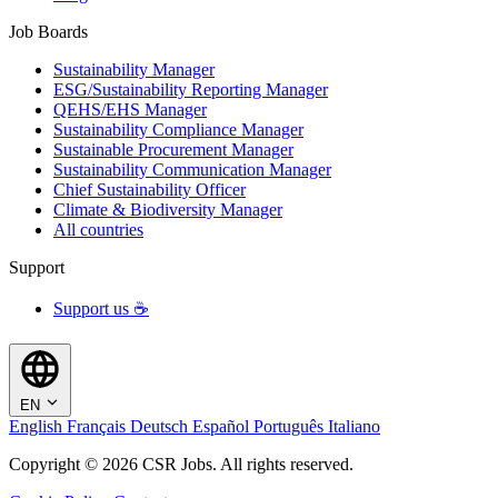
Job Boards
Sustainability Manager
ESG/Sustainability Reporting Manager
QEHS/EHS Manager
Sustainability Compliance Manager
Sustainable Procurement Manager
Sustainability Communication Manager
Chief Sustainability Officer
Climate & Biodiversity Manager
All countries
Support
Support us ☕
EN
English
Français
Deutsch
Español
Português
Italiano
Copyright © 2026 CSR Jobs. All rights reserved.