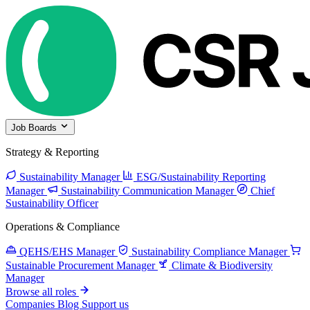
Job Boards
Strategy & Reporting
Sustainability Manager
ESG/Sustainability Reporting
Manager
Sustainability Communication Manager
Chief
Sustainability Officer
Operations & Compliance
QEHS/EHS Manager
Sustainability Compliance Manager
Sustainable Procurement Manager
Climate & Biodiversity
Manager
Browse all roles
Companies
Blog
Support us