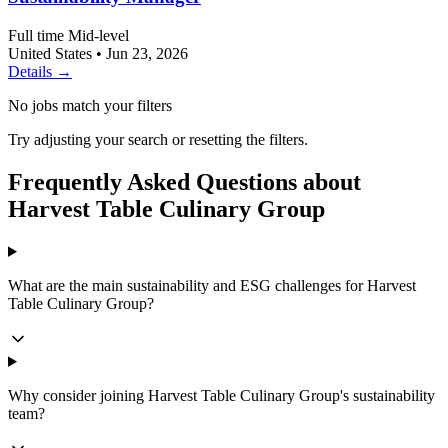
Full time
Mid-level
United States
•
Jun 23, 2026
Details →
No jobs match your filters
Try adjusting your search or resetting the filters.
Frequently Asked Questions about
Harvest Table Culinary Group
What are the main sustainability and ESG challenges for Harvest
Table Culinary Group?
Why consider joining Harvest Table Culinary Group's sustainability
team?