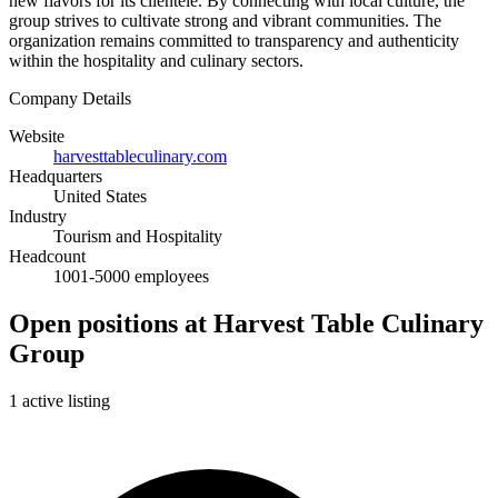
new flavors for its clientele. By connecting with local culture, the
group strives to cultivate strong and vibrant communities. The
organization remains committed to transparency and authenticity
within the hospitality and culinary sectors.
Company Details
Website
harvesttableculinary.com
Headquarters
United States
Industry
Tourism and Hospitality
Headcount
1001-5000 employees
Open positions at Harvest Table Culinary
Group
1 active listing