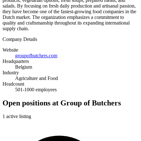
products, vegetarian options, fresh soups, prepared meals, and
salads. By focusing on fresh daily production and artisanal passion,
they have become one of the fastest-growing food companies in the
Dutch market. The organization emphasizes a commitment to
quality and craftsmanship throughout its expanding international
supply chain.
Company Details
Website
groupofbutchers.com
Headquarters
Belgium
Industry
Agriculture and Food
Headcount
501-1000 employees
Open positions at Group of Butchers
1 active listing