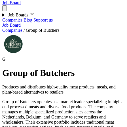
Job Board
Job Boards
Companies
Blog
Support us
Job Board
Companies
/
Group of Butchers
G
Group of Butchers
Produces and distributes high-quality meat products, meals, and
plant-based alternatives to retailers.
Group of Butchers operates as a market leader specializing in high-
end processed meats and diverse food products. The company
manages multiple specialized production sites across the
Netherlands, Belgium, and Germany to serve retailers and
wholesalers. Their extensive portfolio includes traditional meat