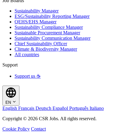
Job Boards
Sustainability Manager
ESG/Sustainability Reporting Manager
QEHS/EHS Manager
Sustainability Compliance Manager
Sustainable Procurement Manager
Sustainability Communication Manager
Chief Sustainability Officer
Climate & Biodiversity Manager
All countries
Support
Support us ☕
EN
English
Français
Deutsch
Español
Português
Italiano
Copyright © 2026 CSR Jobs. All rights reserved.
Cookie Policy
Contact