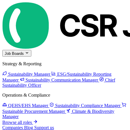
Job Boards
Strategy & Reporting
Sustainability Manager
ESG/Sustainability Reporting
Manager
Sustainability Communication Manager
Chief
Sustainability Officer
Operations & Compliance
QEHS/EHS Manager
Sustainability Compliance Manager
Sustainable Procurement Manager
Climate & Biodiversity
Manager
Browse all roles
Companies
Blog
Support us