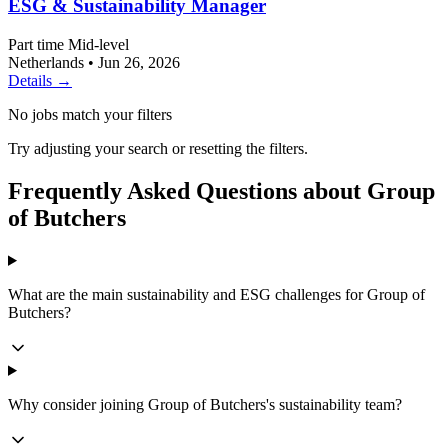
ESG & Sustainability Manager
Part time
Mid-level
Netherlands
•
Jun 26, 2026
Details →
No jobs match your filters
Try adjusting your search or resetting the filters.
Frequently Asked Questions about Group
of Butchers
What are the main sustainability and ESG challenges for Group of
Butchers?
Why consider joining Group of Butchers's sustainability team?