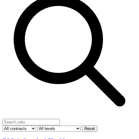
Reset