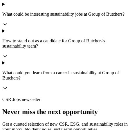
What could be interesting sustainability jobs at Group of Butchers?
How to stand out as a candidate for Group of Butchers's
sustainability team?
What could you learn from a career in sustainability at Group of
Butchers?
CSR Jobs newsletter
Never miss the next opportunity
Get a curated selection of new CSR, ESG, and sustainability roles in
your inbox. No daily noise, just useful opportunities.