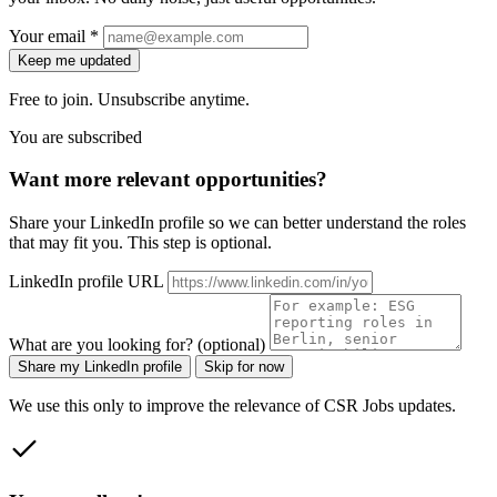
Your email *
Keep me updated
Free to join. Unsubscribe anytime.
You are subscribed
Want more relevant opportunities?
Share your LinkedIn profile so we can better understand the roles
that may fit you. This step is optional.
LinkedIn profile URL
What are you looking for? (optional)
Share my LinkedIn profile
Skip for now
We use this only to improve the relevance of CSR Jobs updates.