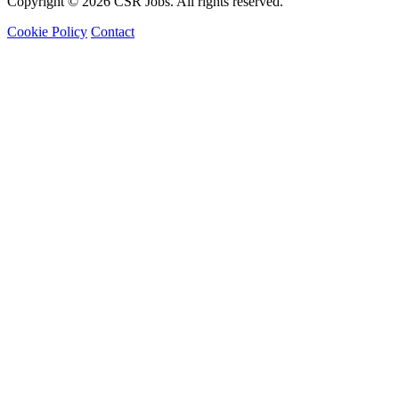
Copyright © 2026 CSR Jobs. All rights reserved.
Cookie Policy
Contact