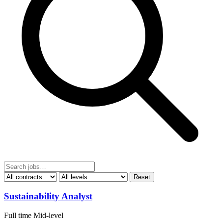
Reset
Sustainability Analyst
Full time
Mid-level