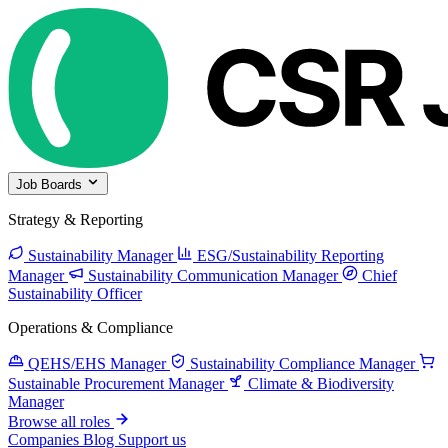
Job Boards
Strategy & Reporting
Sustainability Manager
ESG/Sustainability Reporting
Manager
Sustainability Communication Manager
Chief
Sustainability Officer
Operations & Compliance
QEHS/EHS Manager
Sustainability Compliance Manager
Sustainable Procurement Manager
Climate & Biodiversity
Manager
Browse all roles
Companies
Blog
Support us