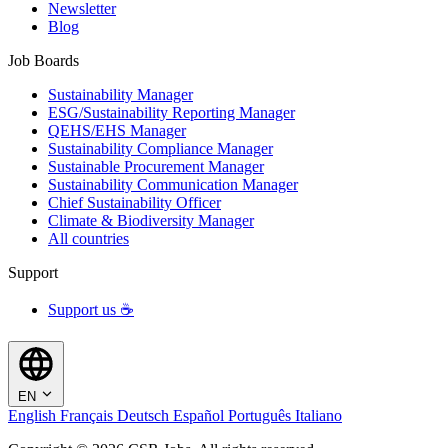
Newsletter
Blog
Job Boards
Sustainability Manager
ESG/Sustainability Reporting Manager
QEHS/EHS Manager
Sustainability Compliance Manager
Sustainable Procurement Manager
Sustainability Communication Manager
Chief Sustainability Officer
Climate & Biodiversity Manager
All countries
Support
Support us ☕
EN
English
Français
Deutsch
Español
Português
Italiano