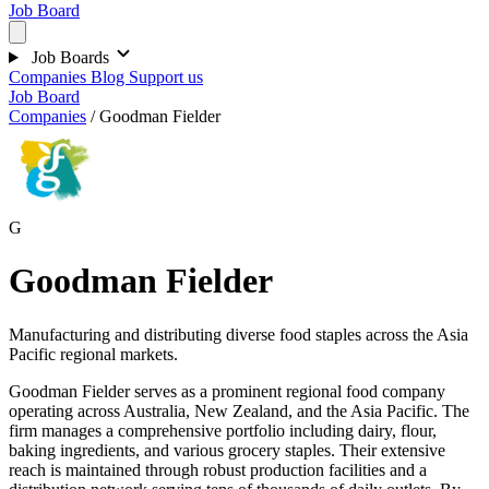
Job Board
Job Boards
Companies
Blog
Support us
Job Board
Companies
/
Goodman Fielder
G
Goodman Fielder
Manufacturing and distributing diverse food staples across the Asia
Pacific regional markets.
Goodman Fielder serves as a prominent regional food company
operating across Australia, New Zealand, and the Asia Pacific. The
firm manages a comprehensive portfolio including dairy, flour,
baking ingredients, and various grocery staples. Their extensive
reach is maintained through robust production facilities and a