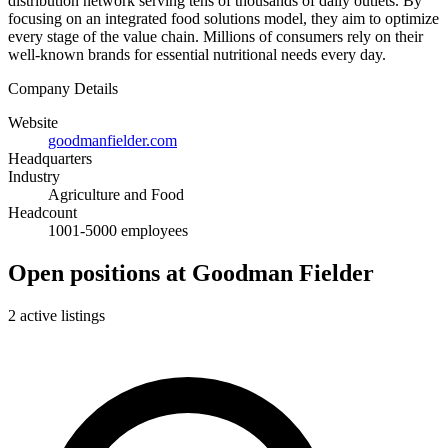
distribution network serving tens of thousands of daily outlets. By
focusing on an integrated food solutions model, they aim to optimize
every stage of the value chain. Millions of consumers rely on their
well-known brands for essential nutritional needs every day.
Company Details
Website
goodmanfielder.com
Headquarters
Industry
Agriculture and Food
Headcount
1001-5000 employees
Open positions at Goodman Fielder
2 active listings