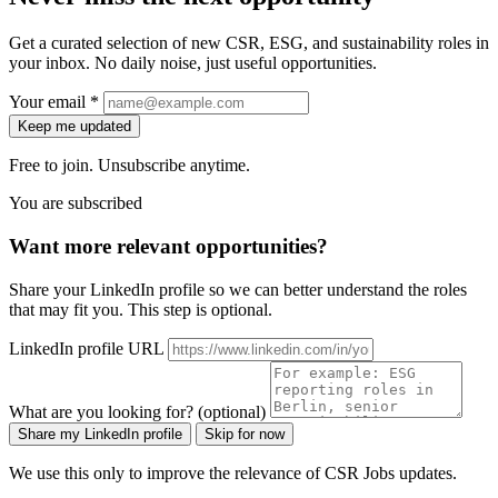
Get a curated selection of new CSR, ESG, and sustainability roles in
your inbox. No daily noise, just useful opportunities.
Your email *
Keep me updated
Free to join. Unsubscribe anytime.
You are subscribed
Want more relevant opportunities?
Share your LinkedIn profile so we can better understand the roles
that may fit you. This step is optional.
LinkedIn profile URL
What are you looking for? (optional)
Share my LinkedIn profile
Skip for now
We use this only to improve the relevance of CSR Jobs updates.