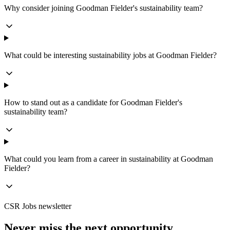
Why consider joining Goodman Fielder's sustainability team?
What could be interesting sustainability jobs at Goodman Fielder?
How to stand out as a candidate for Goodman Fielder's
sustainability team?
What could you learn from a career in sustainability at Goodman
Fielder?
CSR Jobs newsletter
Never miss the next opportunity