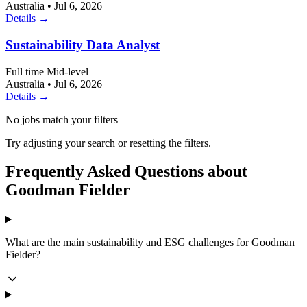
Australia
•
Jul 6, 2026
Details →
Sustainability Data Analyst
Full time
Mid-level
Australia
•
Jul 6, 2026
Details →
No jobs match your filters
Try adjusting your search or resetting the filters.
Frequently Asked Questions about
Goodman Fielder
What are the main sustainability and ESG challenges for Goodman
Fielder?