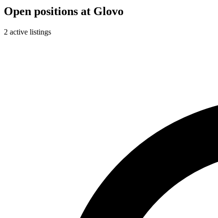
Open positions at Glovo
2 active listings