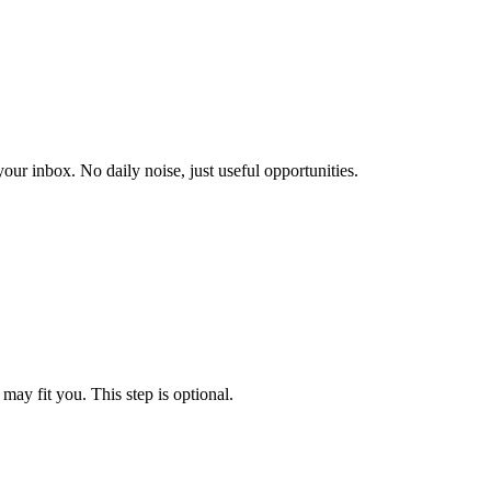
our inbox. No daily noise, just useful opportunities.
may fit you. This step is optional.