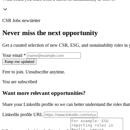
CSR Jobs newsletter
Never miss the next opportunity
Get a curated selection of new CSR, ESG, and sustainability roles in y
Your email *
Keep me updated
Free to join. Unsubscribe anytime.
You are subscribed
Want more relevant opportunities?
Share your LinkedIn profile so we can better understand the roles that 
LinkedIn profile URL