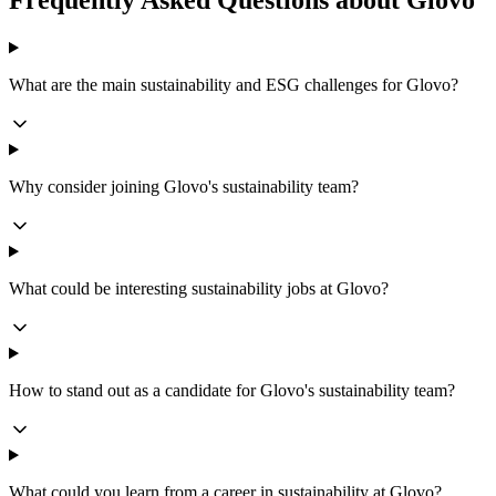
Frequently Asked Questions about Glovo
What are the main sustainability and ESG challenges for Glovo?
Why consider joining Glovo's sustainability team?
What could be interesting sustainability jobs at Glovo?
How to stand out as a candidate for Glovo's sustainability team?
What could you learn from a career in sustainability at Glovo?