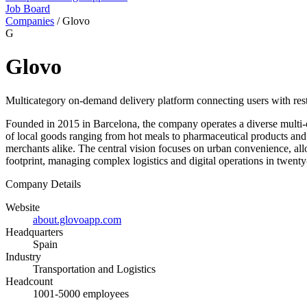
Job Board
Companies
/
Glovo
G
Glovo
Multicategory on-demand delivery platform connecting users with restau
Founded in 2015 in Barcelona, the company operates a diverse multi-ca
of local goods ranging from hot meals to pharmaceutical products and 
merchants alike. The central vision focuses on urban convenience, allo
footprint, managing complex logistics and digital operations in twenty
Company Details
Website
about.glovoapp.com
Headquarters
Spain
Industry
Transportation and Logistics
Headcount
1001-5000 employees