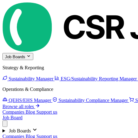
Job Boards
Strategy & Reporting
Sustainability Manager
ESG/Sustainability Reporting Manager
Operations & Compliance
QEHS/EHS Manager
Sustainability Compliance Manager
S
Browse all roles
Companies
Blog
Support us
Job Board
Job Boards
Companies
Blog
Support us