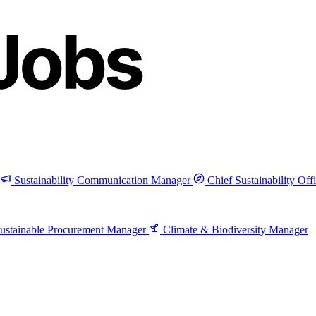
Sustainability Communication Manager
Chief Sustainability Off
ustainable Procurement Manager
Climate & Biodiversity Manager