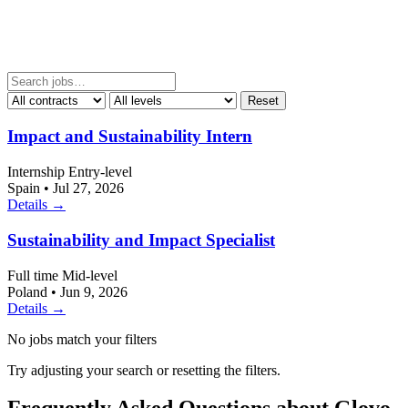
Reset
Impact and Sustainability Intern
Internship
Entry-level
Spain
•
Jul 27, 2026
Details →
Sustainability and Impact Specialist
Full time
Mid-level
Poland
•
Jun 9, 2026
Details →
No jobs match your filters
Try adjusting your search or resetting the filters.