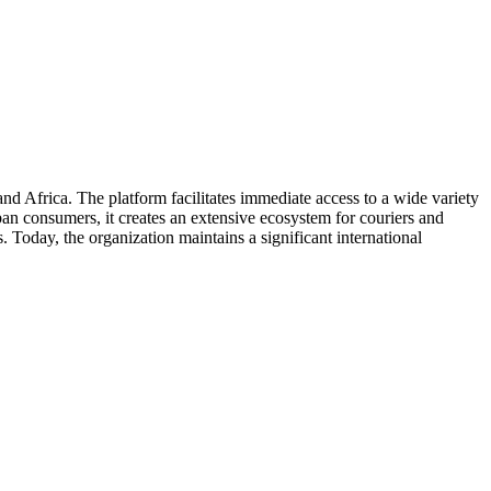
d Africa. The platform facilitates immediate access to a wide variety
ban consumers, it creates an extensive ecosystem for couriers and
 Today, the organization maintains a significant international