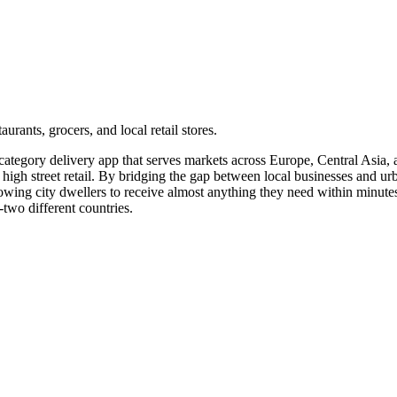
rants, grocers, and local retail stores.
tegory delivery app that serves markets across Europe, Central Asia, an
high street retail. By bridging the gap between local businesses and ur
wing city dwellers to receive almost anything they need within minutes.
-two different countries.