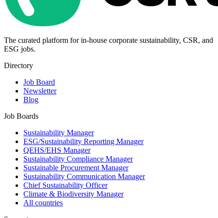
The curated platform for in-house corporate sustainability, CSR, and
ESG jobs.
Directory
Job Board
Newsletter
Blog
Job Boards
Sustainability Manager
ESG/Sustainability Reporting Manager
QEHS/EHS Manager
Sustainability Compliance Manager
Sustainable Procurement Manager
Sustainability Communication Manager
Chief Sustainability Officer
Climate & Biodiversity Manager
All countries