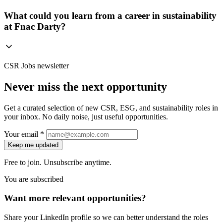
What could you learn from a career in sustainability
at Fnac Darty?
CSR Jobs newsletter
Never miss the next opportunity
Get a curated selection of new CSR, ESG, and sustainability roles in
your inbox. No daily noise, just useful opportunities.
Your email *
Keep me updated
Free to join. Unsubscribe anytime.
You are subscribed
Want more relevant opportunities?
Share your LinkedIn profile so we can better understand the roles