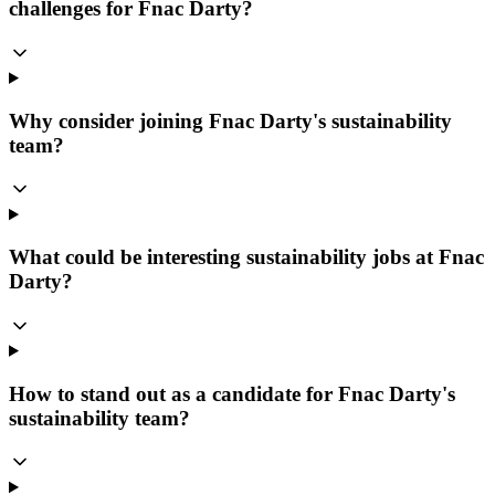
challenges for Fnac Darty?
Why consider joining Fnac Darty's sustainability
team?
What could be interesting sustainability jobs at Fnac
Darty?
How to stand out as a candidate for Fnac Darty's
sustainability team?