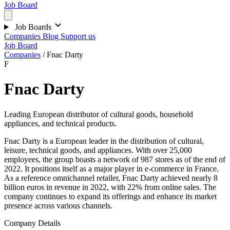
Job Board
Job Boards
Companies
Blog
Support us
Job Board
Companies
/
Fnac Darty
F
Fnac Darty
Leading European distributor of cultural goods, household
appliances, and technical products.
Fnac Darty is a European leader in the distribution of cultural,
leisure, technical goods, and appliances. With over 25,000
employees, the group boasts a network of 987 stores as of the end of
2022. It positions itself as a major player in e-commerce in France.
As a reference omnichannel retailer, Fnac Darty achieved nearly 8
billion euros in revenue in 2022, with 22% from online sales. The
company continues to expand its offerings and enhance its market
presence across various channels.
Company Details