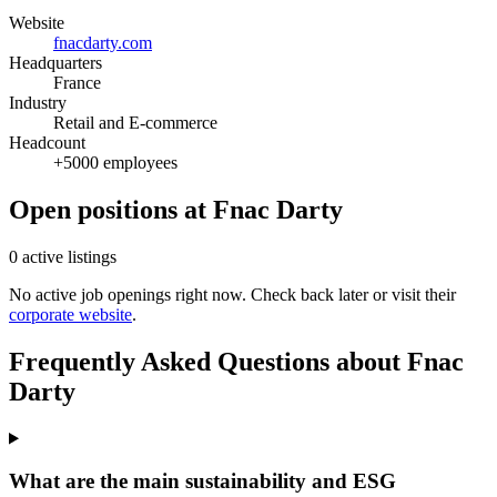
Website
fnacdarty.com
Headquarters
France
Industry
Retail and E-commerce
Headcount
+5000 employees
Open positions at Fnac Darty
0 active listings
No active job openings right now. Check back later or visit their
corporate website
.
Frequently Asked Questions about Fnac
Darty
What are the main sustainability and ESG