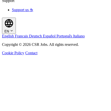
Support
Support us ☕
EN
English
Français
Deutsch
Español
Português
Italiano
Copyright © 2026 CSR Jobs. All rights reserved.
Cookie Policy
Contact