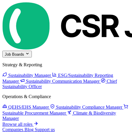
Job Boards
Strategy & Reporting
Sustainability Manager
ESG/Sustainability Reporting
Manager
Sustainability Communication Manager
Chief
Sustainability Officer
Operations & Compliance
QEHS/EHS Manager
Sustainability Compliance Manager
Sustainable Procurement Manager
Climate & Biodiversity
Manager
Browse all roles
Companies
Blog
Support us