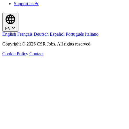
Support us ☕
EN
English
Français
Deutsch
Español
Português
Italiano
Copyright © 2026 CSR Jobs. All rights reserved.
Cookie Policy
Contact