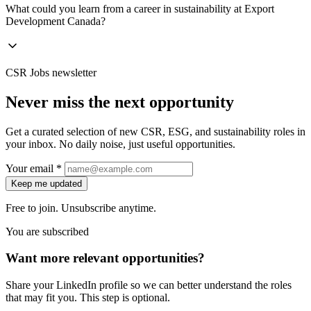
What could you learn from a career in sustainability at Export
Development Canada?
CSR Jobs newsletter
Never miss the next opportunity
Get a curated selection of new CSR, ESG, and sustainability roles in
your inbox. No daily noise, just useful opportunities.
Your email *
Keep me updated
Free to join. Unsubscribe anytime.
You are subscribed
Want more relevant opportunities?
Share your LinkedIn profile so we can better understand the roles
that may fit you. This step is optional.