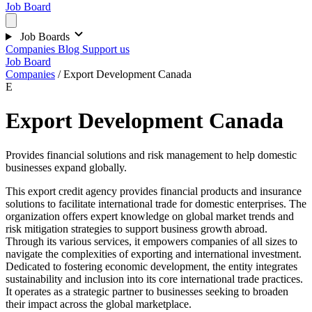
Job Board
Job Boards
Companies
Blog
Support us
Job Board
Companies
/
Export Development Canada
E
Export Development Canada
Provides financial solutions and risk management to help domestic
businesses expand globally.
This export credit agency provides financial products and insurance
solutions to facilitate international trade for domestic enterprises. The
organization offers expert knowledge on global market trends and
risk mitigation strategies to support business growth abroad.
Through its various services, it empowers companies of all sizes to
navigate the complexities of exporting and international investment.
Dedicated to fostering economic development, the entity integrates
sustainability and inclusion into its core international trade practices.
It operates as a strategic partner to businesses seeking to broaden
their impact across the global marketplace.