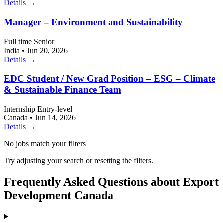
Details →
Manager – Environment and Sustainability
Full time
Senior
India
•
Jun 20, 2026
Details →
EDC Student / New Grad Position – ESG – Climate
& Sustainable Finance Team
Internship
Entry-level
Canada
•
Jun 14, 2026
Details →
No jobs match your filters
Try adjusting your search or resetting the filters.
Frequently Asked Questions about Export
Development Canada