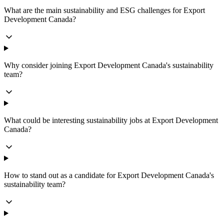
What are the main sustainability and ESG challenges for Export
Development Canada?
Why consider joining Export Development Canada's sustainability
team?
What could be interesting sustainability jobs at Export Development
Canada?
How to stand out as a candidate for Export Development Canada's
sustainability team?