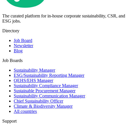
The curated platform for in-house corporate sustainability, CSR, and
ESG jobs.
Directory
Job Board
Newsletter
Blog
Job Boards
Sustainability Manager
ESG/Sustainability Reporting Manager
QEHS/EHS Manager
Sustainability Compliance Manager
Sustainable Procurement Manager
Sustainability Communication Manager
Chief Sustainability Officer
Climate & Biodiversity Manager
All countries
Support