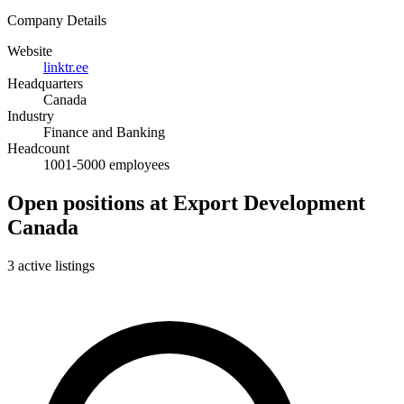
Company Details
Website
linktr.ee
Headquarters
Canada
Industry
Finance and Banking
Headcount
1001-5000 employees
Open positions at Export Development
Canada
3 active listings