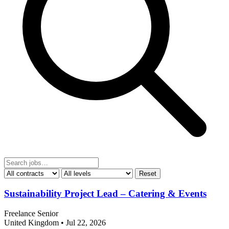
Reset
Sustainability Project Lead – Catering & Events
Freelance
Senior
United Kingdom
•
Jul 22, 2026