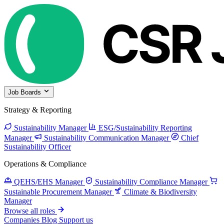
Job Boards
Strategy & Reporting
Sustainability Manager
ESG/Sustainability Reporting
Manager
Sustainability Communication Manager
Chief
Sustainability Officer
Operations & Compliance
QEHS/EHS Manager
Sustainability Compliance Manager
Sustainable Procurement Manager
Climate & Biodiversity
Manager
Browse all roles
Companies
Blog
Support us