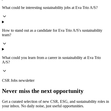
What could be interesting sustainability jobs at Eva Trio A/S?
How to stand out as a candidate for Eva Trio A/S's sustainability
team?
What could you learn from a career in sustainability at Eva Trio
A/S?
CSR Jobs newsletter
Never miss the next opportunity
Get a curated selection of new CSR, ESG, and sustainability roles in
your inbox. No daily noise, just useful opportunities.