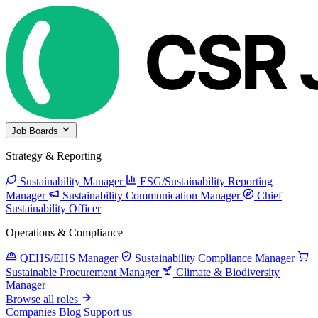
Job Boards
Strategy & Reporting
Sustainability Manager
ESG/Sustainability Reporting
Manager
Sustainability Communication Manager
Chief
Sustainability Officer
Operations & Compliance
QEHS/EHS Manager
Sustainability Compliance Manager
Sustainable Procurement Manager
Climate & Biodiversity
Manager
Browse all roles
Companies
Blog
Support us