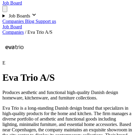
Job Board
Job Boards
Companies
Blog
Support us
Job Board
Companies
/
Eva Trio A/S
E
Eva Trio A/S
Produces aesthetic and functional high-quality Danish design
homeware, kitchenware, and furniture collections.
Eva Trio is a long-standing Danish design brand that specializes in
high-quality products for the home and kitchen. The firm manages a
diverse portfolio of aesthetic and functional goods including
lighting, minimalist furniture, and essential home accessories. Based
near Copenhagen, the company maintains an exquisite showroom in