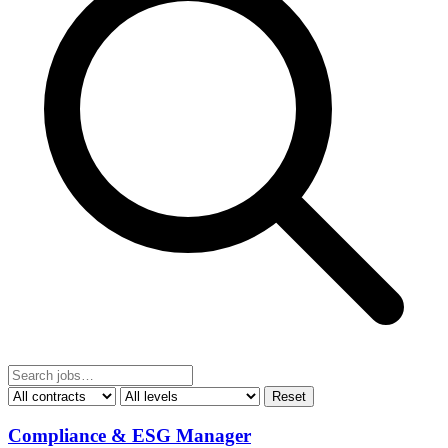
Reset
Compliance & ESG Manager