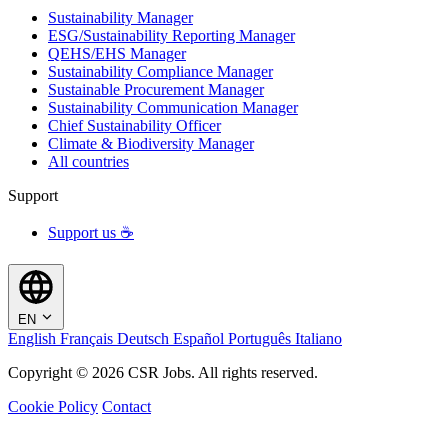
Sustainability Manager
ESG/Sustainability Reporting Manager
QEHS/EHS Manager
Sustainability Compliance Manager
Sustainable Procurement Manager
Sustainability Communication Manager
Chief Sustainability Officer
Climate & Biodiversity Manager
All countries
Support
Support us ☕
EN
English
Français
Deutsch
Español
Português
Italiano
Copyright © 2026 CSR Jobs. All rights reserved.
Cookie Policy
Contact