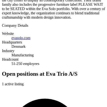
the city center to display its contemporary collections. Their brand
family also includes the progressive furniture label PLEASE WAIT
to be SEATED within the Eva Solo portfolio. With over a century of
expert knowledge, the organization continues to blend traditional
craftsmanship with modern design innovation.
Company Details
Website
evasolo.com
Headquarters
Denmark
Industry
Manufacturing
Headcount
51-250 employees
Open positions at Eva Trio A/S
1 active listing