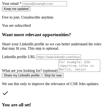
Your email *
Keep me updated
Free to join. Unsubscribe anytime.
You are subscribed
Want more relevant opportunities?
Share your LinkedIn profile so we can better understand the roles
that may fit you. This step is optional.
LinkedIn profile URL
What are you looking for? (optional)
Share my LinkedIn profile
Skip for now
We use this only to improve the relevance of CSR Jobs updates.
You are all set!