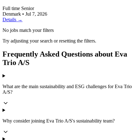
Full time
Senior
Denmark
•
Jul 7, 2026
Details →
No jobs match your filters
Try adjusting your search or resetting the filters.
Frequently Asked Questions about Eva
Trio A/S
What are the main sustainability and ESG challenges for Eva Trio
A/S?
Why consider joining Eva Trio A/S's sustainability team?