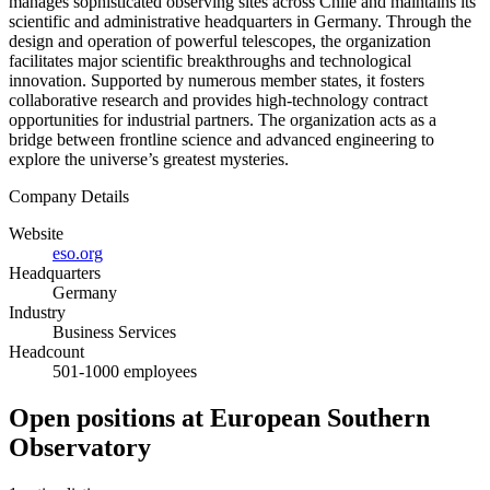
manages sophisticated observing sites across Chile and maintains its
scientific and administrative headquarters in Germany. Through the
design and operation of powerful telescopes, the organization
facilitates major scientific breakthroughs and technological
innovation. Supported by numerous member states, it fosters
collaborative research and provides high-technology contract
opportunities for industrial partners. The organization acts as a
bridge between frontline science and advanced engineering to
explore the universe’s greatest mysteries.
Company Details
Website
eso.org
Headquarters
Germany
Industry
Business Services
Headcount
501-1000 employees
Open positions at European Southern
Observatory