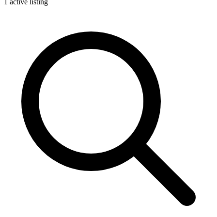
1 active listing