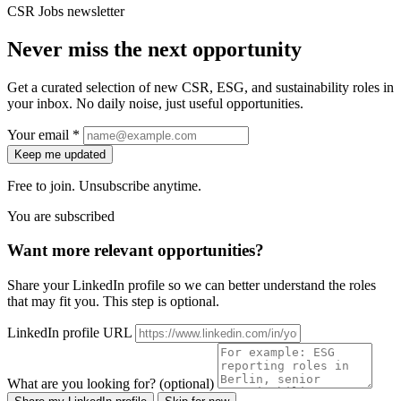
CSR Jobs newsletter
Never miss the next opportunity
Get a curated selection of new CSR, ESG, and sustainability roles in
your inbox. No daily noise, just useful opportunities.
Your email *
Keep me updated
Free to join. Unsubscribe anytime.
You are subscribed
Want more relevant opportunities?
Share your LinkedIn profile so we can better understand the roles
that may fit you. This step is optional.
LinkedIn profile URL
What are you looking for? (optional)