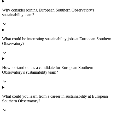
Why consider joining European Southern Observatory's
sustainability team?
What could be interesting sustainability jobs at European Southern
Observatory?
How to stand out as a candidate for European Southern
Observatory's sustainability team?
What could you learn from a career in sustainability at European
Southern Observatory?