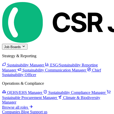
Job Boards
Strategy & Reporting
Sustainability Manager
ESG/Sustainability Reporting
Manager
Sustainability Communication Manager
Chief
Sustainability Officer
Operations & Compliance
QEHS/EHS Manager
Sustainability Compliance Manager
Sustainable Procurement Manager
Climate & Biodiversity
Manager
Browse all roles
Companies
Blog
Support us