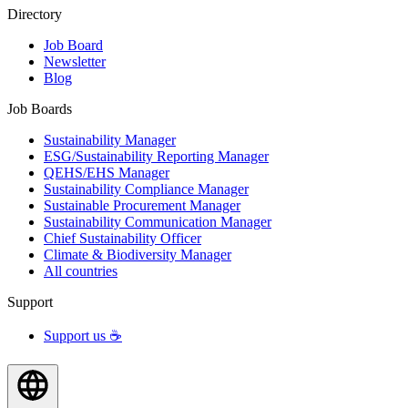
Directory
Job Board
Newsletter
Blog
Job Boards
Sustainability Manager
ESG/Sustainability Reporting Manager
QEHS/EHS Manager
Sustainability Compliance Manager
Sustainable Procurement Manager
Sustainability Communication Manager
Chief Sustainability Officer
Climate & Biodiversity Manager
All countries
Support
Support us ☕