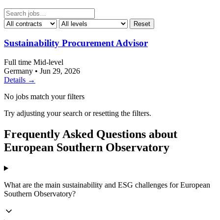
Reset
Sustainability Procurement Advisor
Full time
Mid-level
Germany
•
Jun 29, 2026
Details →
No jobs match your filters
Try adjusting your search or resetting the filters.
Frequently Asked Questions about
European Southern Observatory
What are the main sustainability and ESG challenges for European
Southern Observatory?