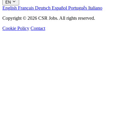
EN
English
Français
Deutsch
Español
Português
Italiano
Copyright © 2026 CSR Jobs. All rights reserved.
Cookie Policy
Contact