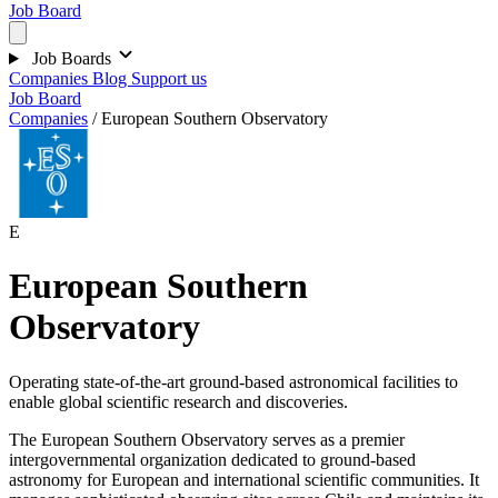
Job Board
Job Boards
Companies
Blog
Support us
Job Board
Companies
/
European Southern Observatory
E
European Southern
Observatory
Operating state-of-the-art ground-based astronomical facilities to
enable global scientific research and discoveries.
The European Southern Observatory serves as a premier
intergovernmental organization dedicated to ground-based
astronomy for European and international scientific communities. It