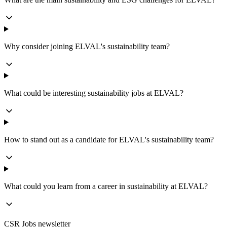
Why consider joining ELVAL's sustainability team?
What could be interesting sustainability jobs at ELVAL?
How to stand out as a candidate for ELVAL's sustainability team?
What could you learn from a career in sustainability at ELVAL?
CSR Jobs newsletter