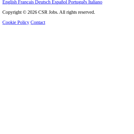
English
Français
Deutsch
Español
Português
Italiano
Copyright © 2026 CSR Jobs. All rights reserved.
Cookie Policy
Contact