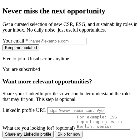
Never miss the next opportunity
Get a curated selection of new CSR, ESG, and sustainability roles in
your inbox. No daily noise, just useful opportunities.
Your email *
Keep me updated
Free to join. Unsubscribe anytime.
You are subscribed
Want more relevant opportunities?
Share your LinkedIn profile so we can better understand the roles
that may fit you. This step is optional.
LinkedIn profile URL
What are you looking for? (optional)
Share my LinkedIn profile
Skip for now