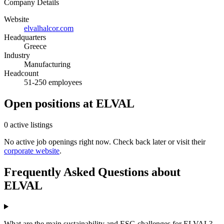
Company Details
Website
elvalhalcor.com
Headquarters
Greece
Industry
Manufacturing
Headcount
51-250 employees
Open positions at ELVAL
0 active listings
No active job openings right now. Check back later or visit their
corporate website
.
Frequently Asked Questions about
ELVAL
What are the main sustainability and ESG challenges for ELVAL?