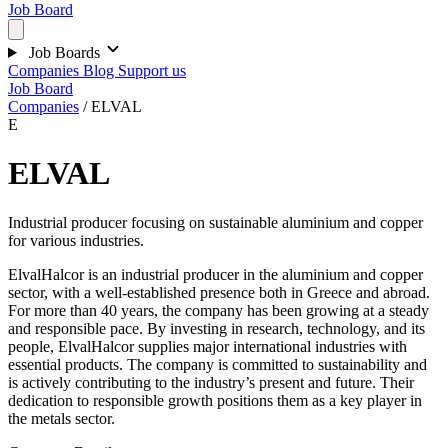
Job Board
Job Boards
Companies
Blog
Support us
Job Board
Companies
/
ELVAL
E
ELVAL
Industrial producer focusing on sustainable aluminium and copper
for various industries.
ElvalHalcor is an industrial producer in the aluminium and copper
sector, with a well-established presence both in Greece and abroad.
For more than 40 years, the company has been growing at a steady
and responsible pace. By investing in research, technology, and its
people, ElvalHalcor supplies major international industries with
essential products. The company is committed to sustainability and
is actively contributing to the industry’s present and future. Their
dedication to responsible growth positions them as a key player in
the metals sector.