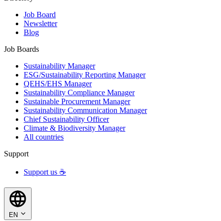
Job Board
Newsletter
Blog
Job Boards
Sustainability Manager
ESG/Sustainability Reporting Manager
QEHS/EHS Manager
Sustainability Compliance Manager
Sustainable Procurement Manager
Sustainability Communication Manager
Chief Sustainability Officer
Climate & Biodiversity Manager
All countries
Support
Support us ☕
EN