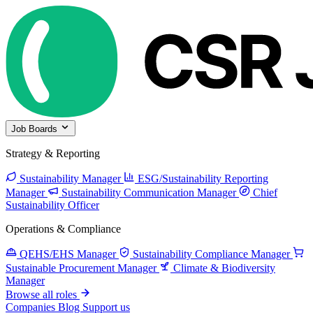
Job Boards
Strategy & Reporting
Sustainability Manager
ESG/Sustainability Reporting
Manager
Sustainability Communication Manager
Chief
Sustainability Officer
Operations & Compliance
QEHS/EHS Manager
Sustainability Compliance Manager
Sustainable Procurement Manager
Climate & Biodiversity
Manager
Browse all roles
Companies
Blog
Support us