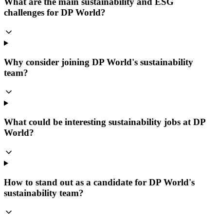
What are the main sustainability and ESG
challenges for DP World?
Why consider joining DP World's sustainability
team?
What could be interesting sustainability jobs at DP
World?
How to stand out as a candidate for DP World's
sustainability team?