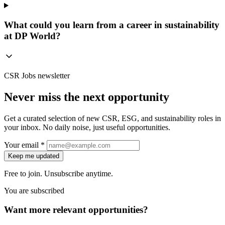
What could you learn from a career in sustainability
at DP World?
CSR Jobs newsletter
Never miss the next opportunity
Get a curated selection of new CSR, ESG, and sustainability roles in
your inbox. No daily noise, just useful opportunities.
Your email *
Keep me updated
Free to join. Unsubscribe anytime.
You are subscribed
Want more relevant opportunities?