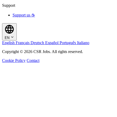
Support
Support us ☕
EN
English
Français
Deutsch
Español
Português
Italiano
Copyright © 2026 CSR Jobs. All rights reserved.
Cookie Policy
Contact