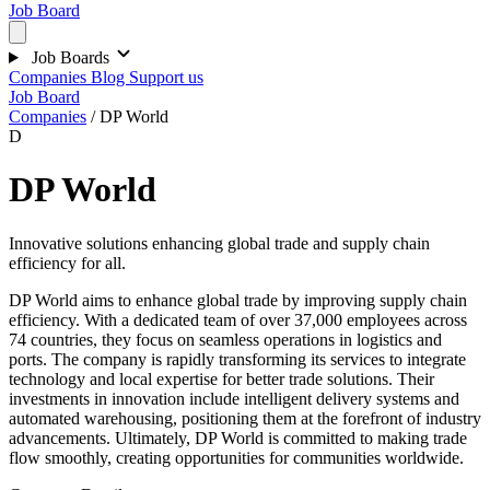
Job Board
Job Boards
Companies
Blog
Support us
Job Board
Companies
/
DP World
D
DP World
Innovative solutions enhancing global trade and supply chain
efficiency for all.
DP World aims to enhance global trade by improving supply chain
efficiency. With a dedicated team of over 37,000 employees across
74 countries, they focus on seamless operations in logistics and
ports. The company is rapidly transforming its services to integrate
technology and local expertise for better trade solutions. Their
investments in innovation include intelligent delivery systems and
automated warehousing, positioning them at the forefront of industry
advancements. Ultimately, DP World is committed to making trade
flow smoothly, creating opportunities for communities worldwide.