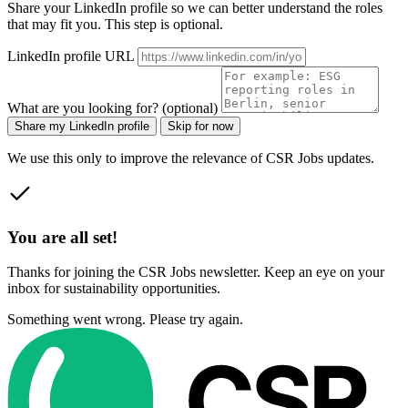
Share your LinkedIn profile so we can better understand the roles
that may fit you. This step is optional.
LinkedIn profile URL
What are you looking for? (optional)
Share my LinkedIn profile
Skip for now
We use this only to improve the relevance of CSR Jobs updates.
You are all set!
Thanks for joining the CSR Jobs newsletter. Keep an eye on your
inbox for sustainability opportunities.
Something went wrong. Please try again.