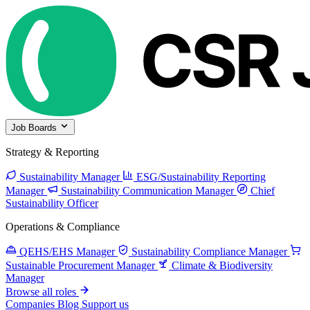
Job Boards
Strategy & Reporting
Sustainability Manager
ESG/Sustainability Reporting
Manager
Sustainability Communication Manager
Chief
Sustainability Officer
Operations & Compliance
QEHS/EHS Manager
Sustainability Compliance Manager
Sustainable Procurement Manager
Climate & Biodiversity
Manager
Browse all roles
Companies
Blog
Support us