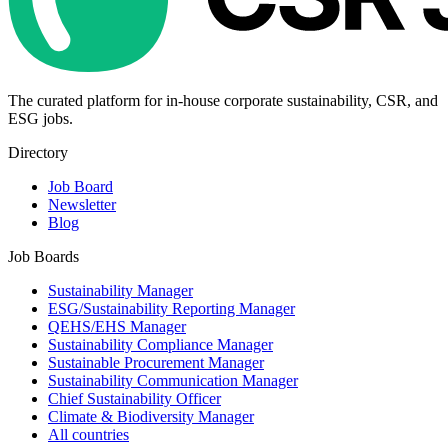
The curated platform for in-house corporate sustainability, CSR, and
ESG jobs.
Directory
Job Board
Newsletter
Blog
Job Boards
Sustainability Manager
ESG/Sustainability Reporting Manager
QEHS/EHS Manager
Sustainability Compliance Manager
Sustainable Procurement Manager
Sustainability Communication Manager
Chief Sustainability Officer
Climate & Biodiversity Manager
All countries