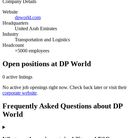
Company Details
Website
dpworld.com
Headquarters
United Arab Emirates
Industry
Transportation and Logistics
Headcount
+5000 employees
Open positions at DP World
0 active listings
No active job openings right now. Check back later or visit their
corporate website
.
Frequently Asked Questions about DP
World