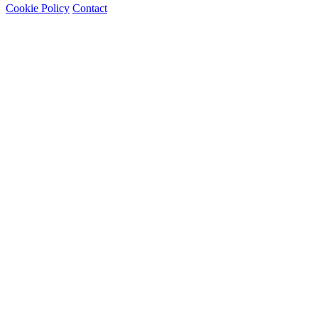
Cookie Policy
Contact