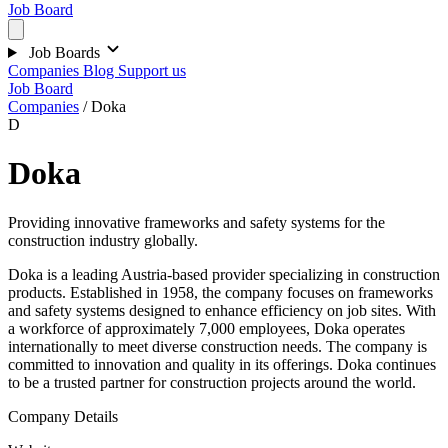
Job Board
Job Boards
Companies
Blog
Support us
Job Board
Companies
/
Doka
D
Doka
Providing innovative frameworks and safety systems for the
construction industry globally.
Doka is a leading Austria-based provider specializing in construction
products. Established in 1958, the company focuses on frameworks
and safety systems designed to enhance efficiency on job sites. With
a workforce of approximately 7,000 employees, Doka operates
internationally to meet diverse construction needs. The company is
committed to innovation and quality in its offerings. Doka continues
to be a trusted partner for construction projects around the world.
Company Details