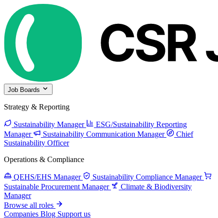
Job Boards
Strategy & Reporting
Sustainability Manager
ESG/Sustainability Reporting
Manager
Sustainability Communication Manager
Chief
Sustainability Officer
Operations & Compliance
QEHS/EHS Manager
Sustainability Compliance Manager
Sustainable Procurement Manager
Climate & Biodiversity
Manager
Browse all roles
Companies
Blog
Support us