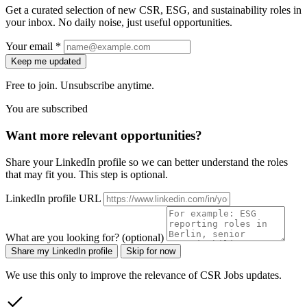
Get a curated selection of new CSR, ESG, and sustainability roles in
your inbox. No daily noise, just useful opportunities.
Your email *
Keep me updated
Free to join. Unsubscribe anytime.
You are subscribed
Want more relevant opportunities?
Share your LinkedIn profile so we can better understand the roles
that may fit you. This step is optional.
LinkedIn profile URL
What are you looking for? (optional)
Share my LinkedIn profile
Skip for now
We use this only to improve the relevance of CSR Jobs updates.