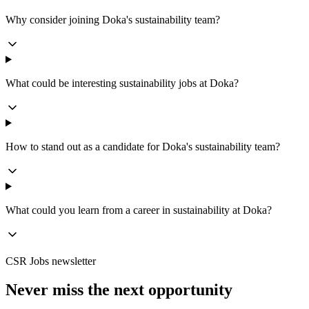
Why consider joining Doka's sustainability team?
What could be interesting sustainability jobs at Doka?
How to stand out as a candidate for Doka's sustainability team?
What could you learn from a career in sustainability at Doka?
CSR Jobs newsletter
Never miss the next opportunity