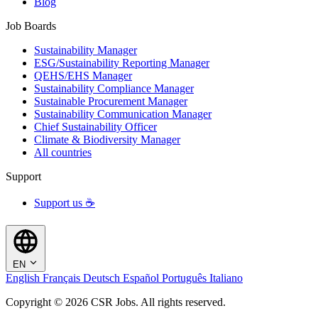
Blog
Job Boards
Sustainability Manager
ESG/Sustainability Reporting Manager
QEHS/EHS Manager
Sustainability Compliance Manager
Sustainable Procurement Manager
Sustainability Communication Manager
Chief Sustainability Officer
Climate & Biodiversity Manager
All countries
Support
Support us ☕
EN
English
Français
Deutsch
Español
Português
Italiano
Copyright © 2026 CSR Jobs. All rights reserved.