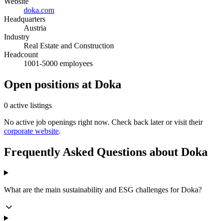
Website
doka.com
Headquarters
Austria
Industry
Real Estate and Construction
Headcount
1001-5000 employees
Open positions at Doka
0 active listings
No active job openings right now. Check back later or visit their
corporate website
.
Frequently Asked Questions about Doka
What are the main sustainability and ESG challenges for Doka?