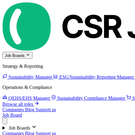
Job Boards
Strategy & Reporting
Sustainability Manager
ESG/Sustainability Reporting Manager
Operations & Compliance
QEHS/EHS Manager
Sustainability Compliance Manager
S
Browse all roles
Companies
Blog
Support us
Job Board
Job Boards
Companies
Blog
Support us