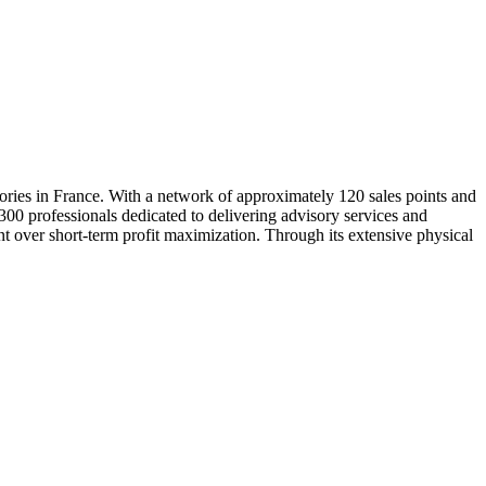
tories in France. With a network of approximately 120 sales points and
,300 professionals dedicated to delivering advisory services and
nt over short-term profit maximization. Through its extensive physical