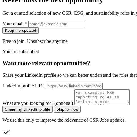
Get a curated selection of new CSR, ESG, and sustainability roles in y
Your email *
Keep me updated
Free to join. Unsubscribe anytime.
You are subscribed
Want more relevant opportunities?
Share your LinkedIn profile so we can better understand the roles that 
LinkedIn profile URL
What are you looking for? (optional)
Share my LinkedIn profile
Skip for now
We use this only to improve the relevance of CSR Jobs updates.