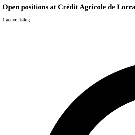
Open positions at Crédit Agricole de Lorr
1 active listing