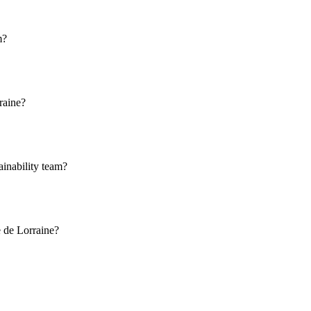
m?
raine?
ainability team?
e de Lorraine?