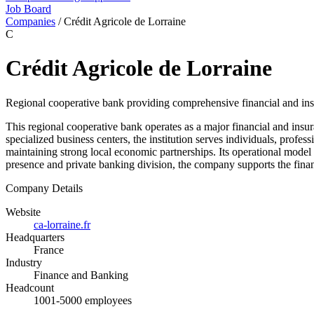
Job Board
Companies
/
Crédit Agricole de Lorraine
C
Crédit Agricole de Lorraine
Regional cooperative bank providing comprehensive financial and insur
This regional cooperative bank operates as a major financial and insu
specialized business centers, the institution serves individuals, profe
maintaining strong local economic partnerships. Its operational model 
presence and private banking division, the company supports the financ
Company Details
Website
ca-lorraine.fr
Headquarters
France
Industry
Finance and Banking
Headcount
1001-5000 employees