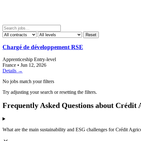
Reset
Chargé de développement RSE
Apprenticeship
Entry-level
France
•
Jun 12, 2026
Details →
No jobs match your filters
Try adjusting your search or resetting the filters.
Frequently Asked Questions about Crédit 
What are the main sustainability and ESG challenges for Crédit Agric