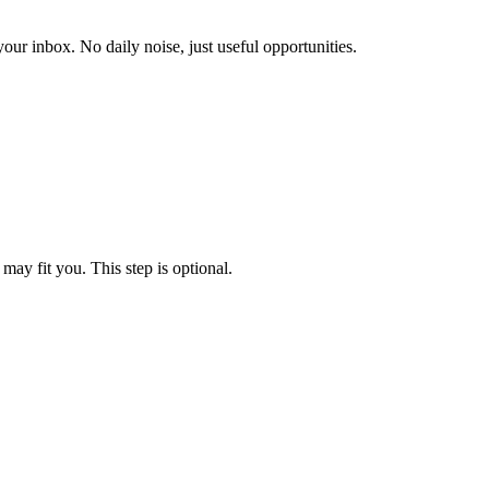
our inbox. No daily noise, just useful opportunities.
may fit you. This step is optional.