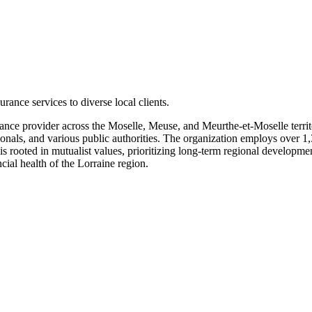
ance services to diverse local clients.
rance provider across the Moselle, Meuse, and Meurthe-et-Moselle terri
ssionals, and various public authorities. The organization employs over 1
is rooted in mutualist values, prioritizing long-term regional developme
ial health of the Lorraine region.