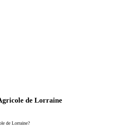
Agricole de Lorraine
ole de Lorraine?