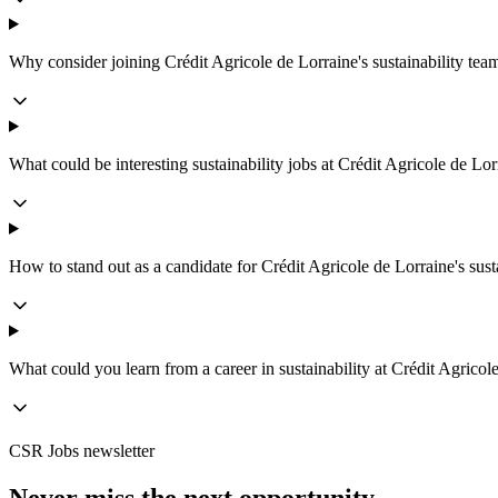
Why consider joining Crédit Agricole de Lorraine's sustainability tea
What could be interesting sustainability jobs at Crédit Agricole de Lor
How to stand out as a candidate for Crédit Agricole de Lorraine's sust
What could you learn from a career in sustainability at Crédit Agricol
CSR Jobs newsletter
Never miss the next opportunity