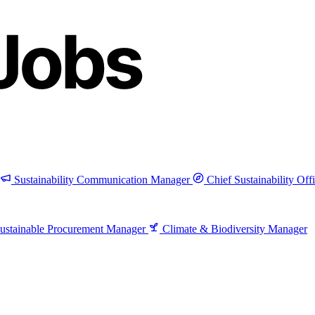
Sustainability Communication Manager
Chief Sustainability Off
ustainable Procurement Manager
Climate & Biodiversity Manager