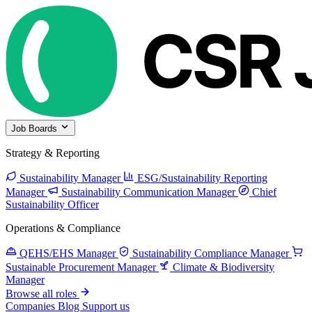
Job Boards
Strategy & Reporting
Sustainability Manager
ESG/Sustainability Reporting
Manager
Sustainability Communication Manager
Chief
Sustainability Officer
Operations & Compliance
QEHS/EHS Manager
Sustainability Compliance Manager
Sustainable Procurement Manager
Climate & Biodiversity
Manager
Browse all roles
Companies
Blog
Support us