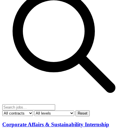
Reset
Corporate Affairs & Sustainability Internship