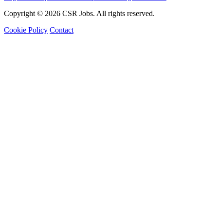
Copyright © 2026 CSR Jobs. All rights reserved.
Cookie Policy
Contact