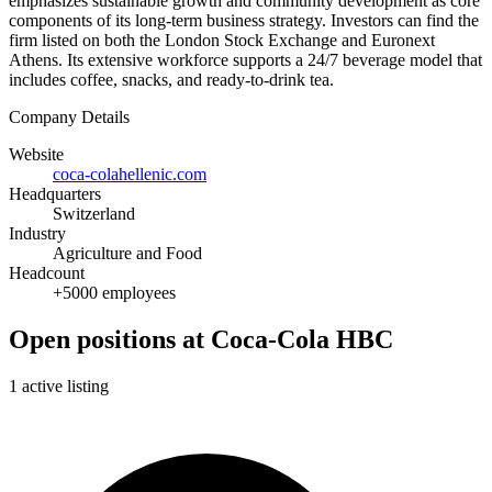
emphasizes sustainable growth and community development as core
components of its long-term business strategy. Investors can find the
firm listed on both the London Stock Exchange and Euronext
Athens. Its extensive workforce supports a 24/7 beverage model that
includes coffee, snacks, and ready-to-drink tea.
Company Details
Website
coca-colahellenic.com
Headquarters
Switzerland
Industry
Agriculture and Food
Headcount
+5000 employees
Open positions at Coca-Cola HBC
1 active listing