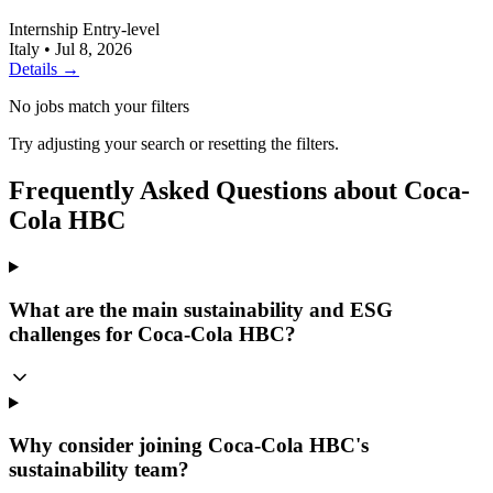
Internship
Entry-level
Italy
•
Jul 8, 2026
Details →
No jobs match your filters
Try adjusting your search or resetting the filters.
Frequently Asked Questions about Coca-
Cola HBC
What are the main sustainability and ESG
challenges for Coca-Cola HBC?
Why consider joining Coca-Cola HBC's
sustainability team?