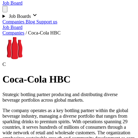
Job Board
Job Boards
Companies
Blog
Support us
Job Board
Companies
/
Coca-Cola HBC
C
Coca-Cola HBC
Strategic bottling partner producing and distributing diverse
beverage portfolios across global markets.
The company operates as a key bottling partner within the global
beverage industry, managing a diverse portfolio that ranges from
sparkling drinks to premium spirits. With operations spanning 29
countries, it serves hundreds of millions of consumers through a
wide network of retail and wholesale customers. The organization