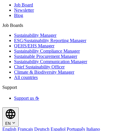
Job Board
Newsletter
Blog
Job Boards
Sustainability Manager
ESG/Sustainability Reporting Manager
QEHS/EHS Manager
Sustainability Compliance Manager
Sustainable Procurement Manager
Sustainability Communication Manager
Chief Sustainability Officer
Climate & Biodiversity Manager
All countries
Support
Support us ☕
EN
English
Français
Deutsch
Español
Português
Italiano