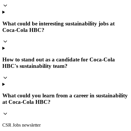
What could be interesting sustainability jobs at
Coca-Cola HBC?
How to stand out as a candidate for Coca-Cola
HBC's sustainability team?
What could you learn from a career in sustainability
at Coca-Cola HBC?
CSR Jobs newsletter