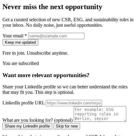
Never miss the next opportunity
Get a curated selection of new CSR, ESG, and sustainability roles in
your inbox. No daily noise, just useful opportunities.
Your email *
Keep me updated
Free to join. Unsubscribe anytime.
You are subscribed
Want more relevant opportunities?
Share your LinkedIn profile so we can better understand the roles
that may fit you. This step is optional.
LinkedIn profile URL
What are you looking for? (optional)
Share my LinkedIn profile
Skip for now