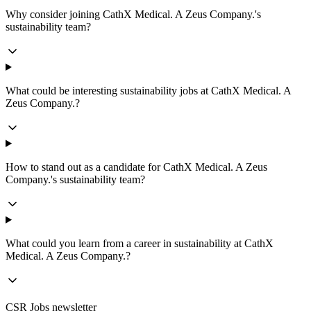
Why consider joining CathX Medical. A Zeus Company.'s
sustainability team?
What could be interesting sustainability jobs at CathX Medical. A
Zeus Company.?
How to stand out as a candidate for CathX Medical. A Zeus
Company.'s sustainability team?
What could you learn from a career in sustainability at CathX
Medical. A Zeus Company.?
CSR Jobs newsletter