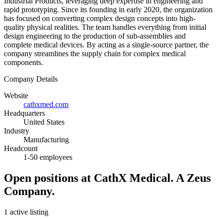
Industrial Products, leveraging deep expertise in engineering and
rapid prototyping. Since its founding in early 2020, the organization
has focused on converting complex design concepts into high-
quality physical realities. The team handles everything from initial
design engineering to the production of sub-assemblies and
complete medical devices. By acting as a single-source partner, the
company streamlines the supply chain for complex medical
components.
Company Details
Website
cathxmed.com
Headquarters
United States
Industry
Manufacturing
Headcount
1-50 employees
Open positions at CathX Medical. A Zeus
Company.
1 active listing