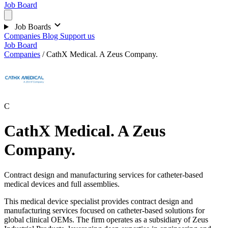
Job Board
Job Boards
Companies
Blog
Support us
Job Board
Companies
/
CathX Medical. A Zeus Company.
C
CathX Medical. A Zeus
Company.
Contract design and manufacturing services for catheter-based
medical devices and full assemblies.
This medical device specialist provides contract design and
manufacturing services focused on catheter-based solutions for
global clinical OEMs. The firm operates as a subsidiary of Zeus