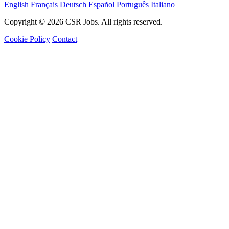
English
Français
Deutsch
Español
Português
Italiano
Copyright © 2026 CSR Jobs. All rights reserved.
Cookie Policy
Contact