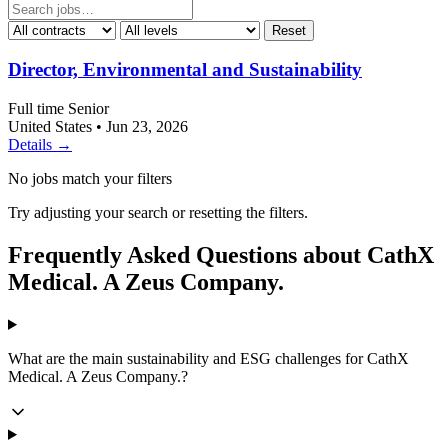
Reset
Director, Environmental and Sustainability
Full time
Senior
United States
•
Jun 23, 2026
Details →
No jobs match your filters
Try adjusting your search or resetting the filters.
Frequently Asked Questions about CathX
Medical. A Zeus Company.
What are the main sustainability and ESG challenges for CathX
Medical. A Zeus Company.?