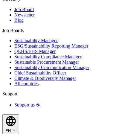
Job Board
Newsletter
Blog
Job Boards
Sustainability Manager
ESG/Sustainability Reporting Manager
QEHS/EHS Manager
Sustainability Compliance Manager
Sustainable Procurement Manager
Sustainability Communication Manager
Chief Sustainability Officer
Climate & Biodiversity Manager
All countries
Support
Support us ☕
EN