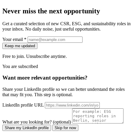
Never miss the next opportunity
Get a curated selection of new CSR, ESG, and sustainability roles in
your inbox. No daily noise, just useful opportunities.
Your email *
Keep me updated
Free to join. Unsubscribe anytime.
You are subscribed
Want more relevant opportunities?
Share your LinkedIn profile so we can better understand the roles
that may fit you. This step is optional.
LinkedIn profile URL
What are you looking for? (optional)
Share my LinkedIn profile
Skip for now