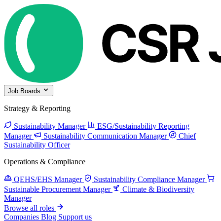
Job Boards
Strategy & Reporting
Sustainability Manager
ESG/Sustainability Reporting
Manager
Sustainability Communication Manager
Chief
Sustainability Officer
Operations & Compliance
QEHS/EHS Manager
Sustainability Compliance Manager
Sustainable Procurement Manager
Climate & Biodiversity
Manager
Browse all roles
Companies
Blog
Support us