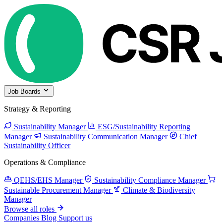
Job Boards
Strategy & Reporting
Sustainability Manager
ESG/Sustainability Reporting
Manager
Sustainability Communication Manager
Chief
Sustainability Officer
Operations & Compliance
QEHS/EHS Manager
Sustainability Compliance Manager
Sustainable Procurement Manager
Climate & Biodiversity
Manager
Browse all roles
Companies
Blog
Support us