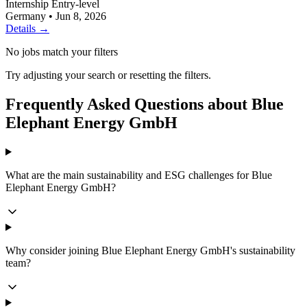
Internship
Entry-level
Germany
•
Jun 8, 2026
Details →
No jobs match your filters
Try adjusting your search or resetting the filters.
Frequently Asked Questions about Blue
Elephant Energy GmbH
What are the main sustainability and ESG challenges for Blue
Elephant Energy GmbH?
Why consider joining Blue Elephant Energy GmbH's sustainability
team?