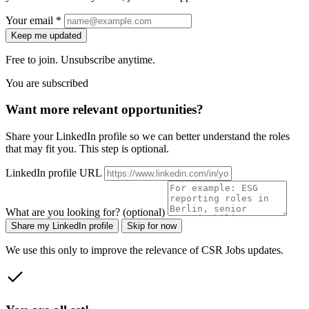
Your email *
Keep me updated
Free to join. Unsubscribe anytime.
You are subscribed
Want more relevant opportunities?
Share your LinkedIn profile so we can better understand the roles
that may fit you. This step is optional.
LinkedIn profile URL
What are you looking for? (optional)
Share my LinkedIn profile
Skip for now
We use this only to improve the relevance of CSR Jobs updates.