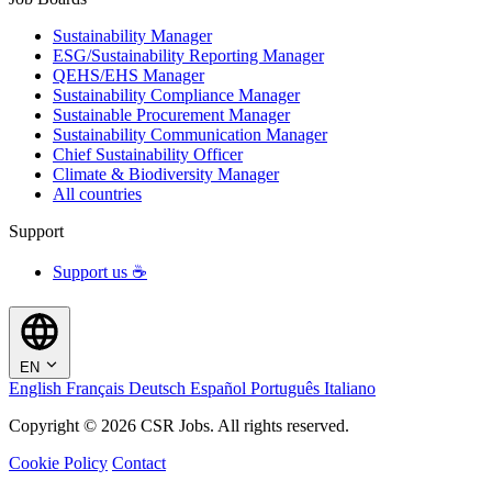
Sustainability Manager
ESG/Sustainability Reporting Manager
QEHS/EHS Manager
Sustainability Compliance Manager
Sustainable Procurement Manager
Sustainability Communication Manager
Chief Sustainability Officer
Climate & Biodiversity Manager
All countries
Support
Support us ☕
EN
English
Français
Deutsch
Español
Português
Italiano
Copyright © 2026 CSR Jobs. All rights reserved.
Cookie Policy
Contact