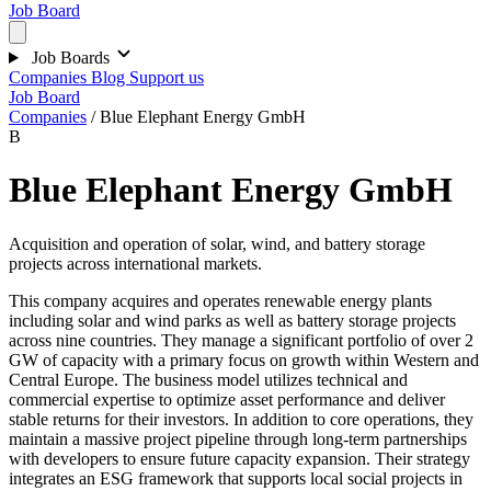
Job Board
Job Boards
Companies
Blog
Support us
Job Board
Companies
/
Blue Elephant Energy GmbH
B
Blue Elephant Energy GmbH
Acquisition and operation of solar, wind, and battery storage
projects across international markets.
This company acquires and operates renewable energy plants
including solar and wind parks as well as battery storage projects
across nine countries. They manage a significant portfolio of over 2
GW of capacity with a primary focus on growth within Western and
Central Europe. The business model utilizes technical and
commercial expertise to optimize asset performance and deliver
stable returns for their investors. In addition to core operations, they
maintain a massive project pipeline through long-term partnerships
with developers to ensure future capacity expansion. Their strategy
integrates an ESG framework that supports local social projects in