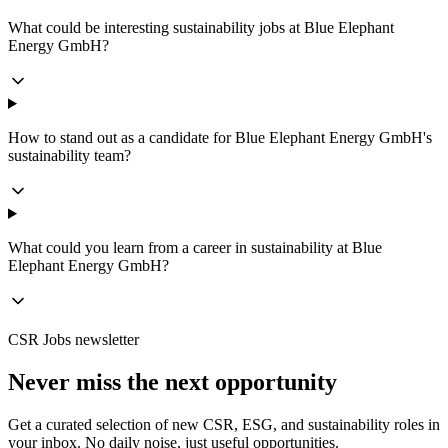
What could be interesting sustainability jobs at Blue Elephant
Energy GmbH?
How to stand out as a candidate for Blue Elephant Energy GmbH's
sustainability team?
What could you learn from a career in sustainability at Blue
Elephant Energy GmbH?
CSR Jobs newsletter
Never miss the next opportunity
Get a curated selection of new CSR, ESG, and sustainability roles in
your inbox. No daily noise, just useful opportunities.