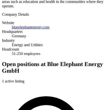
areas such as education and health in the communities where they
operate.
Company Details
Website
blueelephantenergy.com
Headquarters
Germany
Industry
Energy and Utilities
Headcount
51-250 employees
Open positions at Blue Elephant Energy
GmbH
1 active listing