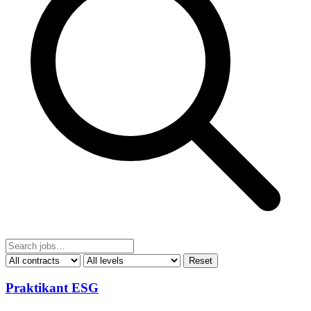
Reset
Praktikant ESG