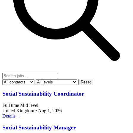
Reset
Social Sustainability Coordinator
Full time
Mid-level
United Kingdom
•
Aug 1, 2026
Details →
Social Sustainability Manager