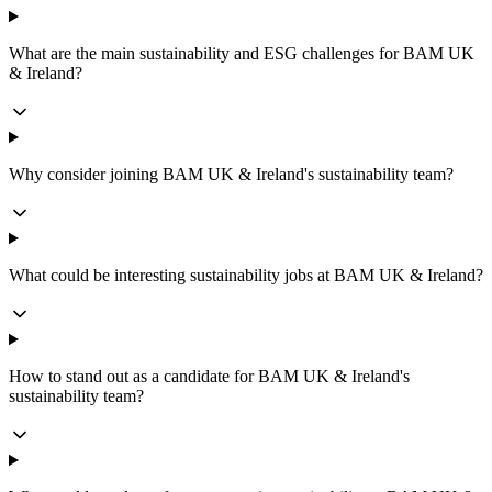
What are the main sustainability and ESG challenges for BAM UK
& Ireland?
Why consider joining BAM UK & Ireland's sustainability team?
What could be interesting sustainability jobs at BAM UK & Ireland?
How to stand out as a candidate for BAM UK & Ireland's
sustainability team?