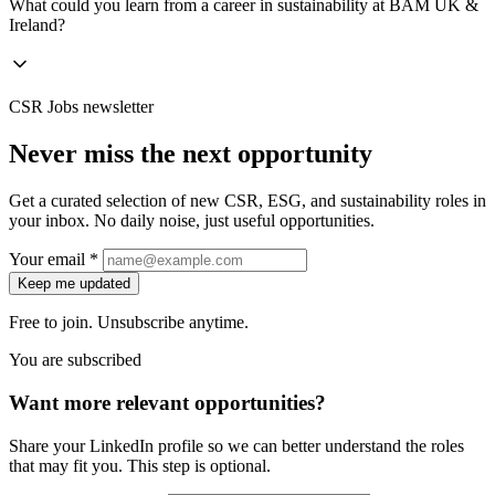
What could you learn from a career in sustainability at BAM UK &
Ireland?
CSR Jobs newsletter
Never miss the next opportunity
Get a curated selection of new CSR, ESG, and sustainability roles in
your inbox. No daily noise, just useful opportunities.
Your email *
Keep me updated
Free to join. Unsubscribe anytime.
You are subscribed
Want more relevant opportunities?
Share your LinkedIn profile so we can better understand the roles
that may fit you. This step is optional.