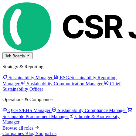
Job Boards
Strategy & Reporting
Sustainability Manager
ESG/Sustainability Reporting
Manager
Sustainability Communication Manager
Chief
Sustainability Officer
Operations & Compliance
QEHS/EHS Manager
Sustainability Compliance Manager
Sustainable Procurement Manager
Climate & Biodiversity
Manager
Browse all roles
Companies
Blog
Support us