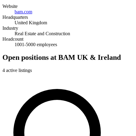
Website
bam.com
Headquarters
United Kingdom
Industry
Real Estate and Construction
Headcount
1001-5000 employees
Open positions at BAM UK & Ireland
4 active listings