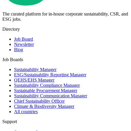
The curated platform for in-house corporate sustainability, CSR, and
ESG jobs.
Directory
Job Board
Newsletter
Blog
Job Boards
Sustainability Manager
ESG/Sustainability Reporting Manager
QEHS/EHS Manager
Sustainability Compliance Manager
Sustainable Procurement Manager
Sustainability Communication Manager
Chief Sustainability Officer
Climate & Biodiversity Manager
All countries
Support