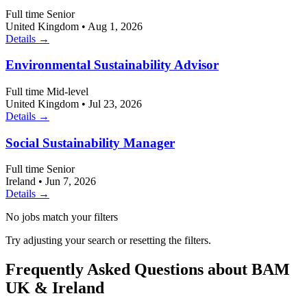
Full time
Senior
United Kingdom
•
Aug 1, 2026
Details →
Environmental Sustainability Advisor
Full time
Mid-level
United Kingdom
•
Jul 23, 2026
Details →
Social Sustainability Manager
Full time
Senior
Ireland
•
Jun 7, 2026
Details →
No jobs match your filters
Try adjusting your search or resetting the filters.
Frequently Asked Questions about BAM
UK & Ireland