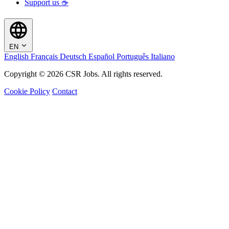
Support us ☕
EN
English
Français
Deutsch
Español
Português
Italiano
Copyright © 2026 CSR Jobs. All rights reserved.
Cookie Policy
Contact