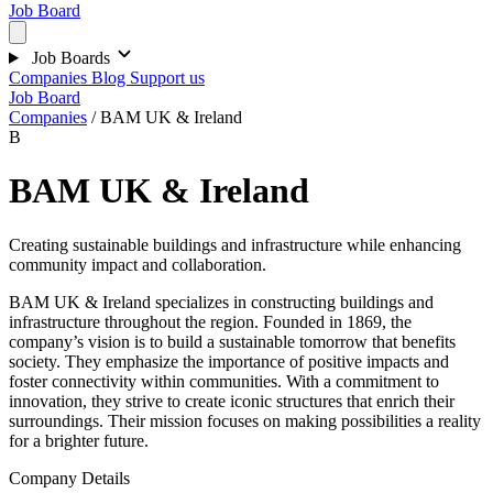
Job Board
Job Boards
Companies
Blog
Support us
Job Board
Companies
/
BAM UK & Ireland
B
BAM UK & Ireland
Creating sustainable buildings and infrastructure while enhancing
community impact and collaboration.
BAM UK & Ireland specializes in constructing buildings and
infrastructure throughout the region. Founded in 1869, the
company’s vision is to build a sustainable tomorrow that benefits
society. They emphasize the importance of positive impacts and
foster connectivity within communities. With a commitment to
innovation, they strive to create iconic structures that enrich their
surroundings. Their mission focuses on making possibilities a reality
for a brighter future.
Company Details