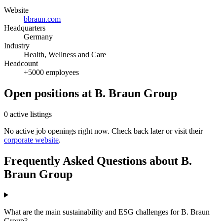
Website
bbraun.com
Headquarters
Germany
Industry
Health, Wellness and Care
Headcount
+5000 employees
Open positions at B. Braun Group
0 active listings
No active job openings right now. Check back later or visit their
corporate website
.
Frequently Asked Questions about B.
Braun Group
What are the main sustainability and ESG challenges for B. Braun
Group?