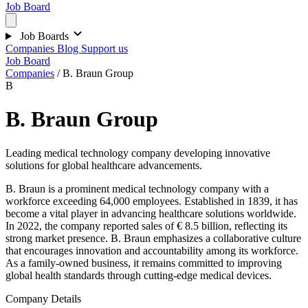
Job Board
Job Boards
Companies
Blog
Support us
Job Board
Companies
/
B. Braun Group
B
B. Braun Group
Leading medical technology company developing innovative
solutions for global healthcare advancements.
B. Braun is a prominent medical technology company with a
workforce exceeding 64,000 employees. Established in 1839, it has
become a vital player in advancing healthcare solutions worldwide.
In 2022, the company reported sales of € 8.5 billion, reflecting its
strong market presence. B. Braun emphasizes a collaborative culture
that encourages innovation and accountability among its workforce.
As a family-owned business, it remains committed to improving
global health standards through cutting-edge medical devices.
Company Details