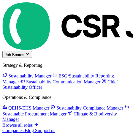
Job Boards
Strategy & Reporting
Sustainability Manager
ESG/Sustainability Reporting
Manager
Sustainability Communication Manager
Chief
Sustainability Officer
Operations & Compliance
QEHS/EHS Manager
Sustainability Compliance Manager
Sustainable Procurement Manager
Climate & Biodiversity
Manager
Browse all roles
Companies
Blog
Support us