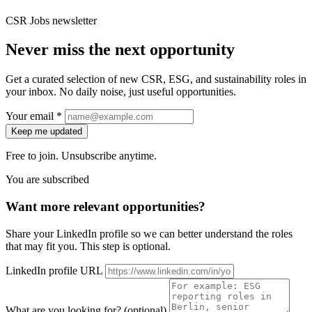
CSR Jobs newsletter
Never miss the next opportunity
Get a curated selection of new CSR, ESG, and sustainability roles in
your inbox. No daily noise, just useful opportunities.
Your email *
Keep me updated
Free to join. Unsubscribe anytime.
You are subscribed
Want more relevant opportunities?
Share your LinkedIn profile so we can better understand the roles
that may fit you. This step is optional.
LinkedIn profile URL
What are you looking for? (optional)