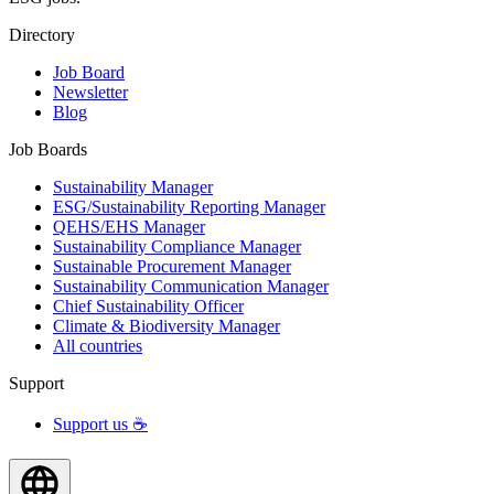
Directory
Job Board
Newsletter
Blog
Job Boards
Sustainability Manager
ESG/Sustainability Reporting Manager
QEHS/EHS Manager
Sustainability Compliance Manager
Sustainable Procurement Manager
Sustainability Communication Manager
Chief Sustainability Officer
Climate & Biodiversity Manager
All countries
Support
Support us ☕