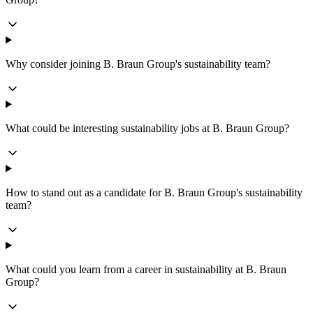
Why consider joining B. Braun Group's sustainability team?
What could be interesting sustainability jobs at B. Braun Group?
How to stand out as a candidate for B. Braun Group's sustainability
team?
What could you learn from a career in sustainability at B. Braun
Group?