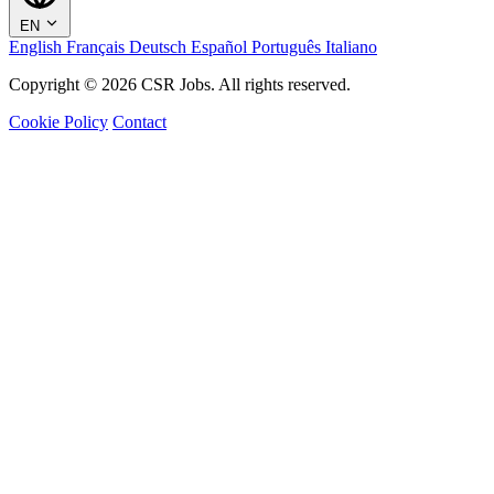
EN
English
Français
Deutsch
Español
Português
Italiano
Copyright © 2026 CSR Jobs. All rights reserved.
Cookie Policy
Contact