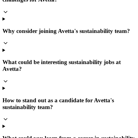
Why consider joining Avetta's sustainability team?
What could be interesting sustainability jobs at
Avetta?
How to stand out as a candidate for Avetta's
sustainability team?