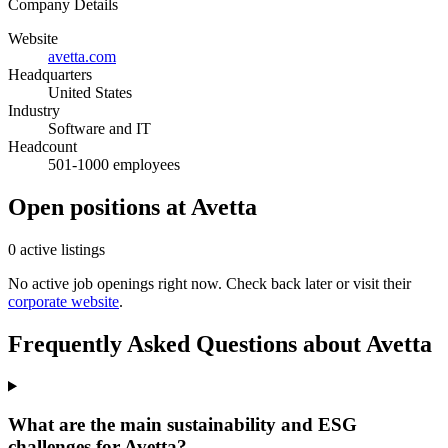
Company Details
Website
avetta.com
Headquarters
United States
Industry
Software and IT
Headcount
501-1000 employees
Open positions at Avetta
0 active listings
No active job openings right now. Check back later or visit their
corporate website
.
Frequently Asked Questions about Avetta
What are the main sustainability and ESG
challenges for Avetta?