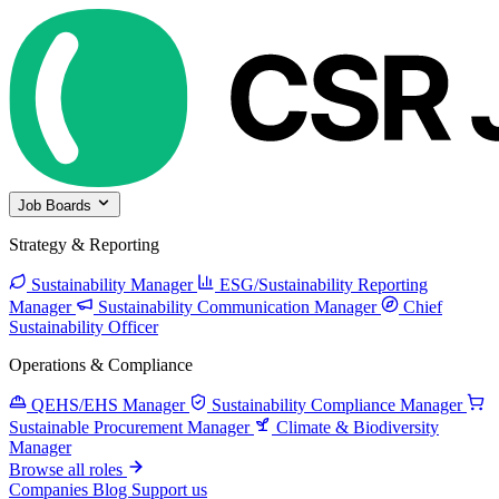
Job Boards
Strategy & Reporting
Sustainability Manager
ESG/Sustainability Reporting
Manager
Sustainability Communication Manager
Chief
Sustainability Officer
Operations & Compliance
QEHS/EHS Manager
Sustainability Compliance Manager
Sustainable Procurement Manager
Climate & Biodiversity
Manager
Browse all roles
Companies
Blog
Support us