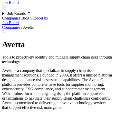
Job Board
Job Boards
Companies
Blog
Support us
Job Board
Companies
/
Avetta
A
Avetta
Tools to proactively identify and mitigate supply chain risks through
technology.
Avetta is a company that specializes in supply chain risk
management solutions. Founded in 2003, it offers a unified platform
designed to enhance risk assessment capabilities. The Avetta One
platform provides comprehensive tools for supplier monitoring,
cybersecurity, ESG compliance, and subcontractor management.
With a robust focus on mitigating risks, the platform empowers
organizations to navigate their supply chain challenges confidently.
Avetta is committed to delivering innovative technology services
that support effective risk management.