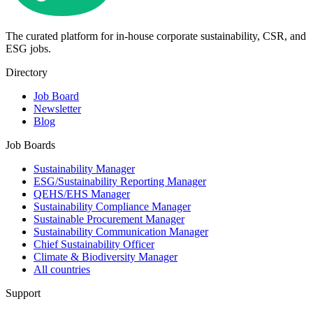
The curated platform for in-house corporate sustainability, CSR, and
ESG jobs.
Directory
Job Board
Newsletter
Blog
Job Boards
Sustainability Manager
ESG/Sustainability Reporting Manager
QEHS/EHS Manager
Sustainability Compliance Manager
Sustainable Procurement Manager
Sustainability Communication Manager
Chief Sustainability Officer
Climate & Biodiversity Manager
All countries
Support