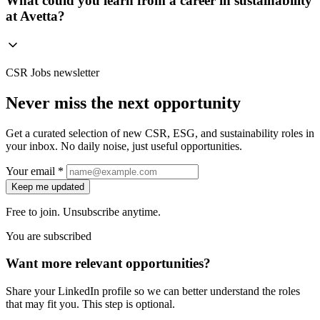
What could you learn from a career in sustainability
at Avetta?
CSR Jobs newsletter
Never miss the next opportunity
Get a curated selection of new CSR, ESG, and sustainability roles in
your inbox. No daily noise, just useful opportunities.
Your email *
Keep me updated
Free to join. Unsubscribe anytime.
You are subscribed
Want more relevant opportunities?
Share your LinkedIn profile so we can better understand the roles
that may fit you. This step is optional.