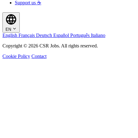
Support us ☕
EN
English
Français
Deutsch
Español
Português
Italiano
Copyright © 2026 CSR Jobs. All rights reserved.
Cookie Policy
Contact