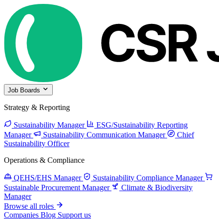
Job Boards
Strategy & Reporting
Sustainability Manager
ESG/Sustainability Reporting
Manager
Sustainability Communication Manager
Chief
Sustainability Officer
Operations & Compliance
QEHS/EHS Manager
Sustainability Compliance Manager
Sustainable Procurement Manager
Climate & Biodiversity
Manager
Browse all roles
Companies
Blog
Support us