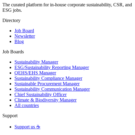
The curated platform for in-house corporate sustainability, CSR, and
ESG jobs.
Directory
Job Board
Newsletter
Blog
Job Boards
Sustainability Manager
ESG/Sustainability Reporting Manager
QEHS/EHS Manager
Sustainability Compliance Manager
Sustainable Procurement Manager
Sustainability Communication Manager
Chief Sustainability Officer
Climate & Biodiversity Manager
All countries
Support
Support us ☕