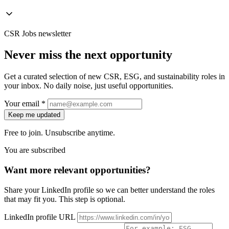
CSR Jobs newsletter
Never miss the next opportunity
Get a curated selection of new CSR, ESG, and sustainability roles in
your inbox. No daily noise, just useful opportunities.
Your email *
Keep me updated
Free to join. Unsubscribe anytime.
You are subscribed
Want more relevant opportunities?
Share your LinkedIn profile so we can better understand the roles
that may fit you. This step is optional.
LinkedIn profile URL