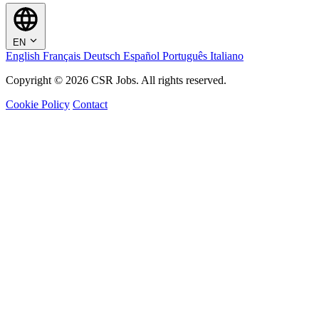
EN
English
Français
Deutsch
Español
Português
Italiano
Copyright © 2026 CSR Jobs. All rights reserved.
Cookie Policy
Contact