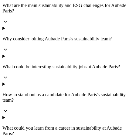
What are the main sustainability and ESG challenges for Aubade
Paris?
Why consider joining Aubade Paris's sustainability team?
What could be interesting sustainability jobs at Aubade Paris?
How to stand out as a candidate for Aubade Paris's sustainability
team?
What could you learn from a career in sustainability at Aubade
Paris?