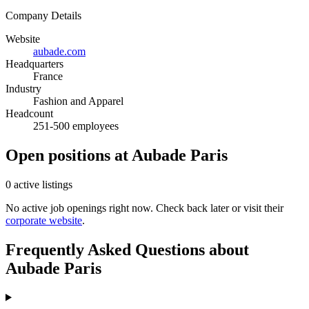
Company Details
Website
aubade.com
Headquarters
France
Industry
Fashion and Apparel
Headcount
251-500 employees
Open positions at Aubade Paris
0 active listings
No active job openings right now. Check back later or visit their
corporate website
.
Frequently Asked Questions about
Aubade Paris