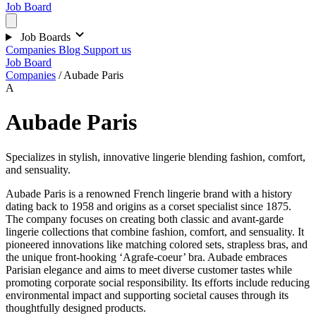
Job Board
Job Boards
Companies
Blog
Support us
Job Board
Companies
/
Aubade Paris
A
Aubade Paris
Specializes in stylish, innovative lingerie blending fashion, comfort,
and sensuality.
Aubade Paris is a renowned French lingerie brand with a history
dating back to 1958 and origins as a corset specialist since 1875.
The company focuses on creating both classic and avant-garde
lingerie collections that combine fashion, comfort, and sensuality. It
pioneered innovations like matching colored sets, strapless bras, and
the unique front-hooking ‘Agrafe-coeur’ bra. Aubade embraces
Parisian elegance and aims to meet diverse customer tastes while
promoting corporate social responsibility. Its efforts include reducing
environmental impact and supporting societal causes through its
thoughtfully designed products.