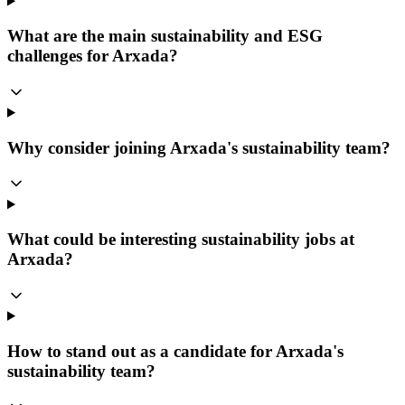
What are the main sustainability and ESG
challenges for Arxada?
Why consider joining Arxada's sustainability team?
What could be interesting sustainability jobs at
Arxada?
How to stand out as a candidate for Arxada's
sustainability team?