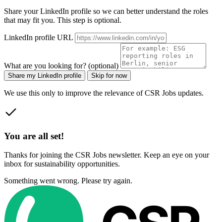
Share your LinkedIn profile so we can better understand the roles
that may fit you. This step is optional.
LinkedIn profile URL
What are you looking for? (optional)
Share my LinkedIn profile
Skip for now
We use this only to improve the relevance of CSR Jobs updates.
You are all set!
Thanks for joining the CSR Jobs newsletter. Keep an eye on your
inbox for sustainability opportunities.
Something went wrong. Please try again.