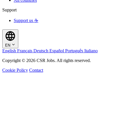
All countries
Support
Support us ☕
EN
English
Français
Deutsch
Español
Português
Italiano
Copyright © 2026 CSR Jobs. All rights reserved.
Cookie Policy
Contact