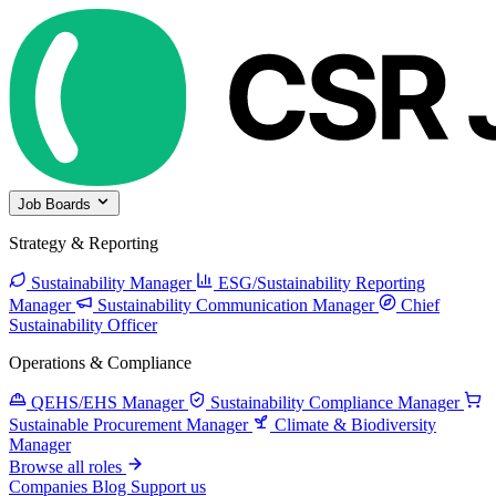
Job Boards
Strategy & Reporting
Sustainability Manager
ESG/Sustainability Reporting
Manager
Sustainability Communication Manager
Chief
Sustainability Officer
Operations & Compliance
QEHS/EHS Manager
Sustainability Compliance Manager
Sustainable Procurement Manager
Climate & Biodiversity
Manager
Browse all roles
Companies
Blog
Support us