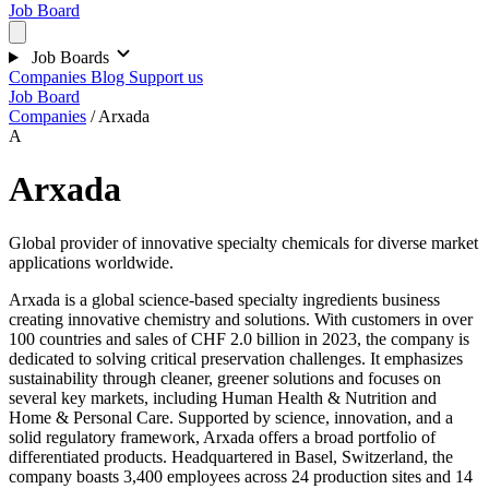
Job Board
Job Boards
Companies
Blog
Support us
Job Board
Companies
/
Arxada
A
Arxada
Global provider of innovative specialty chemicals for diverse market
applications worldwide.
Arxada is a global science-based specialty ingredients business
creating innovative chemistry and solutions. With customers in over
100 countries and sales of CHF 2.0 billion in 2023, the company is
dedicated to solving critical preservation challenges. It emphasizes
sustainability through cleaner, greener solutions and focuses on
several key markets, including Human Health & Nutrition and
Home & Personal Care. Supported by science, innovation, and a
solid regulatory framework, Arxada offers a broad portfolio of
differentiated products. Headquartered in Basel, Switzerland, the
company boasts 3,400 employees across 24 production sites and 14