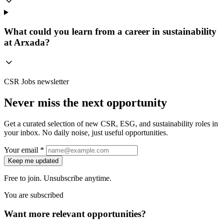
What could you learn from a career in sustainability
at Arxada?
CSR Jobs newsletter
Never miss the next opportunity
Get a curated selection of new CSR, ESG, and sustainability roles in
your inbox. No daily noise, just useful opportunities.
Your email *
Keep me updated
Free to join. Unsubscribe anytime.
You are subscribed
Want more relevant opportunities?