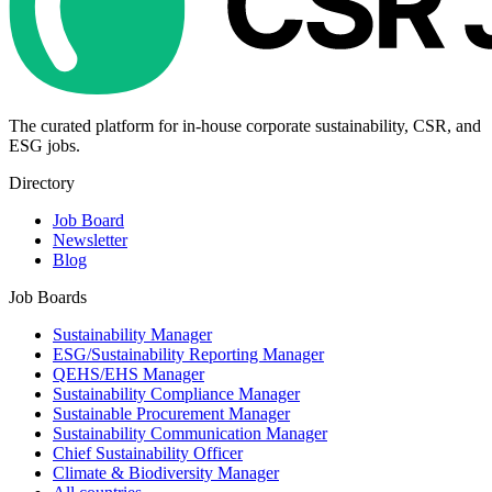
The curated platform for in-house corporate sustainability, CSR, and
ESG jobs.
Directory
Job Board
Newsletter
Blog
Job Boards
Sustainability Manager
ESG/Sustainability Reporting Manager
QEHS/EHS Manager
Sustainability Compliance Manager
Sustainable Procurement Manager
Sustainability Communication Manager
Chief Sustainability Officer
Climate & Biodiversity Manager