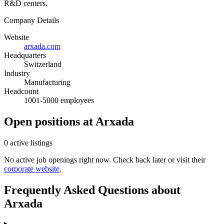
R&D centers.
Company Details
Website
arxada.com
Headquarters
Switzerland
Industry
Manufacturing
Headcount
1001-5000 employees
Open positions at Arxada
0 active listings
No active job openings right now. Check back later or visit their
corporate website
.
Frequently Asked Questions about
Arxada