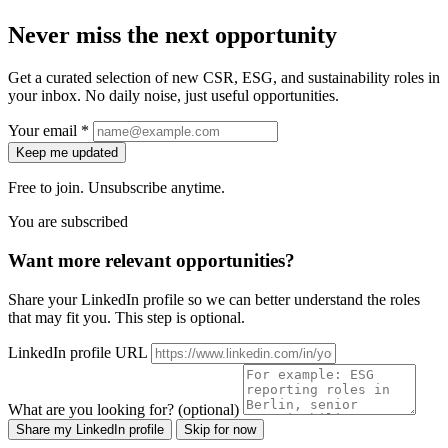
Never miss the next opportunity
Get a curated selection of new CSR, ESG, and sustainability roles in
your inbox. No daily noise, just useful opportunities.
Your email *
Keep me updated
Free to join. Unsubscribe anytime.
You are subscribed
Want more relevant opportunities?
Share your LinkedIn profile so we can better understand the roles
that may fit you. This step is optional.
LinkedIn profile URL
What are you looking for? (optional)
Share my LinkedIn profile
Skip for now