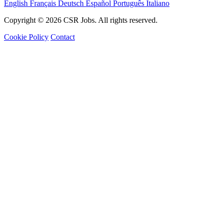
English
Français
Deutsch
Español
Português
Italiano
Copyright © 2026 CSR Jobs. All rights reserved.
Cookie Policy
Contact