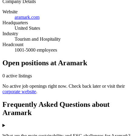
Company Details
Website
aramark.com
Headquarters
United States
Industry
Tourism and Hospitality
Headcount
1001-5000 employees
Open positions at Aramark
0 active listings
No active job openings right now. Check back later or visit their
corporate website
.
Frequently Asked Questions about
Aramark
What are the main sustainability and ESG challenges for Aramark?