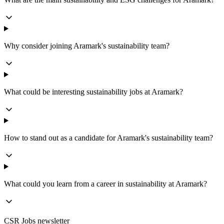
Why consider joining Aramark's sustainability team?
What could be interesting sustainability jobs at Aramark?
How to stand out as a candidate for Aramark's sustainability team?
What could you learn from a career in sustainability at Aramark?
CSR Jobs newsletter