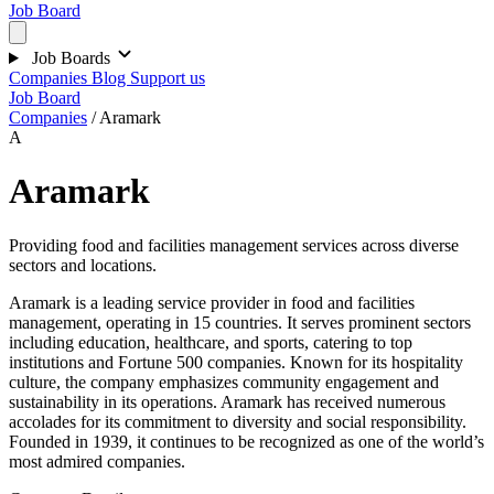
Job Board
Job Boards
Companies
Blog
Support us
Job Board
Companies
/
Aramark
A
Aramark
Providing food and facilities management services across diverse
sectors and locations.
Aramark is a leading service provider in food and facilities
management, operating in 15 countries. It serves prominent sectors
including education, healthcare, and sports, catering to top
institutions and Fortune 500 companies. Known for its hospitality
culture, the company emphasizes community engagement and
sustainability in its operations. Aramark has received numerous
accolades for its commitment to diversity and social responsibility.
Founded in 1939, it continues to be recognized as one of the world’s
most admired companies.