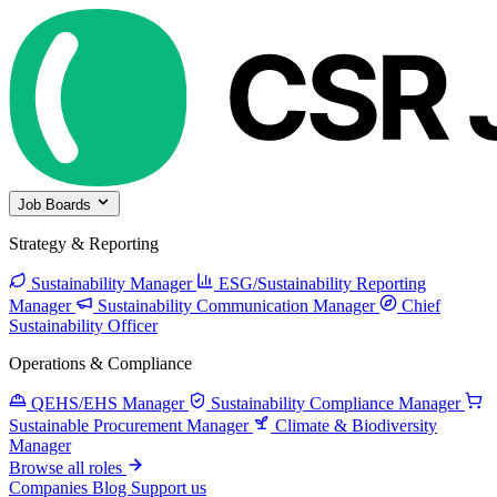
Job Boards
Strategy & Reporting
Sustainability Manager
ESG/Sustainability Reporting
Manager
Sustainability Communication Manager
Chief
Sustainability Officer
Operations & Compliance
QEHS/EHS Manager
Sustainability Compliance Manager
Sustainable Procurement Manager
Climate & Biodiversity
Manager
Browse all roles
Companies
Blog
Support us