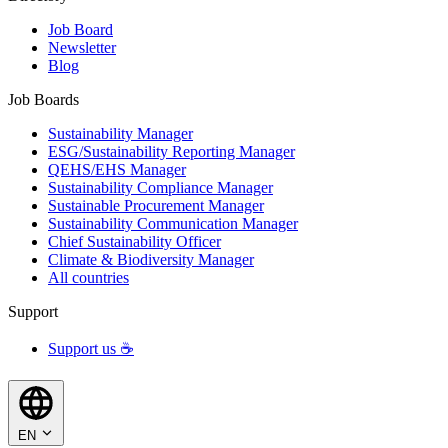
Job Board
Newsletter
Blog
Job Boards
Sustainability Manager
ESG/Sustainability Reporting Manager
QEHS/EHS Manager
Sustainability Compliance Manager
Sustainable Procurement Manager
Sustainability Communication Manager
Chief Sustainability Officer
Climate & Biodiversity Manager
All countries
Support
Support us ☕
EN