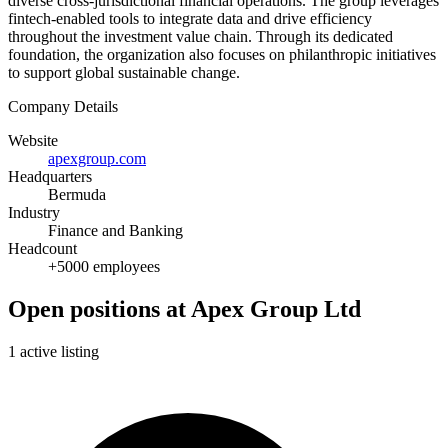
diverse cross-jurisdictional financial operations. The group leverages
fintech-enabled tools to integrate data and drive efficiency
throughout the investment value chain. Through its dedicated
foundation, the organization also focuses on philanthropic initiatives
to support global sustainable change.
Company Details
Website
apexgroup.com
Headquarters
Bermuda
Industry
Finance and Banking
Headcount
+5000 employees
Open positions at Apex Group Ltd
1 active listing