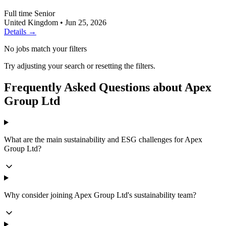
Full time
Senior
United Kingdom
•
Jun 25, 2026
Details →
No jobs match your filters
Try adjusting your search or resetting the filters.
Frequently Asked Questions about Apex
Group Ltd
What are the main sustainability and ESG challenges for Apex
Group Ltd?
Why consider joining Apex Group Ltd's sustainability team?