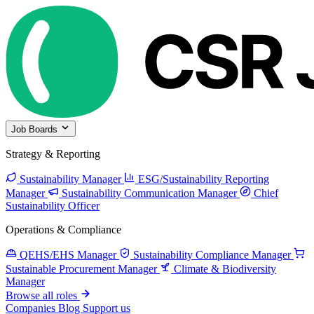
Job Boards
Strategy & Reporting
Sustainability Manager
ESG/Sustainability Reporting
Manager
Sustainability Communication Manager
Chief
Sustainability Officer
Operations & Compliance
QEHS/EHS Manager
Sustainability Compliance Manager
Sustainable Procurement Manager
Climate & Biodiversity
Manager
Browse all roles
Companies
Blog
Support us