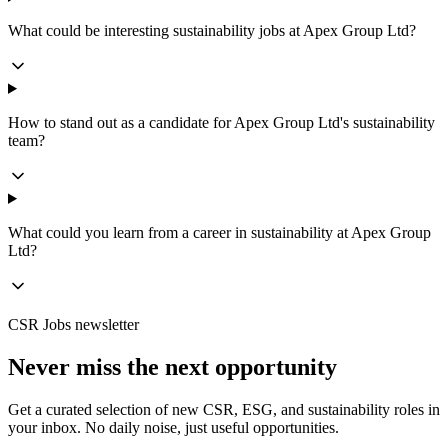
What could be interesting sustainability jobs at Apex Group Ltd?
How to stand out as a candidate for Apex Group Ltd's sustainability
team?
What could you learn from a career in sustainability at Apex Group
Ltd?
CSR Jobs newsletter
Never miss the next opportunity
Get a curated selection of new CSR, ESG, and sustainability roles in
your inbox. No daily noise, just useful opportunities.