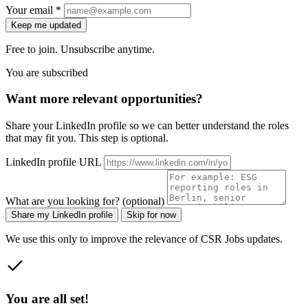
Your email *
Keep me updated
Free to join. Unsubscribe anytime.
You are subscribed
Want more relevant opportunities?
Share your LinkedIn profile so we can better understand the roles
that may fit you. This step is optional.
LinkedIn profile URL
What are you looking for? (optional)
Share my LinkedIn profile
Skip for now
We use this only to improve the relevance of CSR Jobs updates.
You are all set!