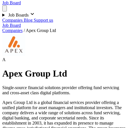
Job Board
Job Boards
Companies
Blog
Support us
Job Board
Companies
/
Apex Group Ltd
A
Apex Group Ltd
Single-source financial solutions provider offering fund servicing
and cross-asset class digital platforms.
Apex Group Ltd is a global financial services provider offering a
unified platform for asset managers and institutional investors. The
company delivers a wide range of solutions across fund servicing,
digital banking, and corporate secretarial needs. Since its
establishment in 2003, it has expanded its presence to manage