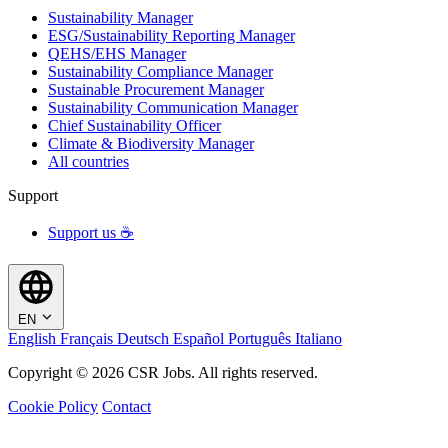
Sustainability Manager
ESG/Sustainability Reporting Manager
QEHS/EHS Manager
Sustainability Compliance Manager
Sustainable Procurement Manager
Sustainability Communication Manager
Chief Sustainability Officer
Climate & Biodiversity Manager
All countries
Support
Support us ☕
EN
English
Français
Deutsch
Español
Português
Italiano
Copyright © 2026 CSR Jobs. All rights reserved.
Cookie Policy
Contact