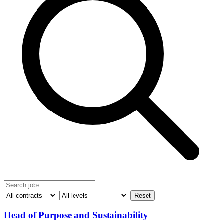
Reset
Head of Purpose and Sustainability